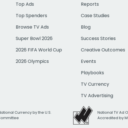
Top Ads
Reports
Top Spenders
Case Studies
Browse TV Ads
Blog
Super Bowl 2026
Success Stories
2026 FIFA World Cup
Creative Outcomes
2026 Olympics
Events
Playbooks
TV Currency
TV Advertising
National Currency by the U.S.
National TV Ad 
 Committee
Accredited by M