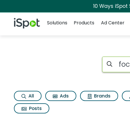
10 Ways iSpot
Navigation
iSpot Logo
Solutions
Products
Ad Center
Search iSp
All
Ads
Brands
Posts