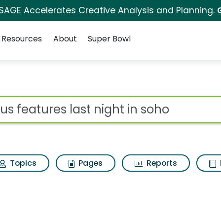
 SAGE Accelerates Creative Analysis and Planning.
Resources
About
Super Bowl
ot
Topics
Pages
Reports