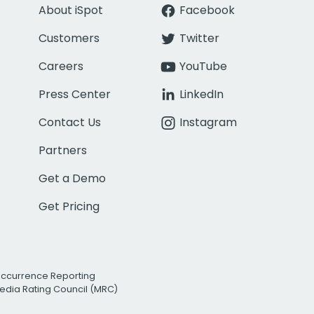
About iSpot
Facebook
Customers
Twitter
Careers
YouTube
Press Center
LinkedIn
Contact Us
Instagram
Partners
Get a Demo
Get Pricing
Occurrence Reporting
edia Rating Council (MRC)