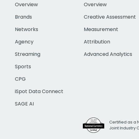
Overview
Overview
Brands
Creative Assessment
Networks
Measurement
Agency
Attribution
Streaming
Advanced Analytics
Sports
CPG
iSpot Data Connect
SAGE AI
Certified as a 
Joint Industry