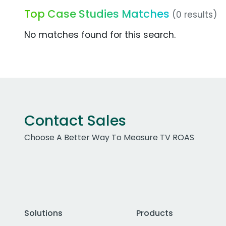
Top Case Studies Matches
(0 results)
No matches found for this search.
Contact Sales
Choose A Better Way To Measure TV ROAS
Solutions
Products