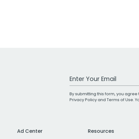
Work Email Address
By submitting this form, you agree 
Privacy Policy
and
Terms of Use
. 
Ad Center
Resources