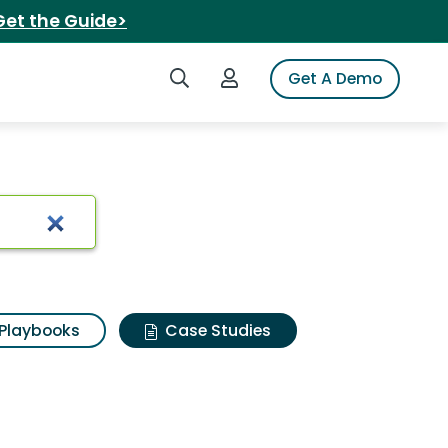
Get the Guide>
Search iSpot
Login to iSpot
Get A Demo
Playbooks
Case Studies