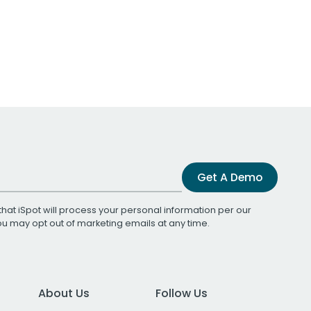
Get A Demo
that iSpot will process your personal information per our
You may opt out of marketing emails at any time.
About Us
Follow Us