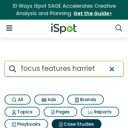
10 Ways iSpot SAGE Accelerates Creative
Analysis and Planning.
Get the Guide>
iSpot Logo
Open Navigation
Searc
Search iSpot
All
Ads
Brands
Topics
Pages
Reports
Playbooks
Case Studies