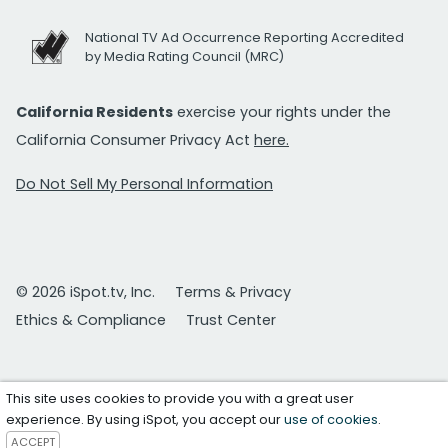
National TV Ad Occurrence Reporting Accredited
by Media Rating Council (MRC)
California Residents
exercise your rights under the
California Consumer Privacy Act
here.
Do Not Sell My Personal Information
© 2026 iSpot.tv, Inc.
Terms & Privacy
Ethics & Compliance
Trust Center
This site uses cookies to provide you with a great user
experience. By using iSpot, you accept our
use of cookies
.
ACCEPT