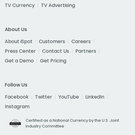
TV Currency
TV Advertising
About Us
About iSpot
Customers
Careers
Press Center
Contact Us
Partners
Get a Demo
Get Pricing
Follow Us
Facebook
Twitter
YouTube
LinkedIn
Instagram
Certified as a National Currency by the U.S. Joint
Industry Committee