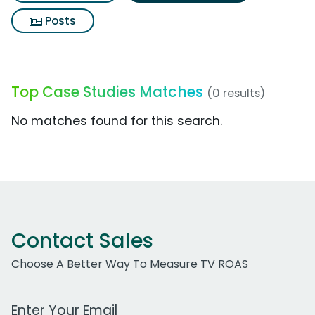
Posts
Top Case Studies Matches
(0 results)
No matches found for this search.
Contact Sales
Choose A Better Way To Measure TV ROAS
Work Email Address