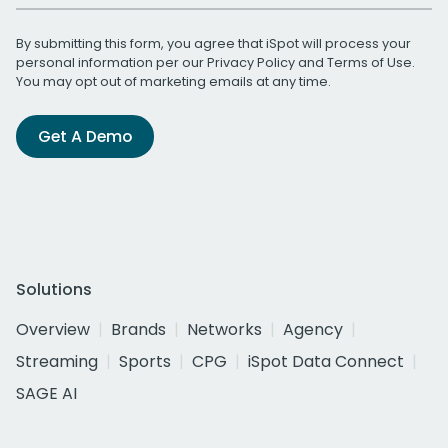
By submitting this form, you agree that iSpot will process your
personal information per our
Privacy Policy
and
Terms of Use
.
You may opt out of marketing emails at any time.
Get A Demo
Solutions
Overview
Brands
Networks
Agency
Streaming
Sports
CPG
iSpot Data Connect
SAGE AI