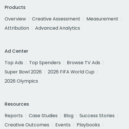
Products
Overview
Creative Assessment
Measurement
Attribution
Advanced Analytics
Ad Center
Top Ads
Top Spenders
Browse TV Ads
Super Bowl 2026
2026 FIFA World Cup
2026 Olympics
Resources
Reports
Case Studies
Blog
Success Stories
Creative Outcomes
Events
Playbooks