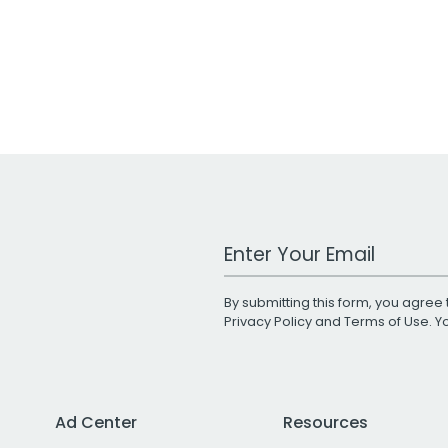
Work Email Address
By submitting this form, you agree 
Privacy Policy
and
Terms of Use
. 
Ad Center
Resources