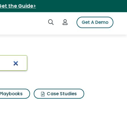
Get the Guide>
Search iSpot
Login to iSpot
Get A Demo
Playbooks
Case Studies