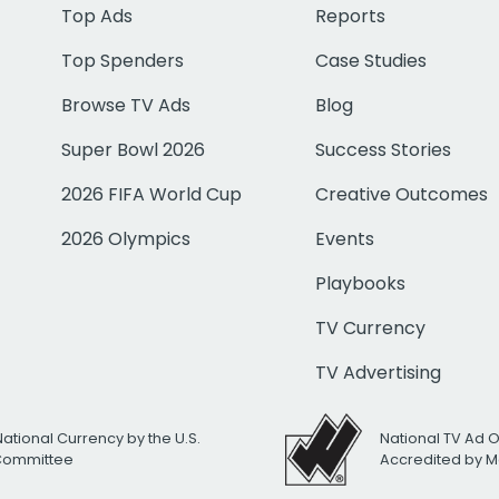
Top Ads
Reports
Top Spenders
Case Studies
Browse TV Ads
Blog
Super Bowl 2026
Success Stories
2026 FIFA World Cup
Creative Outcomes
2026 Olympics
Events
Playbooks
TV Currency
TV Advertising
National Currency by the U.S.
National TV Ad 
 Committee
Accredited by M