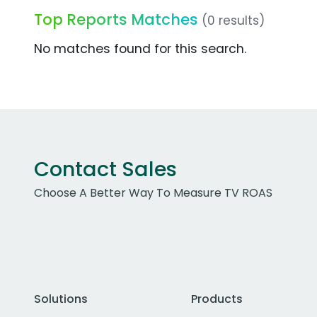
Top Reports Matches
(0 results)
No matches found for this search.
Contact Sales
Choose A Better Way To Measure TV ROAS
Solutions
Products