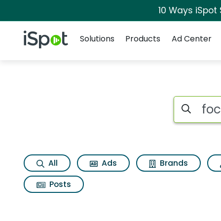
10 Ways iSpot
Navigation
iSpot Logo
Solutions
Products
Ad Center
Search iSp
All
Ads
Brands
Posts