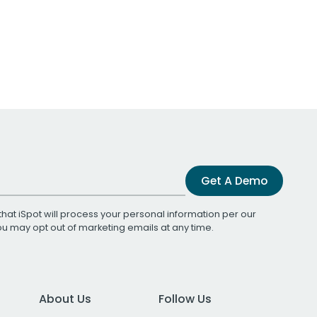
Get A Demo
that iSpot will process your personal information per our
You may opt out of marketing emails at any time.
About Us
Follow Us