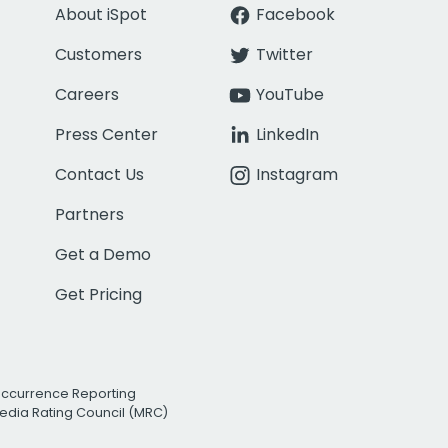
About iSpot
Facebook
Customers
Twitter
Careers
YouTube
Press Center
LinkedIn
Contact Us
Instagram
Partners
Get a Demo
Get Pricing
Occurrence Reporting
edia Rating Council (MRC)