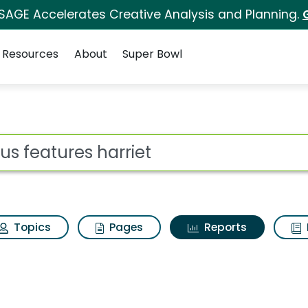
 SAGE Accelerates Creative Analysis and Planning.
Resources
About
Super Bowl
ot
Topics
Pages
Reports