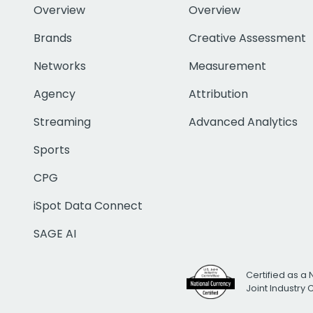
Overview
Overview
Brands
Creative Assessment
Networks
Measurement
Agency
Attribution
Streaming
Advanced Analytics
Sports
CPG
iSpot Data Connect
SAGE AI
Certified as a 
Joint Industry