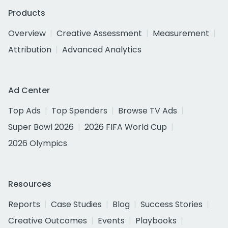
Products
Overview
Creative Assessment
Measurement
Attribution
Advanced Analytics
Ad Center
Top Ads
Top Spenders
Browse TV Ads
Super Bowl 2026
2026 FIFA World Cup
2026 Olympics
Resources
Reports
Case Studies
Blog
Success Stories
Creative Outcomes
Events
Playbooks