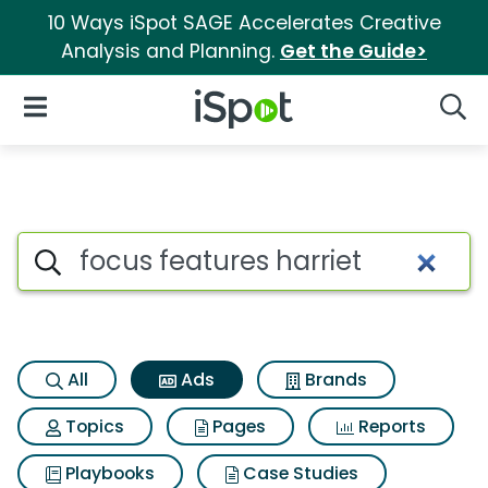
10 Ways iSpot SAGE Accelerates Creative
Analysis and Planning.
Get the Guide>
iSpot Logo
Open Navigation
Searc
Commercial matches for Focus
Search iSpot
All
Ads
Brands
Topics
Pages
Reports
Playbooks
Case Studies