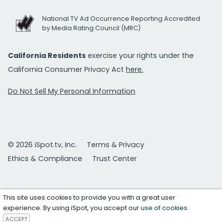
National TV Ad Occurrence Reporting Accredited
by Media Rating Council (MRC)
California Residents
exercise your rights under the
California Consumer Privacy Act
here.
Do Not Sell My Personal Information
© 2026 iSpot.tv, Inc.
Terms & Privacy
Ethics & Compliance
Trust Center
This site uses cookies to provide you with a great user
experience. By using iSpot, you accept our
use of cookies
.
ACCEPT