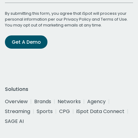
By submitting this form, you agree that iSpot will process your
personal information per our
Privacy Policy
and
Terms of Use
.
You may opt out of marketing emails at any time.
Get A Demo
Solutions
Overview
Brands
Networks
Agency
Streaming
Sports
CPG
iSpot Data Connect
SAGE AI