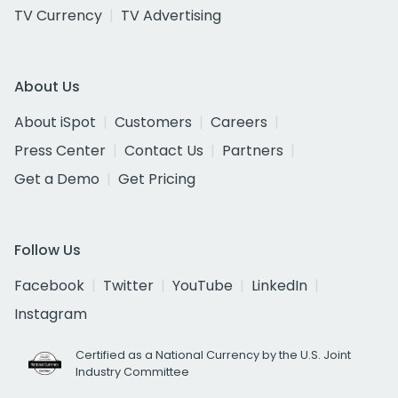
TV Currency
TV Advertising
About Us
About iSpot
Customers
Careers
Press Center
Contact Us
Partners
Get a Demo
Get Pricing
Follow Us
Facebook
Twitter
YouTube
LinkedIn
Instagram
Certified as a National Currency by the U.S. Joint
Industry Committee