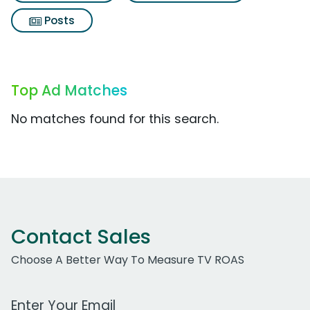
Posts
Top Ad Matches
No matches found for this search.
Contact Sales
Choose A Better Way To Measure TV ROAS
Work Email Address