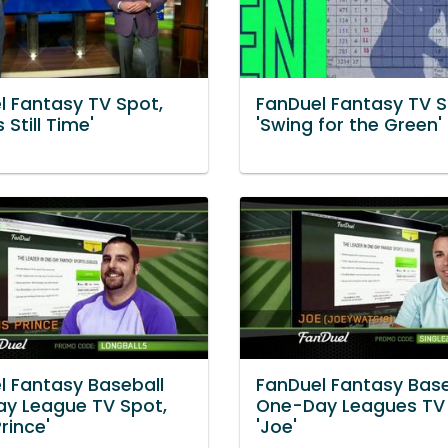
l Fantasy TV Spot,
FanDuel Fantasy TV S
 Still Time'
'Swing for the Green'
l Fantasy Baseball
FanDuel Fantasy Base
y League TV Spot,
One-Day Leagues TV 
Prince'
'Joe'