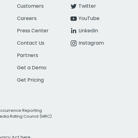
Customers
Twitter
Careers
YouTube
Press Center
LinkedIn
Contact Us
Instagram
Partners
Get a Demo
Get Pricing
Occurrence Reporting
edia Rating Council (MRC)
rivacy Act
here.