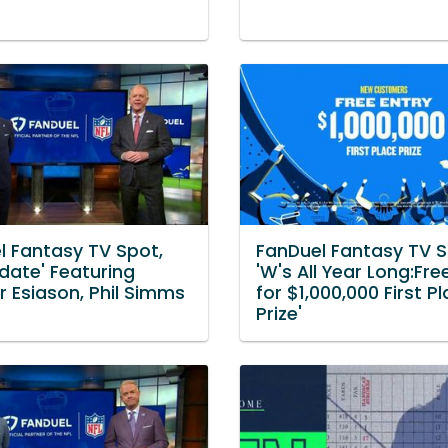
l Fantasy TV Spot,
FanDuel Fantasy TV S
date' Featuring
'W's All Year Long:Fre
 Esiason, Phil Simms
for $1,000,000 First P
Prize'