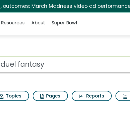
s, outcomes: March Madness video ad performance
Resources
About
Super Bowl
s for Fanduel fantas
ot
Topics
Pages
Reports