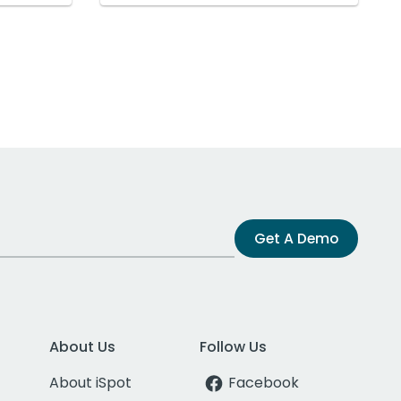
Get A Demo
About Us
Follow Us
About iSpot
Facebook