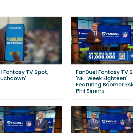
l Fantasy TV Spot,
FanDuel Fantasy TV S
Touchdown'
'NFL Week Eighteen'
Featuring Boomer Esi
Phil Simms