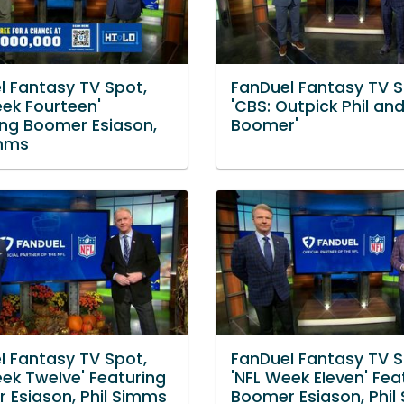
l Fantasy TV Spot,
FanDuel Fantasy TV S
eek Fourteen'
'CBS: Outpick Phil an
ing Boomer Esiason,
Boomer'
imms
l Fantasy TV Spot,
FanDuel Fantasy TV S
eek Twelve' Featuring
'NFL Week Eleven' Fea
 Esiason, Phil Simms
Boomer Esiason, Phil