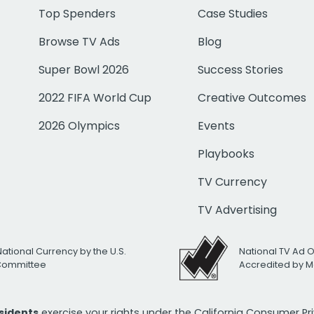
Top Spenders
Case Studies
Browse TV Ads
Blog
Super Bowl 2026
Success Stories
2022 FIFA World Cup
Creative Outcomes
2026 Olympics
Events
Playbooks
TV Currency
TV Advertising
National Currency by the U.S.
National TV Ad 
 Committee
Accredited by M
esidents
exercise your rights under the California Consumer P