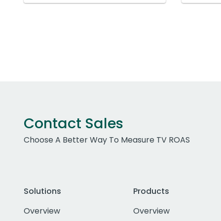
Contact Sales
Choose A Better Way To Measure TV ROAS
Solutions
Products
Overview
Overview