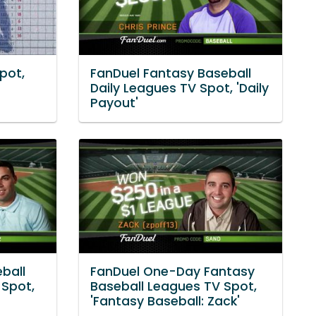
pot,
FanDuel Fantasy Baseball
Daily Leagues TV Spot, 'Daily
Payout'
ball
FanDuel One-Day Fantasy
Spot,
Baseball Leagues TV Spot,
'Fantasy Baseball: Zack'