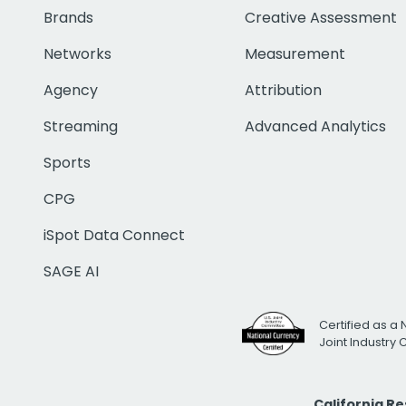
Brands
Creative Assessment
Networks
Measurement
Agency
Attribution
Streaming
Advanced Analytics
Sports
CPG
iSpot Data Connect
SAGE AI
Certified as a 
Joint Industry
California R