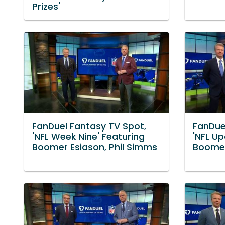
Prizes'
FanDuel Fantasy TV Spot,
FanDue
'NFL Week Nine' Featuring
'NFL Up
Boomer Esiason, Phil Simms
Boomer