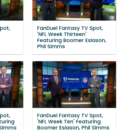
pot,
FanDuel Fantasy TV Spot,
d
'NFL Week Thirteen'
Featuring Boomer Esiason,
Phil Simms
pot,
FanDuel Fantasy TV Spot,
turing
'NFL Week Ten' Featuring
 Simms
Boomer Esiason, Phil Simms