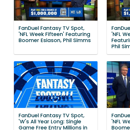
FanDuel Fantasy TV Spot,
FanDue
'NFL Week Fifteen' Featuring
'NFL W
Boomer Esiason, Phil Simms
Featur
Phil S
FanDuel Fantasy TV Spot,
FanDue
'W's All Year Long: Single
'NFL W
Game Free Entry Millions in
Boomer