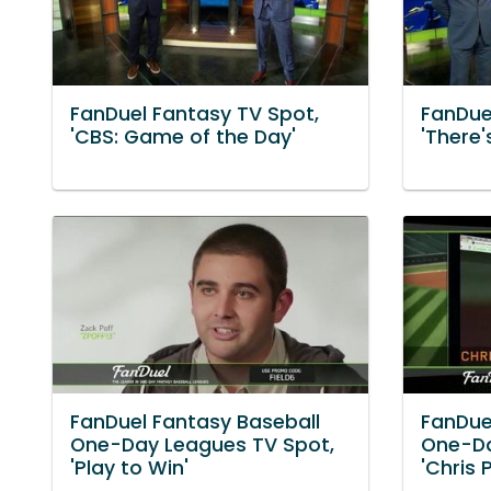
FanDuel Fantasy TV Spot,
FanDue
'CBS: Game of the Day'
'There's
FanDuel Fantasy Baseball
FanDue
One-Day Leagues TV Spot,
One-Da
'Play to Win'
'Chris 