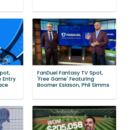
pot,
FanDuel Fantasy TV Spot,
e Entry
'Free Game' Featuring
lace
Boomer Esiason, Phil Simms