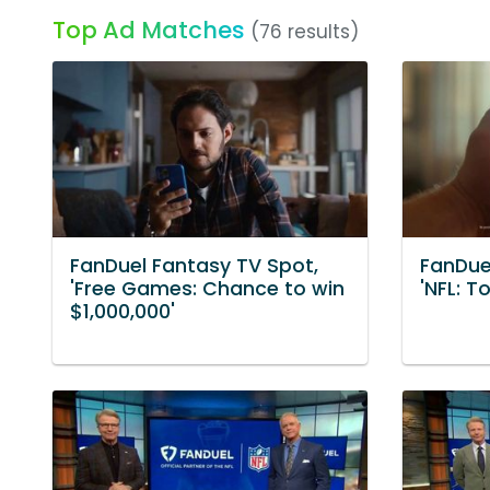
Top Ad Matches
(76 results)
FanDuel Fantasy TV Spot,
FanDue
'Free Games: Chance to win
'NFL: 
$1,000,000'