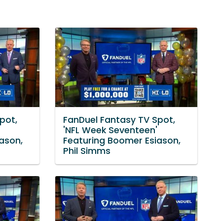
pot,
FanDuel Fantasy TV Spot,
'NFL Week Seventeen'
ason,
Featuring Boomer Esiason,
Phil Simms