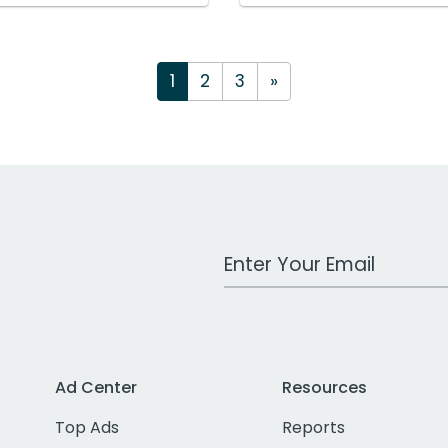
1
2
3
»
Work Email Address
Ad Center
Resources
Top Ads
Reports