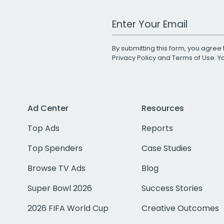
Work Email Address
By submitting this form, you agree 
Privacy Policy
and
Terms of Use
. 
Ad Center
Resources
Top Ads
Reports
Top Spenders
Case Studies
Browse TV Ads
Blog
Super Bowl 2026
Success Stories
2026 FIFA World Cup
Creative Outcomes