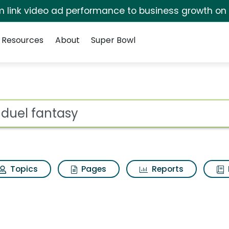
irm link video ad performance to business growth on
Resources
About
Super Bowl
ot
Topics
Pages
Reports