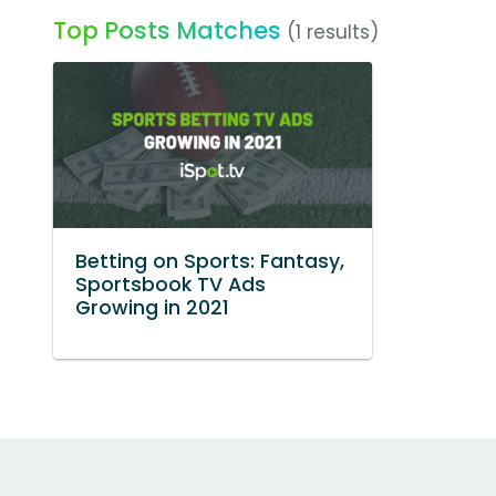
Top Posts Matches
(1 results)
Betting on Sports: Fantasy,
Sportsbook TV Ads
Growing in 2021