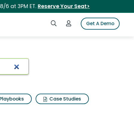
 8/6 at 3PM ET.
Reserve Your Seat>
Search iSpot
Login to iSpot
Get A Demo
Playbooks
Case Studies