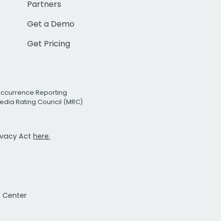
Partners
Get a Demo
Get Pricing
Occurrence Reporting
edia Rating Council (MRC)
rivacy Act
here.
t Center