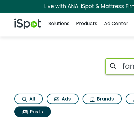
Live with ANA: iSpot & Mattress F
Navigation
iSpot Logo
Solutions
Products
Ad Center
Search iSp
All
Ads
Brands
Posts