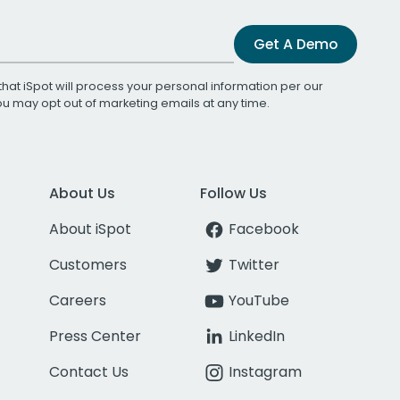
Get A Demo
that iSpot will process your personal information per our
You may opt out of marketing emails at any time.
About Us
Follow Us
About iSpot
Facebook
Customers
Twitter
Careers
YouTube
Press Center
LinkedIn
Contact Us
Instagram