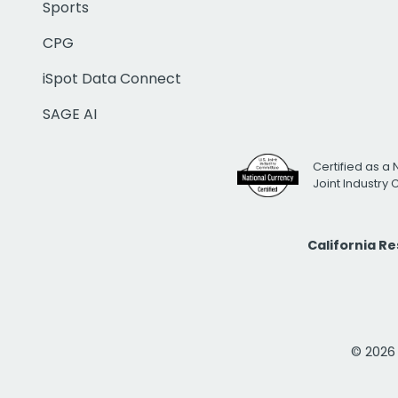
Sports
CPG
iSpot Data Connect
SAGE AI
Certified as a 
Joint Industry
California R
© 2026 i