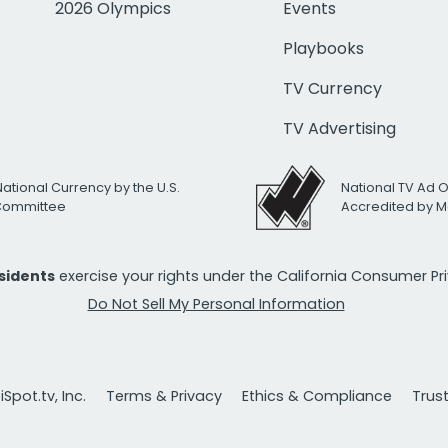
2026 Olympics
Events
Playbooks
TV Currency
TV Advertising
National Currency by the U.S.
National TV Ad 
 Committee
Accredited by M
esidents
exercise your rights under the California Consumer P
Do Not Sell My Personal Information
Spot.tv, Inc.
Terms & Privacy
Ethics & Compliance
Trus