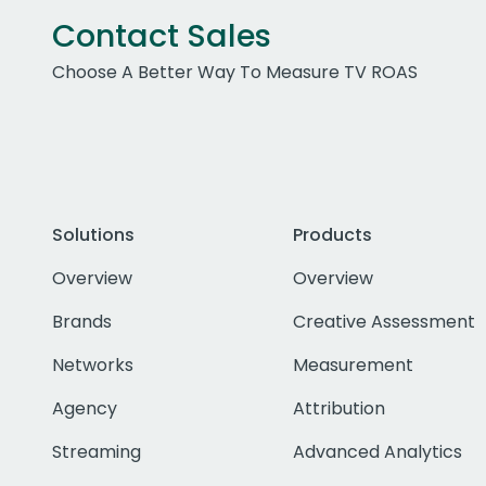
Contact Sales
Choose A Better Way To Measure TV ROAS
Solutions
Products
Overview
Overview
Brands
Creative Assessment
Networks
Measurement
Agency
Attribution
Streaming
Advanced Analytics