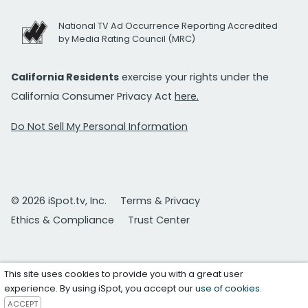
National TV Ad Occurrence Reporting Accredited
by Media Rating Council (MRC)
California Residents
exercise your rights under the
California Consumer Privacy Act
here.
Do Not Sell My Personal Information
© 2026 iSpot.tv, Inc.
Terms & Privacy
Ethics & Compliance
Trust Center
This site uses cookies to provide you with a great user
experience. By using iSpot, you accept our
use of cookies
.
ACCEPT