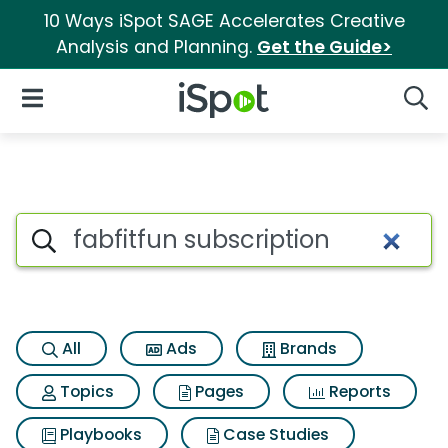
10 Ways iSpot SAGE Accelerates Creative
Analysis and Planning.
Get the Guide>
iSpot Logo
Open Navigation
Searc
Search iSpot
All
Ads
Brands
Topics
Pages
Reports
Playbooks
Case Studies