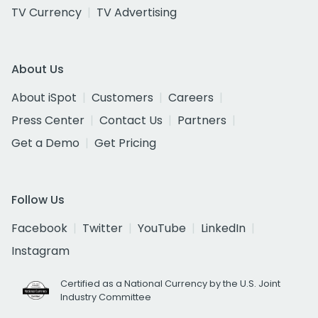
TV Currency
TV Advertising
About Us
About iSpot
Customers
Careers
Press Center
Contact Us
Partners
Get a Demo
Get Pricing
Follow Us
Facebook
Twitter
YouTube
LinkedIn
Instagram
Certified as a National Currency by the U.S. Joint
Industry Committee