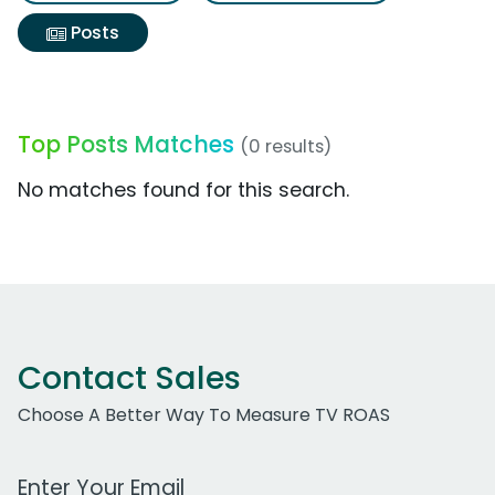
Posts
Top Posts Matches
(0 results)
No matches found for this search.
Contact Sales
Choose A Better Way To Measure TV ROAS
Work Email Address