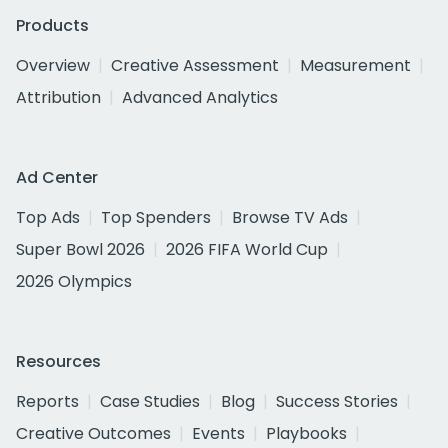
Products
Overview
Creative Assessment
Measurement
Attribution
Advanced Analytics
Ad Center
Top Ads
Top Spenders
Browse TV Ads
Super Bowl 2026
2026 FIFA World Cup
2026 Olympics
Resources
Reports
Case Studies
Blog
Success Stories
Creative Outcomes
Events
Playbooks