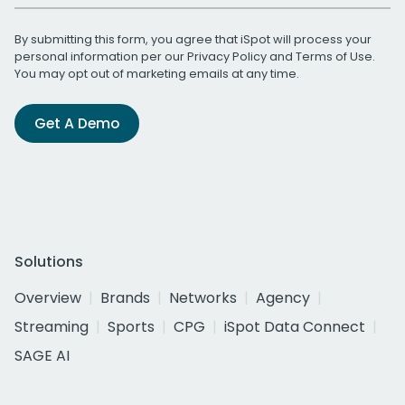
By submitting this form, you agree that iSpot will process your
personal information per our
Privacy Policy
and
Terms of Use
.
You may opt out of marketing emails at any time.
Get A Demo
Solutions
Overview
Brands
Networks
Agency
Streaming
Sports
CPG
iSpot Data Connect
SAGE AI