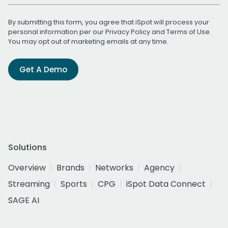
By submitting this form, you agree that iSpot will process your
personal information per our
Privacy Policy
and
Terms of Use
.
You may opt out of marketing emails at any time.
Get A Demo
Solutions
Overview
Brands
Networks
Agency
Streaming
Sports
CPG
iSpot Data Connect
SAGE AI