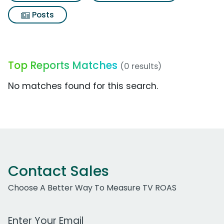
Posts
Top Reports Matches
(0 results)
No matches found for this search.
Contact Sales
Choose A Better Way To Measure TV ROAS
Work Email Address