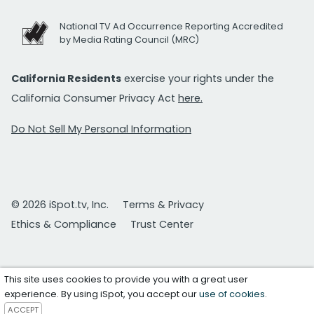
National TV Ad Occurrence Reporting Accredited
by Media Rating Council (MRC)
California Residents
exercise your rights under the
California Consumer Privacy Act
here.
Do Not Sell My Personal Information
© 2026 iSpot.tv, Inc.
Terms & Privacy
Ethics & Compliance
Trust Center
This site uses cookies to provide you with a great user
experience. By using iSpot, you accept our
use of cookies
.
ACCEPT