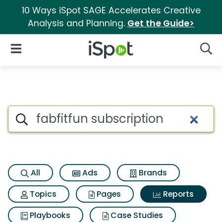
10 Ways iSpot SAGE Accelerates Creative
Analysis and Planning.
Get the Guide>
iSpot Logo
Open Navigation
Searc
Search iSpot
All
Ads
Brands
Topics
Pages
Reports
Playbooks
Case Studies