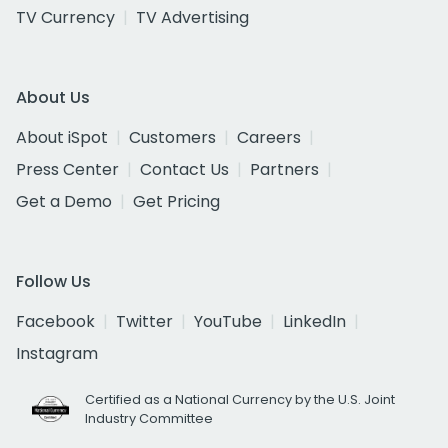
TV Currency
TV Advertising
About Us
About iSpot
Customers
Careers
Press Center
Contact Us
Partners
Get a Demo
Get Pricing
Follow Us
Facebook
Twitter
YouTube
LinkedIn
Instagram
Certified as a National Currency by the U.S. Joint
Industry Committee