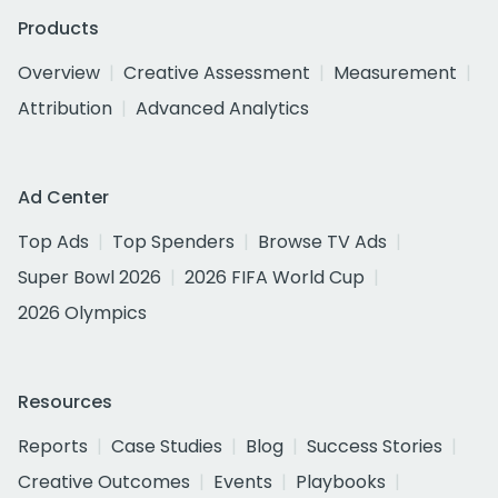
Products
Overview
Creative Assessment
Measurement
Attribution
Advanced Analytics
Ad Center
Top Ads
Top Spenders
Browse TV Ads
Super Bowl 2026
2026 FIFA World Cup
2026 Olympics
Resources
Reports
Case Studies
Blog
Success Stories
Creative Outcomes
Events
Playbooks