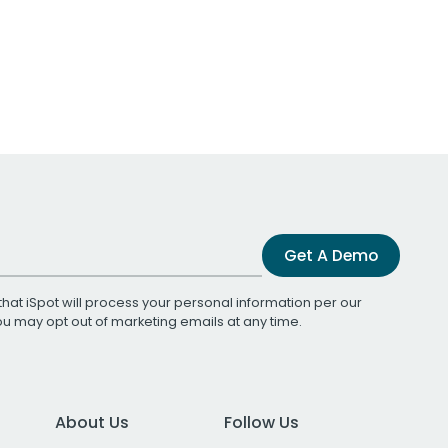
Get A Demo
that iSpot will process your personal information per our
You may opt out of marketing emails at any time.
About Us
Follow Us