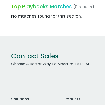
Top Playbooks Matches
(0 results)
No matches found for this search.
Contact Sales
Choose A Better Way To Measure TV ROAS
Solutions
Products