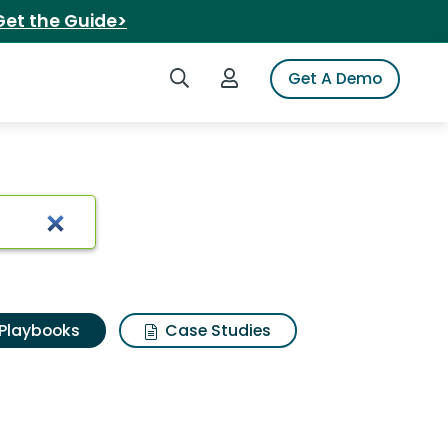
Get the Guide>
Search iSpot
Login to iSpot
Get A Demo
Playbooks
Case Studies