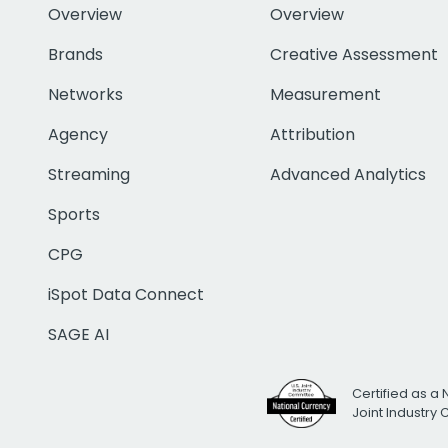
Overview
Overview
Brands
Creative Assessment
Networks
Measurement
Agency
Attribution
Streaming
Advanced Analytics
Sports
CPG
iSpot Data Connect
SAGE AI
Certified as a 
Joint Industry