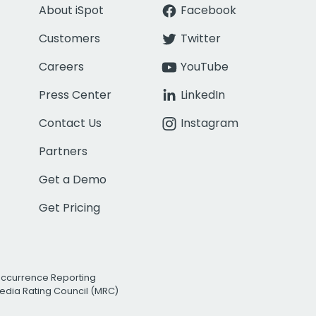
About iSpot
Facebook
Customers
Twitter
Careers
YouTube
Press Center
LinkedIn
Contact Us
Instagram
Partners
Get a Demo
Get Pricing
Occurrence Reporting
edia Rating Council (MRC)