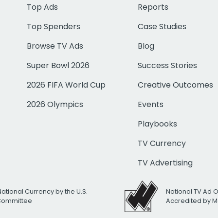
Top Ads
Reports
Top Spenders
Case Studies
Browse TV Ads
Blog
Super Bowl 2026
Success Stories
2026 FIFA World Cup
Creative Outcomes
2026 Olympics
Events
Playbooks
TV Currency
TV Advertising
National Currency by the U.S.
National TV Ad 
 Committee
Accredited by M