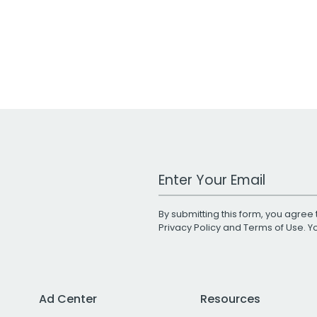
Work Email Address
By submitting this form, you agree 
Privacy Policy
and
Terms of Use
. 
Ad Center
Resources