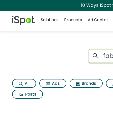
10 Ways iSpot
Navigation
iSpot Logo
Solutions
Products
Ad Center
Search iSp
All
Ads
Brands
Posts