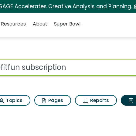
 SAGE Accelerates Creative Analysis and Planning.
Resources
About
Super Bowl
ot
Topics
Pages
Reports