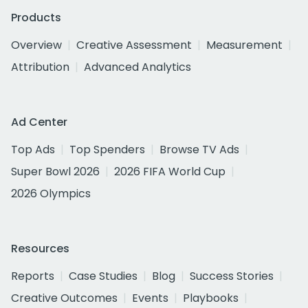
Products
Overview
Creative Assessment
Measurement
Attribution
Advanced Analytics
Ad Center
Top Ads
Top Spenders
Browse TV Ads
Super Bowl 2026
2026 FIFA World Cup
2026 Olympics
Resources
Reports
Case Studies
Blog
Success Stories
Creative Outcomes
Events
Playbooks