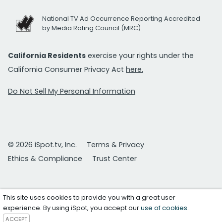
National TV Ad Occurrence Reporting Accredited
by Media Rating Council (MRC)
California Residents
exercise your rights under the
California Consumer Privacy Act
here.
Do Not Sell My Personal Information
© 2026 iSpot.tv, Inc.
Terms & Privacy
Ethics & Compliance
Trust Center
This site uses cookies to provide you with a great user
experience. By using iSpot, you accept our
use of cookies
.
ACCEPT