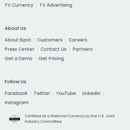
TV Currency
TV Advertising
About Us
About iSpot
Customers
Careers
Press Center
Contact Us
Partners
Get a Demo
Get Pricing
Follow Us
Facebook
Twitter
YouTube
LinkedIn
Instagram
Certified as a National Currency by the U.S. Joint
Industry Committee