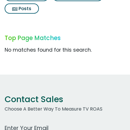
Posts
Top Page Matches
No matches found for this search.
Contact Sales
Choose A Better Way To Measure TV ROAS
Work Email Address