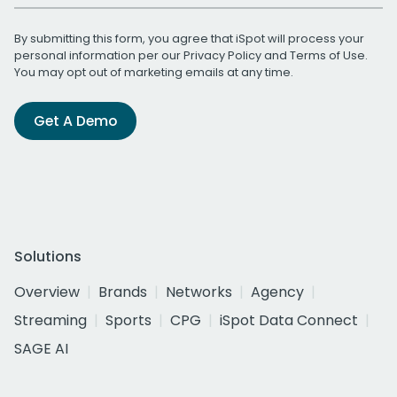
By submitting this form, you agree that iSpot will process your
personal information per our
Privacy Policy
and
Terms of Use
.
You may opt out of marketing emails at any time.
Get A Demo
Solutions
Overview
Brands
Networks
Agency
Streaming
Sports
CPG
iSpot Data Connect
SAGE AI