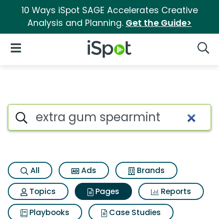
10 Ways iSpot SAGE Accelerates Creative
Analysis and Planning.
Get the Guide>
iSpot Logo
Open Navigation
Searc
Page matches for Extra gum 
Search iSpot
All
Ads
Brands
Topics
Pages
Reports
Playbooks
Case Studies