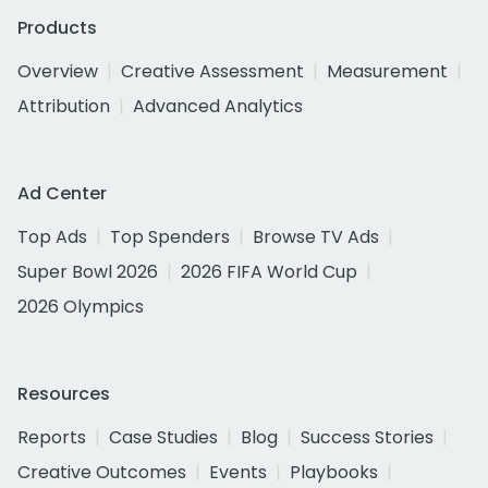
Products
Overview
Creative Assessment
Measurement
Attribution
Advanced Analytics
Ad Center
Top Ads
Top Spenders
Browse TV Ads
Super Bowl 2026
2026 FIFA World Cup
2026 Olympics
Resources
Reports
Case Studies
Blog
Success Stories
Creative Outcomes
Events
Playbooks