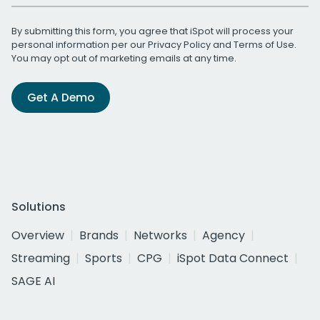
By submitting this form, you agree that iSpot will process your
personal information per our
Privacy Policy
and
Terms of Use
.
You may opt out of marketing emails at any time.
Get A Demo
Solutions
Overview
Brands
Networks
Agency
Streaming
Sports
CPG
iSpot Data Connect
SAGE AI