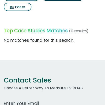
Posts
Top Case Studies Matches
(0 results)
No matches found for this search.
Contact Sales
Choose A Better Way To Measure TV ROAS
Work Email Address