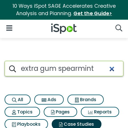
10 Ways iSpot SAGE Accelerates Creative
Analysis and Planning.
Get the Guide>
iSpot Logo
Open Navigation
Searc
Search iSpot
All
Ads
Brands
Topics
Pages
Reports
Playbooks
Case Studies