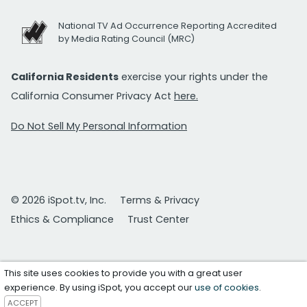
National TV Ad Occurrence Reporting Accredited
by Media Rating Council (MRC)
California Residents
exercise your rights under the
California Consumer Privacy Act
here.
Do Not Sell My Personal Information
© 2026 iSpot.tv, Inc.
Terms & Privacy
Ethics & Compliance
Trust Center
This site uses cookies to provide you with a great user
experience. By using iSpot, you accept our
use of cookies
.
ACCEPT