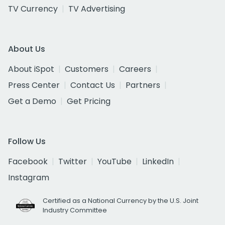
TV Currency
TV Advertising
About Us
About iSpot
Customers
Careers
Press Center
Contact Us
Partners
Get a Demo
Get Pricing
Follow Us
Facebook
Twitter
YouTube
LinkedIn
Instagram
Certified as a National Currency by the U.S. Joint
Industry Committee