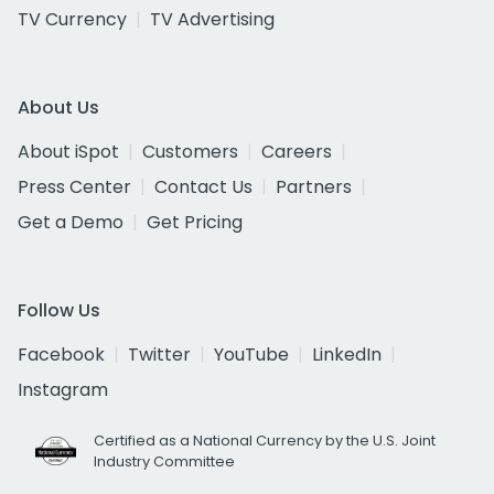
TV Currency
TV Advertising
About Us
About iSpot
Customers
Careers
Press Center
Contact Us
Partners
Get a Demo
Get Pricing
Follow Us
Facebook
Twitter
YouTube
LinkedIn
Instagram
Certified as a National Currency by the U.S. Joint
Industry Committee