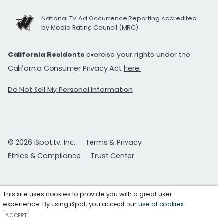
National TV Ad Occurrence Reporting Accredited
by Media Rating Council (MRC)
California Residents
exercise your rights under the
California Consumer Privacy Act
here.
Do Not Sell My Personal Information
© 2026 iSpot.tv, Inc.
Terms & Privacy
Ethics & Compliance
Trust Center
This site uses cookies to provide you with a great user
experience. By using iSpot, you accept our
use of cookies
.
ACCEPT