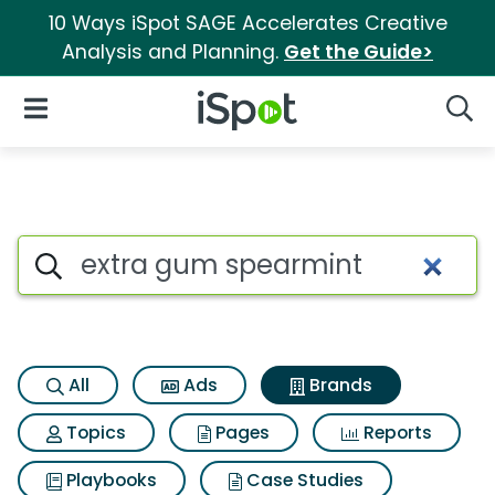
10 Ways iSpot SAGE Accelerates Creative
Analysis and Planning.
Get the Guide>
iSpot Logo
Open Navigation
Searc
Advertiser matches for Extra
Search iSpot
All
Ads
Brands
Topics
Pages
Reports
Playbooks
Case Studies