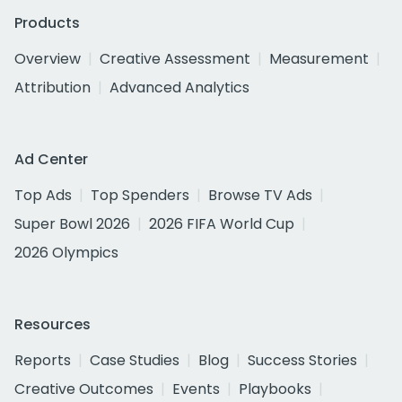
Products
Overview
Creative Assessment
Measurement
Attribution
Advanced Analytics
Ad Center
Top Ads
Top Spenders
Browse TV Ads
Super Bowl 2026
2026 FIFA World Cup
2026 Olympics
Resources
Reports
Case Studies
Blog
Success Stories
Creative Outcomes
Events
Playbooks