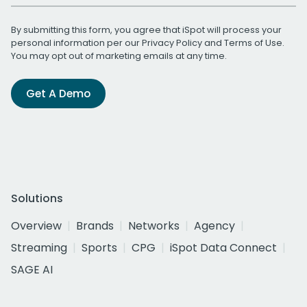
By submitting this form, you agree that iSpot will process your
personal information per our
Privacy Policy
and
Terms of Use
.
You may opt out of marketing emails at any time.
Get A Demo
Solutions
Overview
Brands
Networks
Agency
Streaming
Sports
CPG
iSpot Data Connect
SAGE AI