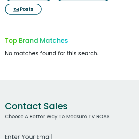
Posts
Top Brand Matches
No matches found for this search.
Contact Sales
Choose A Better Way To Measure TV ROAS
Work Email Address