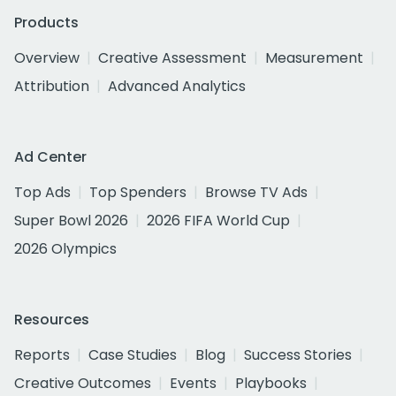
Products
Overview
Creative Assessment
Measurement
Attribution
Advanced Analytics
Ad Center
Top Ads
Top Spenders
Browse TV Ads
Super Bowl 2026
2026 FIFA World Cup
2026 Olympics
Resources
Reports
Case Studies
Blog
Success Stories
Creative Outcomes
Events
Playbooks