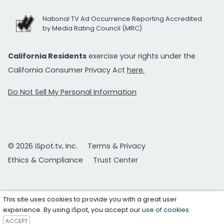
National TV Ad Occurrence Reporting Accredited
by Media Rating Council (MRC)
California Residents
exercise your rights under the
California Consumer Privacy Act
here.
Do Not Sell My Personal Information
© 2026 iSpot.tv, Inc.
Terms & Privacy
Ethics & Compliance
Trust Center
This site uses cookies to provide you with a great user
experience. By using iSpot, you accept our
use of cookies
.
ACCEPT