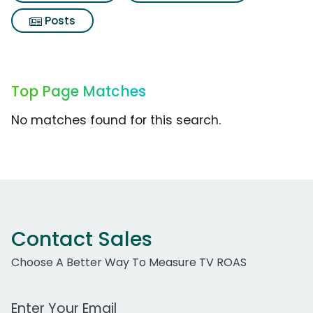
Posts
Top Page Matches
No matches found for this search.
Contact Sales
Choose A Better Way To Measure TV ROAS
Work Email Address