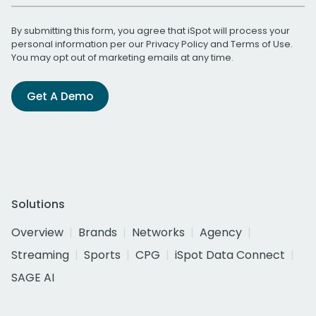
By submitting this form, you agree that iSpot will process your
personal information per our
Privacy Policy
and
Terms of Use
.
You may opt out of marketing emails at any time.
Get A Demo
Solutions
Overview
Brands
Networks
Agency
Streaming
Sports
CPG
iSpot Data Connect
SAGE AI