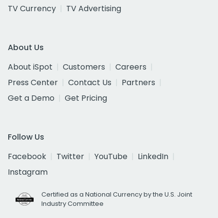
TV Currency
TV Advertising
About Us
About iSpot
Customers
Careers
Press Center
Contact Us
Partners
Get a Demo
Get Pricing
Follow Us
Facebook
Twitter
YouTube
LinkedIn
Instagram
Certified as a National Currency by the U.S. Joint
Industry Committee