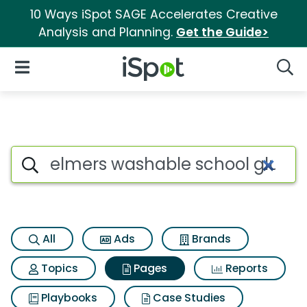
10 Ways iSpot SAGE Accelerates Creative
Analysis and Planning.
Get the Guide>
iSpot Logo
Open Navigation
Searc
Page matches for Elmers wash
Search iSpot
All
Ads
Brands
Topics
Pages
Reports
Playbooks
Case Studies