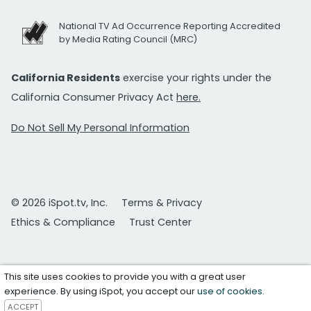
National TV Ad Occurrence Reporting Accredited
by Media Rating Council (MRC)
California Residents
exercise your rights under the
California Consumer Privacy Act
here.
Do Not Sell My Personal Information
© 2026 iSpot.tv, Inc.
Terms & Privacy
Ethics & Compliance
Trust Center
This site uses cookies to provide you with a great user
experience. By using iSpot, you accept our
use of cookies
.
ACCEPT