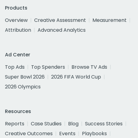
Products
Overview
Creative Assessment
Measurement
Attribution
Advanced Analytics
Ad Center
Top Ads
Top Spenders
Browse TV Ads
Super Bowl 2026
2026 FIFA World Cup
2026 Olympics
Resources
Reports
Case Studies
Blog
Success Stories
Creative Outcomes
Events
Playbooks