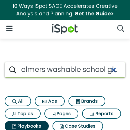
10 Ways iSpot SAGE Accelerates Creative
Analysis and Planning.
Get the Guide>
iSpot Logo
Open Navigation
Searc
Search iSpot
All
Ads
Brands
Topics
Pages
Reports
Playbooks
Case Studies