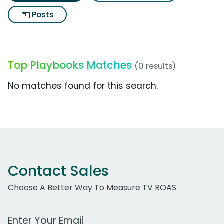
Posts
Top Playbooks Matches
(0 results)
No matches found for this search.
Contact Sales
Choose A Better Way To Measure TV ROAS
Work Email Address