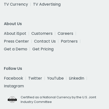
TV Currency
TV Advertising
About Us
About iSpot
Customers
Careers
Press Center
Contact Us
Partners
Get a Demo
Get Pricing
Follow Us
Facebook
Twitter
YouTube
LinkedIn
Instagram
Certified as a National Currency by the U.S. Joint
Industry Committee