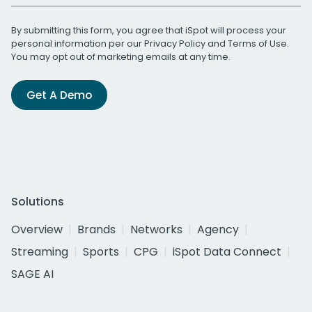
By submitting this form, you agree that iSpot will process your
personal information per our
Privacy Policy
and
Terms of Use
.
You may opt out of marketing emails at any time.
Get A Demo
Solutions
Overview
Brands
Networks
Agency
Streaming
Sports
CPG
iSpot Data Connect
SAGE AI