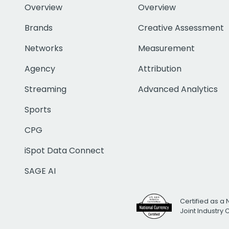
Overview
Overview
Brands
Creative Assessment
Networks
Measurement
Agency
Attribution
Streaming
Advanced Analytics
Sports
CPG
iSpot Data Connect
SAGE AI
Certified as a 
Joint Industry