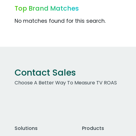
Top Brand Matches
No matches found for this search.
Contact Sales
Choose A Better Way To Measure TV ROAS
Solutions
Products