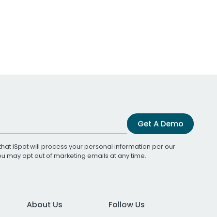
Get A Demo
that iSpot will process your personal information per our
You may opt out of marketing emails at any time.
About Us
Follow Us