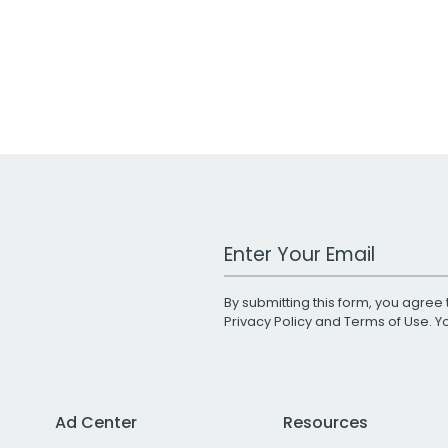
Work Email Address
By submitting this form, you agree 
Privacy Policy
and
Terms of Use
. 
Ad Center
Resources