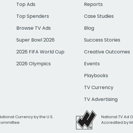
Top Ads
Reports
Top Spenders
Case Studies
Browse TV Ads
Blog
Super Bowl 2026
Success Stories
2026 FIFA World Cup
Creative Outcomes
2026 Olympics
Events
Playbooks
TV Currency
TV Advertising
National Currency by the U.S.
National TV Ad 
 Committee
Accredited by M