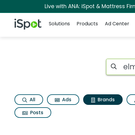
Live with ANA: iSpot & Mattress F
Navigation
iSpot Logo
Solutions
Products
Ad Center
Advertiser matches 
Search iSp
All
Ads
Brands
Posts