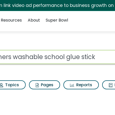
irm link video ad performance to business growth on
Resources
About
Super Bowl
for Elmers washable s
ot
Topics
Pages
Reports