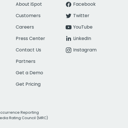
About iSpot
Facebook
Customers
Twitter
Careers
YouTube
Press Center
LinkedIn
Contact Us
Instagram
Partners
Get a Demo
Get Pricing
Occurrence Reporting
edia Rating Council (MRC)