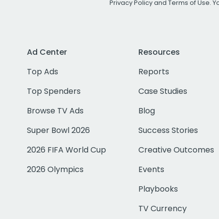
Privacy Policy
and
Terms of Use
. 
Ad Center
Resources
Top Ads
Reports
Top Spenders
Case Studies
Browse TV Ads
Blog
Super Bowl 2026
Success Stories
2026 FIFA World Cup
Creative Outcomes
2026 Olympics
Events
Playbooks
TV Currency