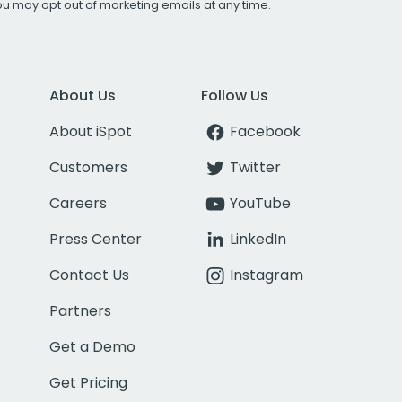
You may opt out of marketing emails at any time.
About Us
Follow Us
About iSpot
Facebook
Customers
Twitter
Careers
YouTube
Press Center
LinkedIn
Contact Us
Instagram
Partners
Get a Demo
Get Pricing