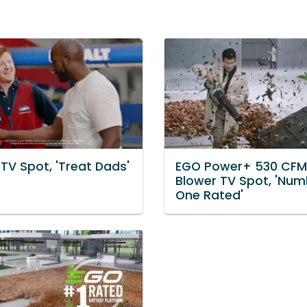
TV Spot, 'Treat Dads'
EGO Power+ 530 CFM
Blower TV Spot, 'Num
One Rated'