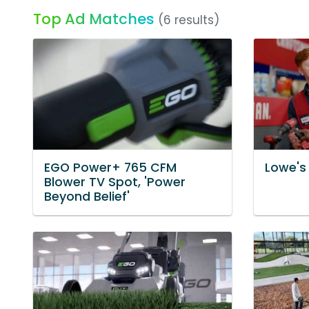
Top Ad Matches
(6 results)
EGO Power+ 765 CFM
Lowe's 
Blower TV Spot, 'Power
Beyond Belief'