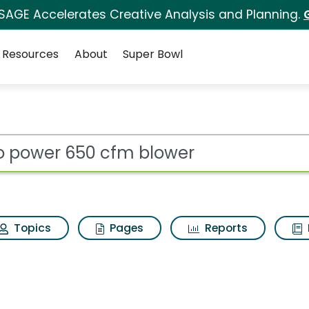
 SAGE Accelerates Creative Analysis and Planning.
Resources
About
Super Bowl
s for Ego power 650 
ot
Topics
Pages
Reports