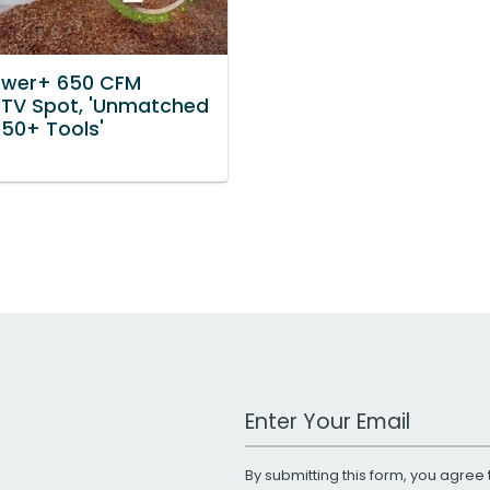
ower+ 650 CFM
 TV Spot, 'Unmatched
 50+ Tools'
Work Email Address
By submitting this form, you agree 