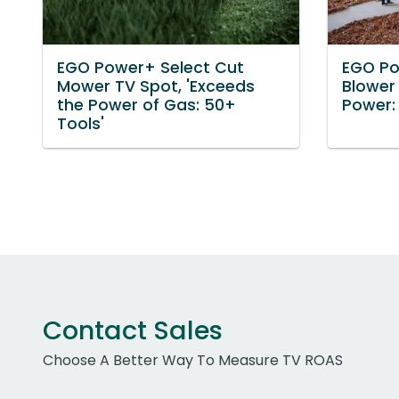
EGO Power+ Select Cut
EGO P
Mower TV Spot, 'Exceeds
Blower
the Power of Gas: 50+
Power:
Tools'
Contact Sales
Choose A Better Way To Measure TV ROAS