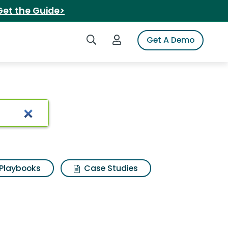
Get the Guide>
Search iSpot
Login to iSpot
Get A Demo
cfm blower
Playbooks
Case Studies