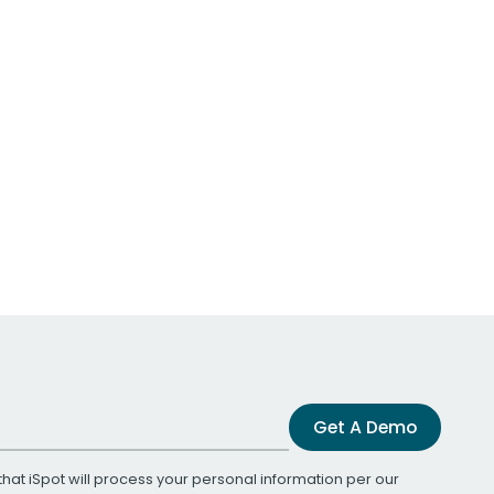
Get A Demo
that iSpot will process your personal information per our