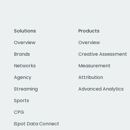
Solutions
Products
Overview
Overview
Brands
Creative Assessment
Networks
Measurement
Agency
Attribution
Streaming
Advanced Analytics
Sports
CPG
iSpot Data Connect