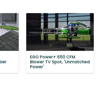
EGO Power+ 650 CFM
ber
Blower TV Spot, 'Unmatched
Power'