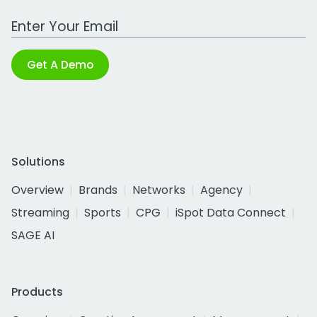
Work Email Address
Get A Demo
Solutions
Overview
Brands
Networks
Agency
Streaming
Sports
CPG
iSpot Data Connect
SAGE AI
Products