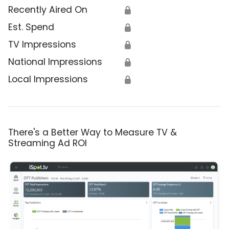
Recently Aired On
🔒
Est. Spend
🔒
TV Impressions
🔒
National Impressions
🔒
Local Impressions
🔒
There's a Better Way to Measure TV &
Streaming Ad ROI