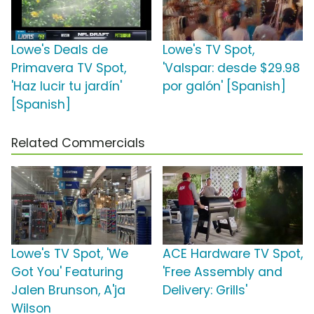
Lowe's Deals de
Lowe's TV Spot,
Primavera TV Spot,
'Valspar: desde $29.98
'Haz lucir tu jardín'
por galón' [Spanish]
[Spanish]
Related Commercials
Lowe's TV Spot, 'We
ACE Hardware TV Spot,
Got You' Featuring
'Free Assembly and
Jalen Brunson, A'ja
Delivery: Grills'
Wilson