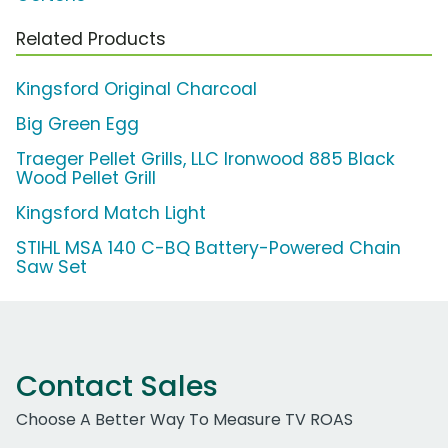
Related Products
Kingsford Original Charcoal
Big Green Egg
Traeger Pellet Grills, LLC Ironwood 885 Black
Wood Pellet Grill
Kingsford Match Light
STIHL MSA 140 C-BQ Battery-Powered Chain
Saw Set
Contact Sales
Choose A Better Way To Measure TV ROAS