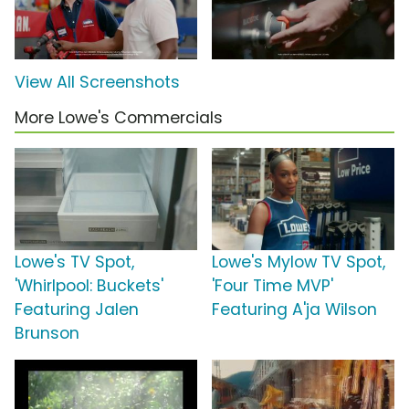
View All Screenshots
More Lowe's Commercials
Lowe's TV Spot,
Lowe's Mylow TV Spot,
'Whirlpool: Buckets'
'Four Time MVP'
Featuring Jalen
Featuring A'ja Wilson
Brunson