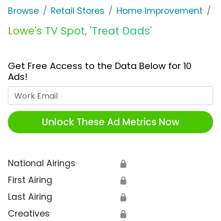
Browse
Retail Stores
Home Improvement
L
Lowe's TV Spot, 'Treat Dads'
Get Free Access to the Data Below for 10
Ads!
Work Email
Unlock These Ad Metrics Now
National Airings
🔒
First Airing
🔒
Last Airing
🔒
Creatives
🔒