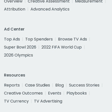
Overview
Creative Assessment
Measurement
Attribution
Advanced Analytics
Ad Center
Top Ads
Top Spenders
Browse TV Ads
Super Bowl 2026
2022 FIFA World Cup
2026 Olympics
Resources
Reports
Case Studies
Blog
Success Stories
Creative Outcomes
Events
Playbooks
TV Currency
TV Advertising