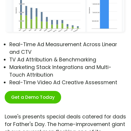
Real-Time Ad Measurement Across Linear
and CTV
TV Ad Attribution & Benchmarking
Marketing Stack Integrations and Multi-
Touch Attribution
Real-Time Video Ad Creative Assessment
Get a Demo Today
Lowe's presents special deals catered for dads
for Father's Day. The home-improvement giant