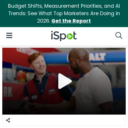
Budget Shifts, Measurement Priorities, and AI
Trends: See What Top Marketers Are Doing in
2026.
Get the Report
iSpot Logo
Open Navigation
Searc