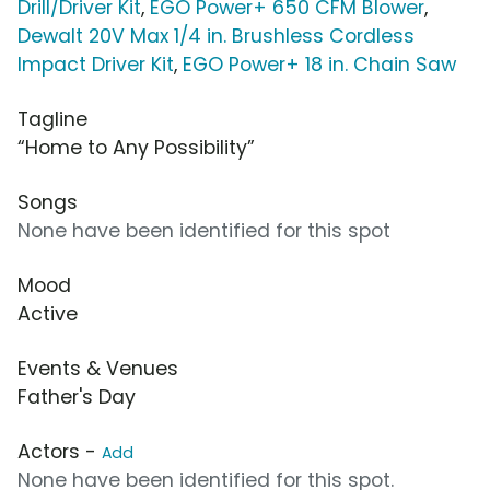
Drill/Driver Kit
,
EGO Power+ 650 CFM Blower
,
Dewalt 20V Max 1/4 in. Brushless Cordless
Impact Driver Kit
,
EGO Power+ 18 in. Chain Saw
Tagline
“Home to Any Possibility”
Songs
None have been identified for this spot
Mood
Active
Events & Venues
Father's Day
Actors -
Add
None have been identified for this spot.