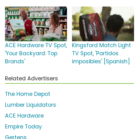
ACE Hardware TV Spot,
Kingsford Match Light
'Your Backyard: Top
TV Spot, 'Partidos
Brands'
imposibles' [Spanish]
Related Advertisers
The Home Depot
Lumber Liquidators
ACE Hardware
Empire Today
Gertens