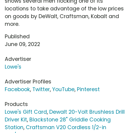
shows several men flocking one of its
locations to take advantage of the low prices
on goods by DeWalt, Craftsman, Kobalt and
more.
Published
June 09, 2022
Advertiser
Lowe's
Advertiser Profiles
Facebook
,
Twitter
,
YouTube
,
Pinterest
Products
Lowe's Gift Card
,
Dewalt 20-Volt Brushless Drill
Driver Kit
,
Blackstone 28" Griddle Cooking
Station
,
Craftsman V20 Cordless 1/2-in