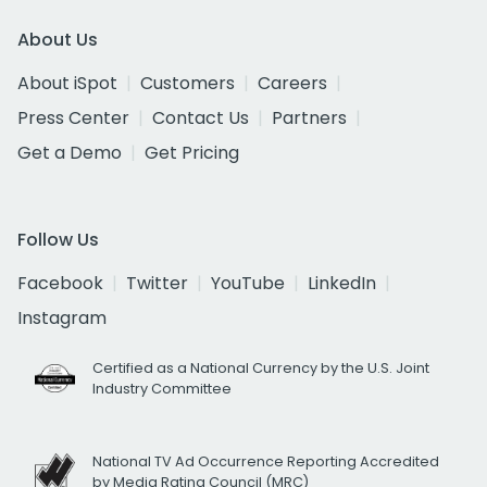
About Us
About iSpot
Customers
Careers
Press Center
Contact Us
Partners
Get a Demo
Get Pricing
Follow Us
Facebook
Twitter
YouTube
LinkedIn
Instagram
Certified as a National Currency by the U.S. Joint
Industry Committee
National TV Ad Occurrence Reporting Accredited
by Media Rating Council (MRC)