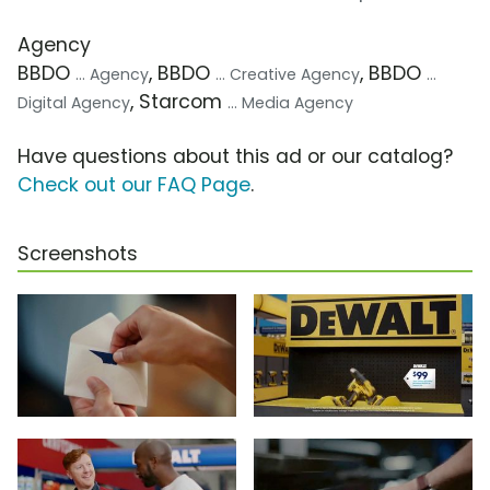
Agency
BBDO
, BBDO
, BBDO
... Agency
... Creative Agency
...
, Starcom
Digital Agency
... Media Agency
Have questions about this ad or our catalog?
Check out our FAQ Page
.
Screenshots