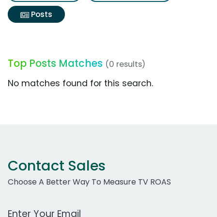
Posts
Top Posts Matches
(0 results)
No matches found for this search.
Contact Sales
Choose A Better Way To Measure TV ROAS
Work Email Address