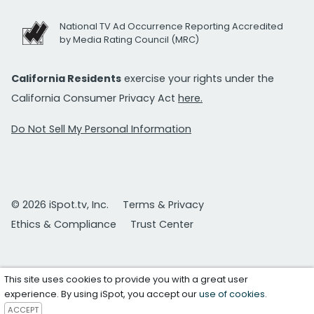
National TV Ad Occurrence Reporting Accredited
by Media Rating Council (MRC)
California Residents
exercise your rights under the
California Consumer Privacy Act
here.
Do Not Sell My Personal Information
© 2026 iSpot.tv, Inc.
Terms & Privacy
Ethics & Compliance
Trust Center
This site uses cookies to provide you with a great user
experience. By using iSpot, you accept our
use of cookies
.
ACCEPT