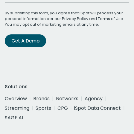
By submitting this form, you agree that iSpot will process your
personal information per our
Privacy Policy
and
Terms of Use
.
You may opt out of marketing emails at any time.
Get A Demo
Solutions
Overview
Brands
Networks
Agency
Streaming
Sports
CPG
iSpot Data Connect
SAGE AI