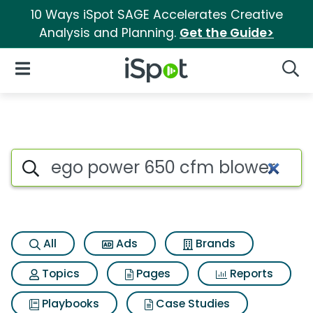
10 Ways iSpot SAGE Accelerates Creative
Analysis and Planning.
Get the Guide>
iSpot Logo
Open Navigation
Searc
Search iSpot
All
Ads
Brands
Topics
Pages
Reports
Playbooks
Case Studies