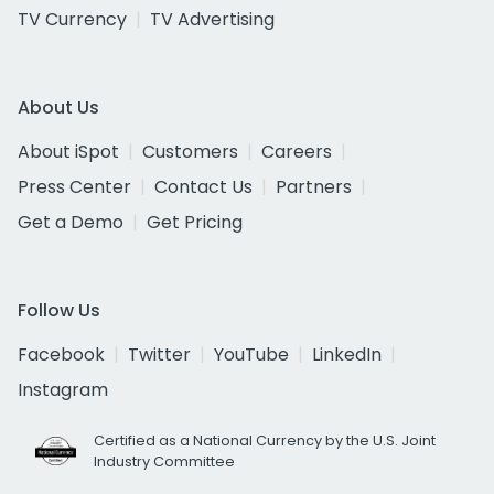
TV Currency
TV Advertising
About Us
About iSpot
Customers
Careers
Press Center
Contact Us
Partners
Get a Demo
Get Pricing
Follow Us
Facebook
Twitter
YouTube
LinkedIn
Instagram
Certified as a National Currency by the U.S. Joint
Industry Committee