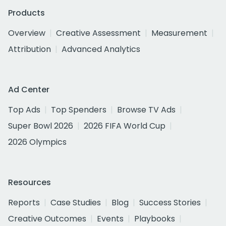
Products
Overview
Creative Assessment
Measurement
Attribution
Advanced Analytics
Ad Center
Top Ads
Top Spenders
Browse TV Ads
Super Bowl 2026
2026 FIFA World Cup
2026 Olympics
Resources
Reports
Case Studies
Blog
Success Stories
Creative Outcomes
Events
Playbooks