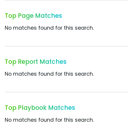
Top Page Matches
No matches found for this search.
Top Report Matches
No matches found for this search.
Top Playbook Matches
No matches found for this search.