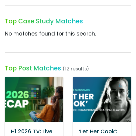
Top Case Study Matches
No matches found for this search.
Top Post Matches
(12 results)
H1 2026 TV: Live
‘Let Her Cook’: