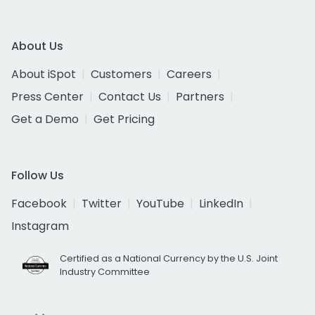
About Us
About iSpot
Customers
Careers
Press Center
Contact Us
Partners
Get a Demo
Get Pricing
Follow Us
Facebook
Twitter
YouTube
LinkedIn
Instagram
Certified as a National Currency by the U.S. Joint
Industry Committee