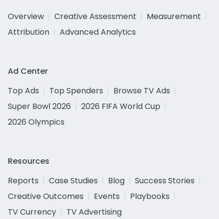
Overview
Creative Assessment
Measurement
Attribution
Advanced Analytics
Ad Center
Top Ads
Top Spenders
Browse TV Ads
Super Bowl 2026
2026 FIFA World Cup
2026 Olympics
Resources
Reports
Case Studies
Blog
Success Stories
Creative Outcomes
Events
Playbooks
TV Currency
TV Advertising