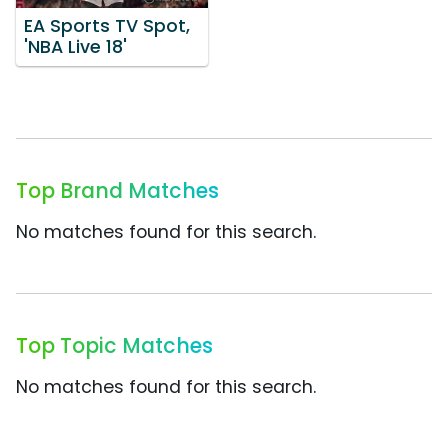
EA Sports TV Spot,
'NBA Live 18'
Top Brand Matches
No matches found for this search.
Top Topic Matches
No matches found for this search.