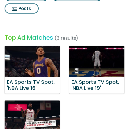
Posts
Top Ad Matches
(3 results)
EA Sports TV Spot,
EA Sports TV Spot,
'NBA Live 16'
'NBA Live 19'