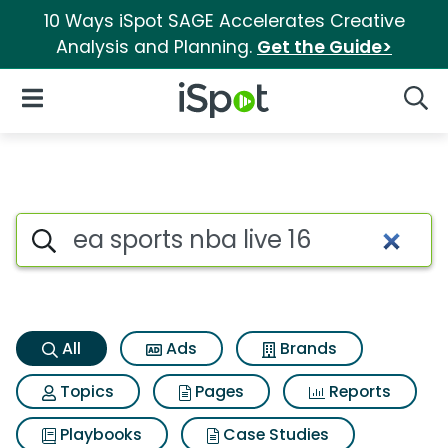
10 Ways iSpot SAGE Accelerates Creative
Analysis and Planning.
Get the Guide>
iSpot Logo
Open Navigation
Searc
Ea sports nba live 16 Search R
Search iSpot
All
Ads
Brands
Topics
Pages
Reports
Playbooks
Case Studies