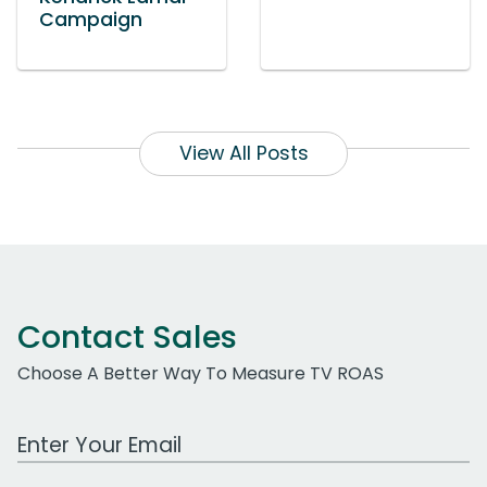
Campaign
View All Posts
Contact Sales
Choose A Better Way To Measure TV ROAS
Work Email Address