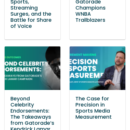
Sports,
Gatorade
Streaming
Champions
Surges, and the
WNBA
Battle for Share
Trailblazers
of Voice
Beyond
The Case for
Celebrity
Precision in
Endorsements:
Sports Media
The Takeaways
Measurement
from Gatorade’s
Kendrick Lamar