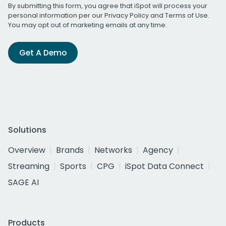
By submitting this form, you agree that iSpot will process your
personal information per our
Privacy Policy
and
Terms of Use
.
You may opt out of marketing emails at any time.
Get A Demo
Solutions
Overview
Brands
Networks
Agency
Streaming
Sports
CPG
iSpot Data Connect
SAGE AI
Products