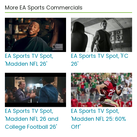
More EA Sports Commercials
EA Sports TV Spot,
EA Sports TV Spot, 'FC
'Madden NFL 26'
26'
EA Sports TV Spot,
EA Sports TV Spot,
'Madden NFL 26 and
'Madden NFL 25: 60%
College Football 26'
Off'