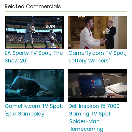
Related Commercials
EA Sports TV Spot, 'The
GameFly.com TV Spot,
Show 26'
'Lottery Winners'
GameFly.com TV Spot,
Dell Inspiron 15 7000
'Epic Gameplay'
Gaming TV Spot,
'Spider-Man:
Homecoming'