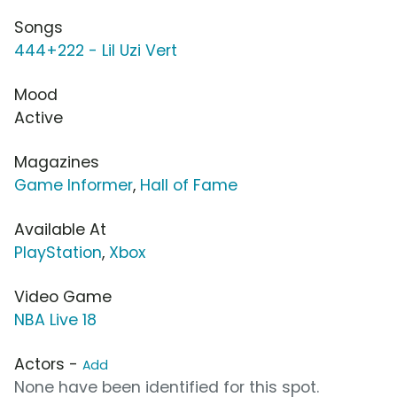
Songs
444+222 - Lil Uzi Vert
Mood
Active
Magazines
Game Informer
,
Hall of Fame
Available At
PlayStation
,
Xbox
Video Game
NBA Live 18
Actors -
Add
None have been identified for this spot.