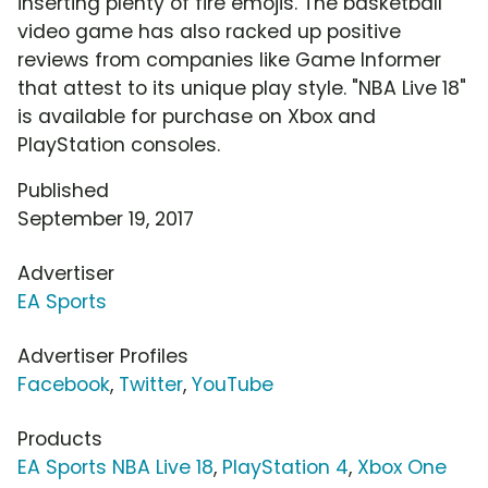
inserting plenty of fire emojis. The basketball
video game has also racked up positive
reviews from companies like Game Informer
that attest to its unique play style. "NBA Live 18"
is available for purchase on Xbox and
PlayStation consoles.
Published
September 19, 2017
Advertiser
EA Sports
Advertiser Profiles
Facebook
,
Twitter
,
YouTube
Products
EA Sports NBA Live 18
,
PlayStation 4
,
Xbox One