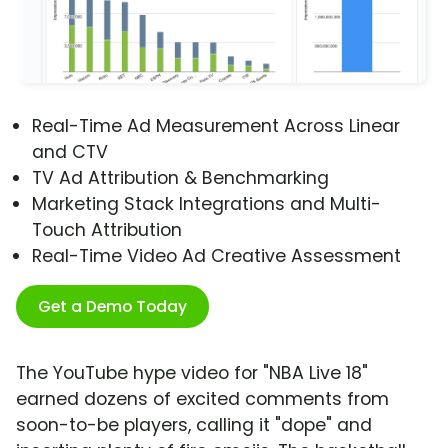
Real-Time Ad Measurement Across Linear
and CTV
TV Ad Attribution & Benchmarking
Marketing Stack Integrations and Multi-
Touch Attribution
Real-Time Video Ad Creative Assessment
Get a Demo Today
The YouTube hype video for "NBA Live 18"
earned dozens of excited comments from
soon-to-be players, calling it "dope" and