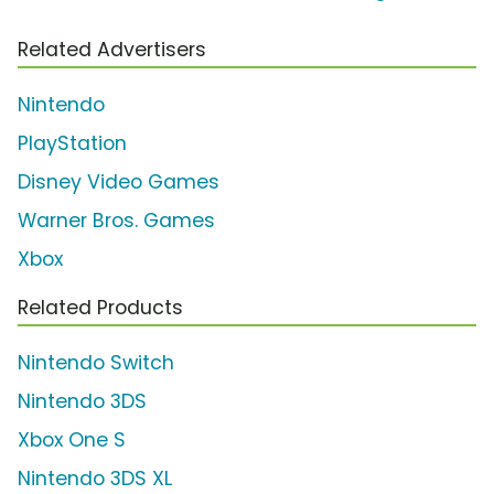
Related Advertisers
Nintendo
PlayStation
Disney Video Games
Warner Bros. Games
Xbox
Related Products
Nintendo Switch
Nintendo 3DS
Xbox One S
Nintendo 3DS XL