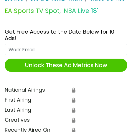
EA Sports TV Spot, 'NBA Live 18'
Get Free Access to the Data Below for 10
Ads!
Work Email
Unlock These Ad Metrics Now
National Airings
🔒
First Airing
🔒
Last Airing
🔒
Creatives
🔒
Recently Aired On
🔒