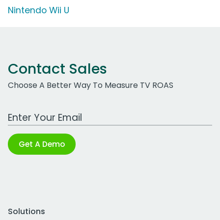
Nintendo Wii U
Contact Sales
Choose A Better Way To Measure TV ROAS
Work Email Address
Get A Demo
Solutions