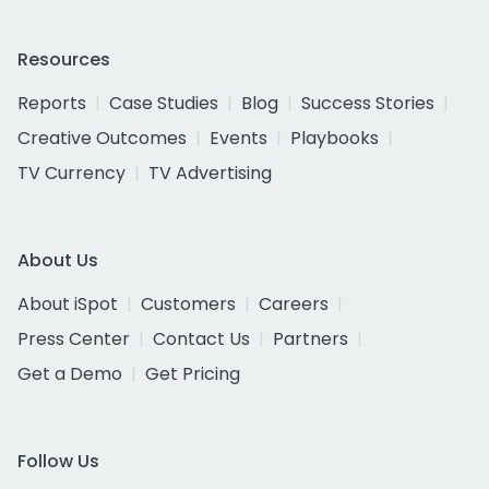
Resources
Reports
Case Studies
Blog
Success Stories
Creative Outcomes
Events
Playbooks
TV Currency
TV Advertising
About Us
About iSpot
Customers
Careers
Press Center
Contact Us
Partners
Get a Demo
Get Pricing
Follow Us