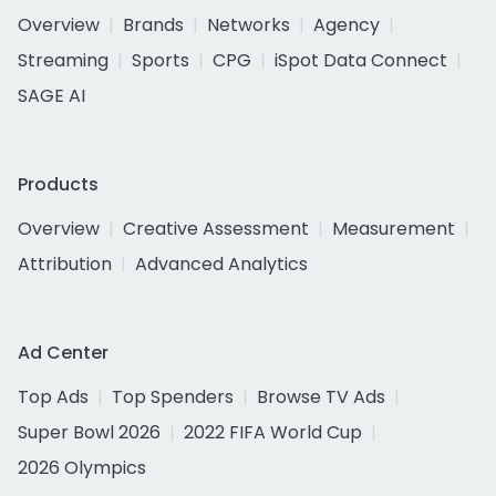
Overview
Brands
Networks
Agency
Streaming
Sports
CPG
iSpot Data Connect
SAGE AI
Products
Overview
Creative Assessment
Measurement
Attribution
Advanced Analytics
Ad Center
Top Ads
Top Spenders
Browse TV Ads
Super Bowl 2026
2022 FIFA World Cup
2026 Olympics