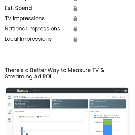
Est. Spend
🔒
TV Impressions
🔒
National Impressions
🔒
Local Impressions
🔒
There's a Better Way to Measure TV &
Streaming Ad ROI