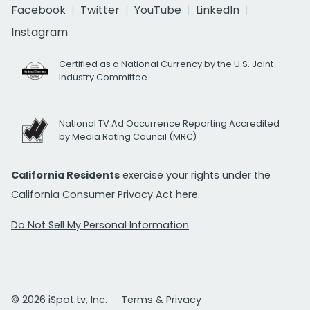
Facebook
Twitter
YouTube
LinkedIn
Instagram
Certified as a National Currency by the U.S. Joint
Industry Committee
National TV Ad Occurrence Reporting Accredited
by Media Rating Council (MRC)
California Residents
exercise your rights under the
California Consumer Privacy Act
here.
Do Not Sell My Personal Information
© 2026 iSpot.tv, Inc.
Terms & Privacy