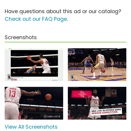
Have questions about this ad or our catalog?
Check out our FAQ Page
.
Screenshots
View All Screenshots