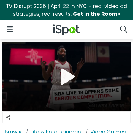
TV Disrupt 2026 | April 22 in NYC - real video ad
strategies, real results.
Get in the Room>
iSpot Logo
Open Navigation
Searc
Browse
Life & Entertainment
Video Games