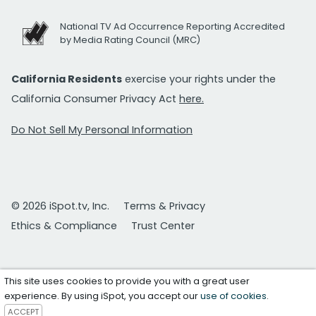
National TV Ad Occurrence Reporting Accredited
by Media Rating Council (MRC)
California Residents
exercise your rights under the
California Consumer Privacy Act
here.
Do Not Sell My Personal Information
© 2026 iSpot.tv, Inc.
Terms & Privacy
Ethics & Compliance
Trust Center
This site uses cookies to provide you with a great user
experience. By using iSpot, you accept our
use of cookies
.
ACCEPT