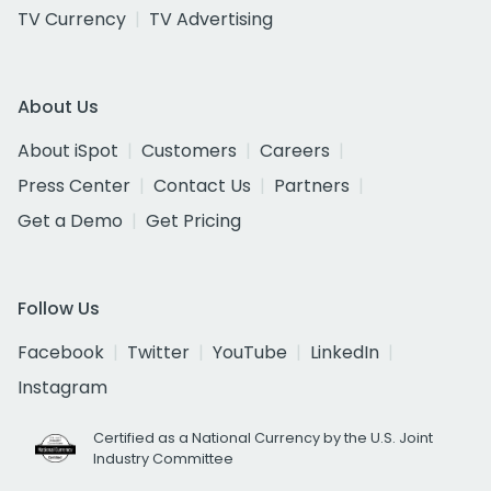
TV Currency
TV Advertising
About Us
About iSpot
Customers
Careers
Press Center
Contact Us
Partners
Get a Demo
Get Pricing
Follow Us
Facebook
Twitter
YouTube
LinkedIn
Instagram
Certified as a National Currency by the U.S. Joint
Industry Committee