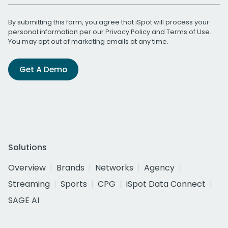
By submitting this form, you agree that iSpot will process your
personal information per our
Privacy Policy
and
Terms of Use
.
You may opt out of marketing emails at any time.
Get A Demo
Solutions
Overview
Brands
Networks
Agency
Streaming
Sports
CPG
iSpot Data Connect
SAGE AI