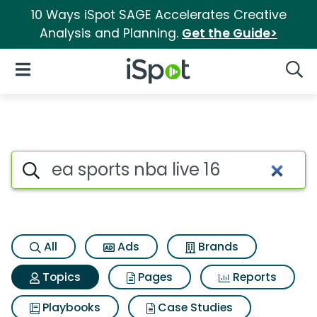
10 Ways iSpot SAGE Accelerates Creative
Analysis and Planning.
Get the Guide>
iSpot Logo
Open Navigation
Searc
Topic matches for Ea sports nb
Search iSpot
All
Ads
Brands
Topics
Pages
Reports
Playbooks
Case Studies