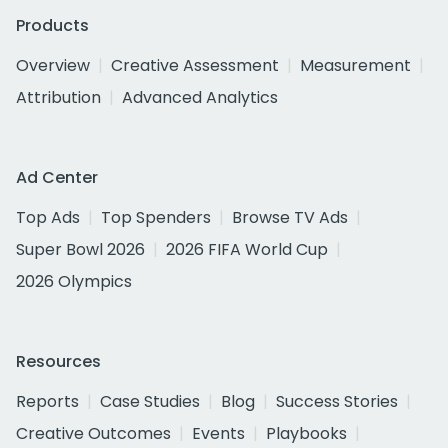
Products
Overview
Creative Assessment
Measurement
Attribution
Advanced Analytics
Ad Center
Top Ads
Top Spenders
Browse TV Ads
Super Bowl 2026
2026 FIFA World Cup
2026 Olympics
Resources
Reports
Case Studies
Blog
Success Stories
Creative Outcomes
Events
Playbooks