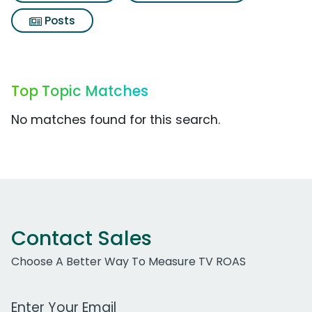
Posts
Top Topic Matches
No matches found for this search.
Contact Sales
Choose A Better Way To Measure TV ROAS
Work Email Address