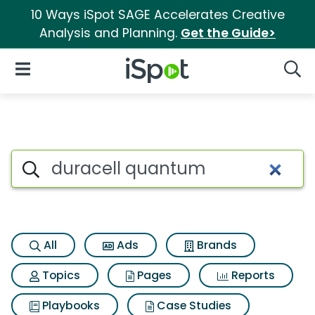
10 Ways iSpot SAGE Accelerates Creative
Analysis and Planning.
Get the Guide>
iSpot Logo
Open Navigation
Searc
Search iSpot
All
Ads
Brands
Topics
Pages
Reports
Playbooks
Case Studies