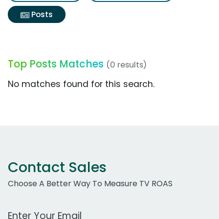
Posts
Top Posts Matches
(0 results)
No matches found for this search.
Contact Sales
Choose A Better Way To Measure TV ROAS
Work Email Address