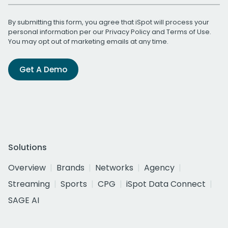
By submitting this form, you agree that iSpot will process your
personal information per our
Privacy Policy
and
Terms of Use
.
You may opt out of marketing emails at any time.
Get A Demo
Solutions
Overview
Brands
Networks
Agency
Streaming
Sports
CPG
iSpot Data Connect
SAGE AI