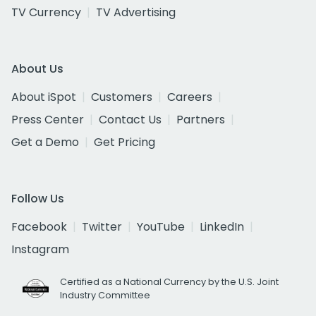
TV Currency
TV Advertising
About Us
About iSpot
Customers
Careers
Press Center
Contact Us
Partners
Get a Demo
Get Pricing
Follow Us
Facebook
Twitter
YouTube
LinkedIn
Instagram
Certified as a National Currency by the U.S. Joint
Industry Committee