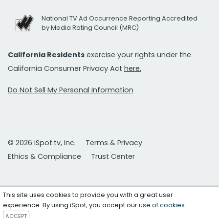
National TV Ad Occurrence Reporting Accredited
by Media Rating Council (MRC)
California Residents
exercise your rights under the
California Consumer Privacy Act
here.
Do Not Sell My Personal Information
© 2026 iSpot.tv, Inc.
Terms & Privacy
Ethics & Compliance
Trust Center
This site uses cookies to provide you with a great user
experience. By using iSpot, you accept our
use of cookies
.
ACCEPT