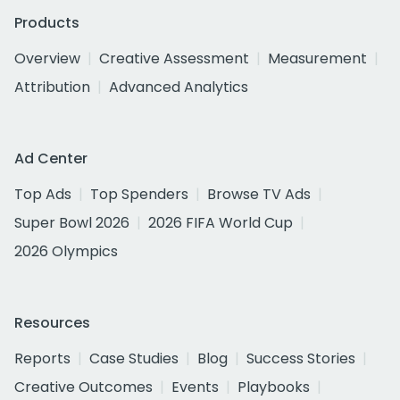
Products
Overview
Creative Assessment
Measurement
Attribution
Advanced Analytics
Ad Center
Top Ads
Top Spenders
Browse TV Ads
Super Bowl 2026
2026 FIFA World Cup
2026 Olympics
Resources
Reports
Case Studies
Blog
Success Stories
Creative Outcomes
Events
Playbooks