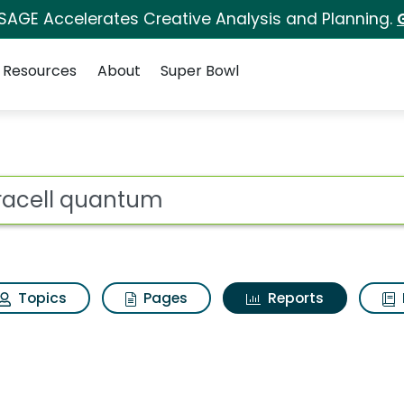
 SAGE Accelerates Creative Analysis and Planning.
Resources
About
Super Bowl
ot
Topics
Pages
Reports