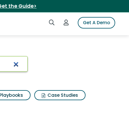
Get the Guide>
Search iSpot
Login to iSpot
Get A Demo
Playbooks
Case Studies