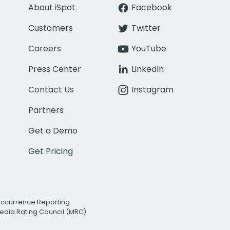
About iSpot
Facebook
Customers
Twitter
Careers
YouTube
Press Center
LinkedIn
Contact Us
Instagram
Partners
Get a Demo
Get Pricing
Occurrence Reporting
edia Rating Council (MRC)