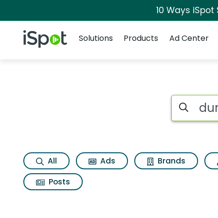
10 Ways iSpot
Navigation
iSpot Logo
Solutions
Products
Ad Center
Search iSp
All
Ads
Brands
Posts