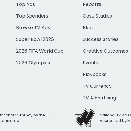
Top Ads
Reports
Top Spenders
Case Studies
Browse TV Ads
Blog
Super Bowl 2026
Success Stories
2026 FIFA World Cup
Creative Outcomes
2026 Olympics
Events
Playbooks
TV Currency
TV Advertising
National Currency by the U.S.
National TV Ad 
 Committee
Accredited by M