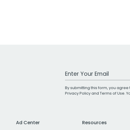
Work Email Address
By submitting this form, you agree 
Privacy Policy
and
Terms of Use
. 
Ad Center
Resources