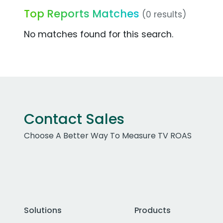
Top Reports Matches
(0 results)
No matches found for this search.
Contact Sales
Choose A Better Way To Measure TV ROAS
Solutions
Products