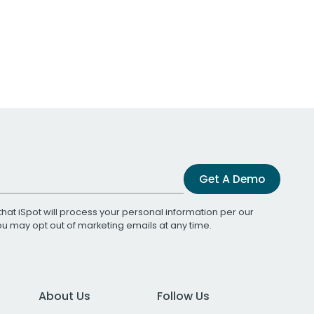
Get A Demo
that iSpot will process your personal information per our
You may opt out of marketing emails at any time.
About Us
Follow Us