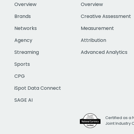
Overview
Overview
Brands
Creative Assessment
Networks
Measurement
Agency
Attribution
Streaming
Advanced Analytics
Sports
CPG
iSpot Data Connect
SAGE AI
Certified as a 
Joint Industry