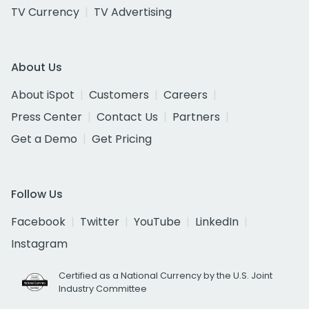
TV Currency
TV Advertising
About Us
About iSpot
Customers
Careers
Press Center
Contact Us
Partners
Get a Demo
Get Pricing
Follow Us
Facebook
Twitter
YouTube
LinkedIn
Instagram
Certified as a National Currency by the U.S. Joint
Industry Committee