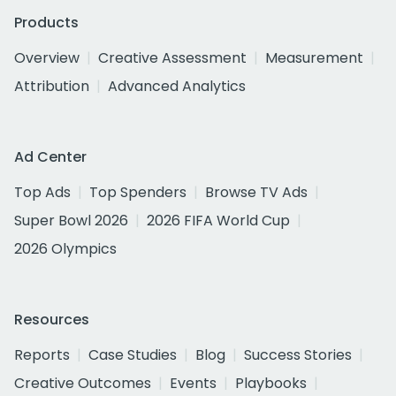
Products
Overview
Creative Assessment
Measurement
Attribution
Advanced Analytics
Ad Center
Top Ads
Top Spenders
Browse TV Ads
Super Bowl 2026
2026 FIFA World Cup
2026 Olympics
Resources
Reports
Case Studies
Blog
Success Stories
Creative Outcomes
Events
Playbooks