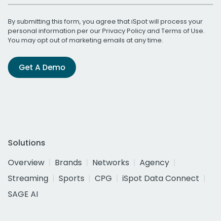
By submitting this form, you agree that iSpot will process your
personal information per our
Privacy Policy
and
Terms of Use
.
You may opt out of marketing emails at any time.
Get A Demo
Solutions
Overview
Brands
Networks
Agency
Streaming
Sports
CPG
iSpot Data Connect
SAGE AI