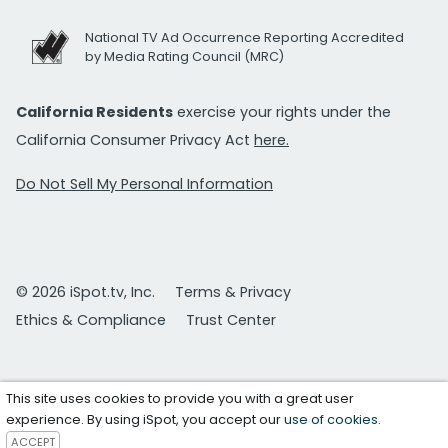
National TV Ad Occurrence Reporting Accredited
by Media Rating Council (MRC)
California Residents
exercise your rights under the
California Consumer Privacy Act
here.
Do Not Sell My Personal Information
© 2026 iSpot.tv, Inc.
Terms & Privacy
Ethics & Compliance
Trust Center
This site uses cookies to provide you with a great user
experience. By using iSpot, you accept our
use of cookies
.
ACCEPT