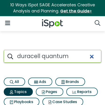
10 Ways iSpot SAGE Accelerates Creative
Analysis and Planning.
Get the Guide>
iSpot Logo
Open Navigation
Searc
Topic matches for Duracell 
Search iSpot
All
Ads
Brands
Topics
Pages
Reports
Playbooks
Case Studies