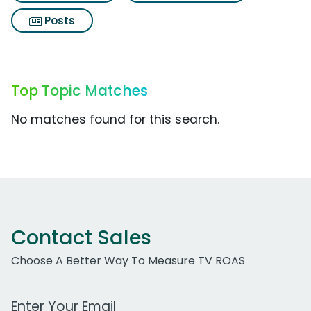
Posts
Top Topic Matches
No matches found for this search.
Contact Sales
Choose A Better Way To Measure TV ROAS
Work Email Address