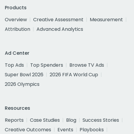
Products
Overview
Creative Assessment
Measurement
Attribution
Advanced Analytics
Ad Center
Top Ads
Top Spenders
Browse TV Ads
Super Bowl 2026
2026 FIFA World Cup
2026 Olympics
Resources
Reports
Case Studies
Blog
Success Stories
Creative Outcomes
Events
Playbooks