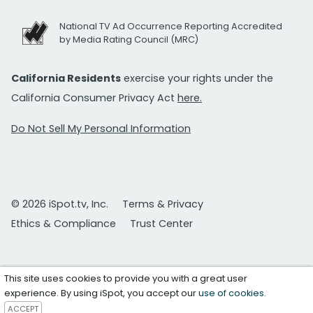
National TV Ad Occurrence Reporting Accredited
by Media Rating Council (MRC)
California Residents
exercise your rights under the
California Consumer Privacy Act
here.
Do Not Sell My Personal Information
© 2026 iSpot.tv, Inc.
Terms & Privacy
Ethics & Compliance
Trust Center
This site uses cookies to provide you with a great user
experience. By using iSpot, you accept our
use of cookies
.
ACCEPT