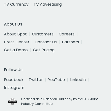
TV Currency
TV Advertising
About Us
About iSpot
Customers
Careers
Press Center
Contact Us
Partners
Get a Demo
Get Pricing
Follow Us
Facebook
Twitter
YouTube
LinkedIn
Instagram
Certified as a National Currency by the U.S. Joint
Industry Committee