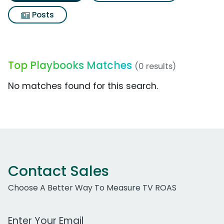
Posts
Top Playbooks Matches
(0 results)
No matches found for this search.
Contact Sales
Choose A Better Way To Measure TV ROAS
Work Email Address