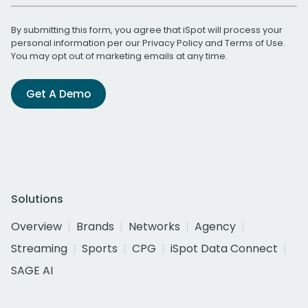
By submitting this form, you agree that iSpot will process your
personal information per our
Privacy Policy
and
Terms of Use
.
You may opt out of marketing emails at any time.
Get A Demo
Solutions
Overview
Brands
Networks
Agency
Streaming
Sports
CPG
iSpot Data Connect
SAGE AI