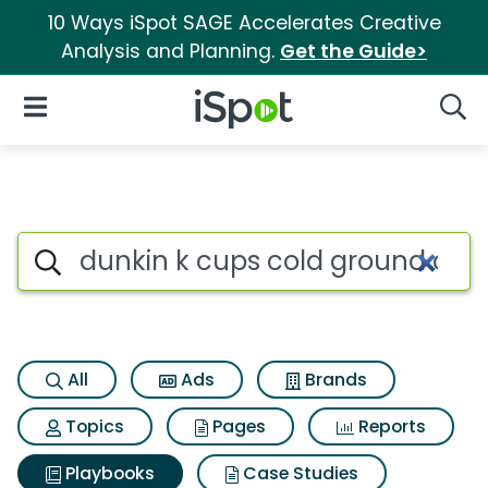
10 Ways iSpot SAGE Accelerates Creative
Analysis and Planning.
Get the Guide>
iSpot Logo
Open Navigation
Searc
Search iSpot
All
Ads
Brands
Topics
Pages
Reports
Playbooks
Case Studies