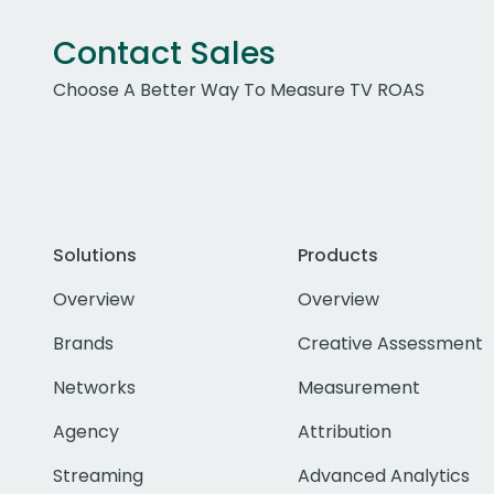
Contact Sales
Choose A Better Way To Measure TV ROAS
Solutions
Products
Overview
Overview
Brands
Creative Assessment
Networks
Measurement
Agency
Attribution
Streaming
Advanced Analytics