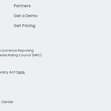
Partners
Get a Demo
Get Pricing
Occurrence Reporting
edia Rating Council (MRC)
rivacy Act
here.
t Center