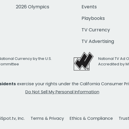
2026 Olympics
Events
Playbooks
TV Currency
TV Advertising
National Currency by the U.S.
National TV Ad 
 Committee
Accredited by M
esidents
exercise your rights under the California Consumer P
Do Not Sell My Personal Information
Spot.tv, Inc.
Terms & Privacy
Ethics & Compliance
Trus