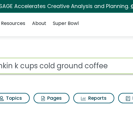
 SAGE Accelerates Creative Analysis and Planning.
Resources
About
Super Bowl
 for Dunkin k cups c
ot
Topics
Pages
Reports