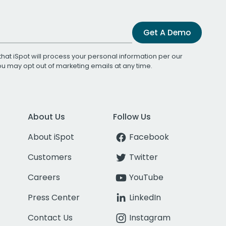
Get A Demo
that iSpot will process your personal information per our
You may opt out of marketing emails at any time.
About Us
Follow Us
About iSpot
Facebook
Customers
Twitter
Careers
YouTube
Press Center
LinkedIn
Contact Us
Instagram