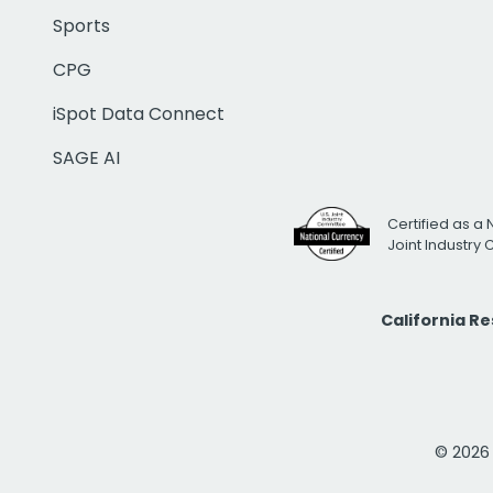
Sports
CPG
iSpot Data Connect
SAGE AI
Certified as a 
Joint Industry
California R
© 2026 i