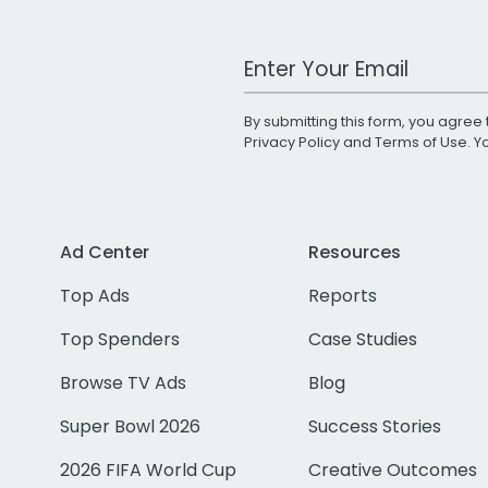
Work Email Address
By submitting this form, you agree 
Privacy Policy
and
Terms of Use
. 
Ad Center
Resources
Top Ads
Reports
Top Spenders
Case Studies
Browse TV Ads
Blog
Super Bowl 2026
Success Stories
2026 FIFA World Cup
Creative Outcomes