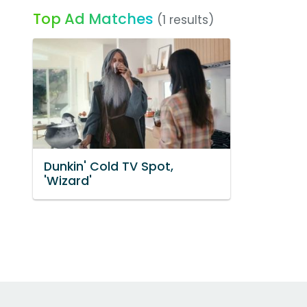
Top Ad Matches
(1 results)
Dunkin' Cold TV Spot,
'Wizard'