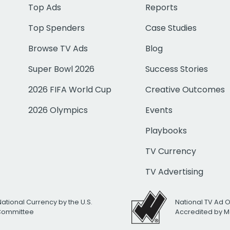
Top Ads
Reports
Top Spenders
Case Studies
Browse TV Ads
Blog
Super Bowl 2026
Success Stories
2026 FIFA World Cup
Creative Outcomes
2026 Olympics
Events
Playbooks
TV Currency
TV Advertising
National Currency by the U.S.
National TV Ad 
 Committee
Accredited by M