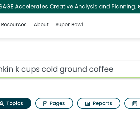
 SAGE Accelerates Creative Analysis and Planning.
Resources
About
Super Bowl
Dunkin k cups cold gr
ot
Topics
Pages
Reports