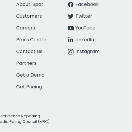
About iSpot
Facebook
Customers
Twitter
Careers
YouTube
Press Center
LinkedIn
Contact Us
Instagram
Partners
Get a Demo
Get Pricing
Occurrence Reporting
edia Rating Council (MRC)