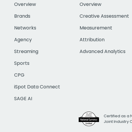
Overview
Overview
Brands
Creative Assessment
Networks
Measurement
Agency
Attribution
Streaming
Advanced Analytics
Sports
CPG
iSpot Data Connect
SAGE AI
Certified as a 
Joint Industry