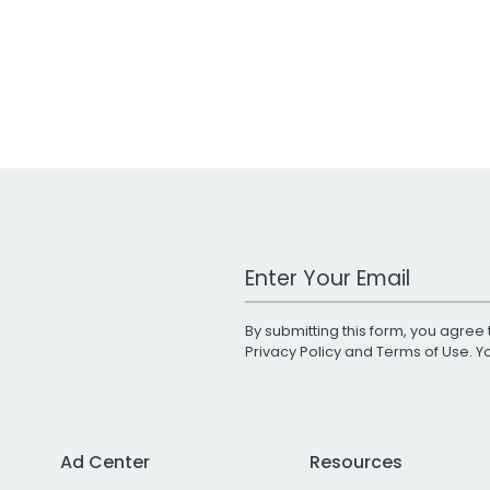
Work Email Address
By submitting this form, you agree 
Privacy Policy
and
Terms of Use
. 
Ad Center
Resources