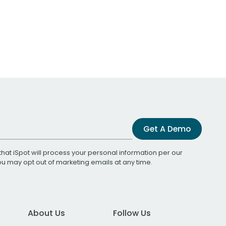
Get A Demo
that iSpot will process your personal information per our
You may opt out of marketing emails at any time.
About Us
Follow Us