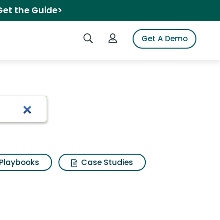
Get the Guide>
Search iSpot
Login to iSpot
Get A Demo
ound coffee
Playbooks
Case Studies