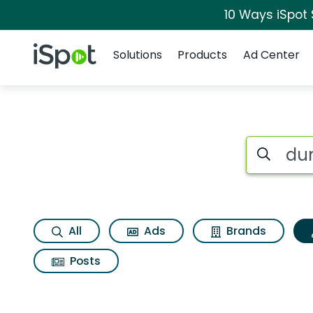
10 Ways iSpot
Navigation
iSpot Logo
Solutions
Products
Ad Center
Topic matches for 
Search iSp
All
Ads
Brands
Posts