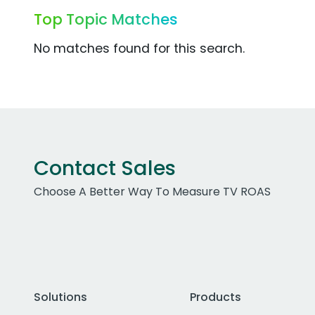
Top Topic Matches
No matches found for this search.
Contact Sales
Choose A Better Way To Measure TV ROAS
Solutions
Products