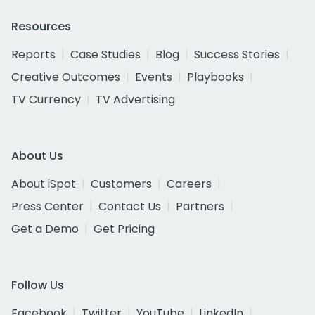
Resources
Reports
Case Studies
Blog
Success Stories
Creative Outcomes
Events
Playbooks
TV Currency
TV Advertising
About Us
About iSpot
Customers
Careers
Press Center
Contact Us
Partners
Get a Demo
Get Pricing
Follow Us
Facebook
Twitter
YouTube
LinkedIn