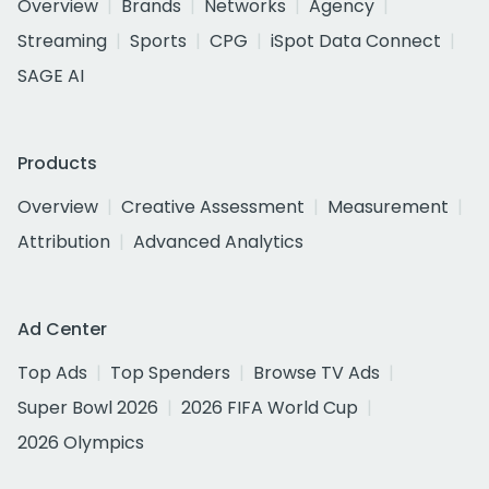
Overview
Brands
Networks
Agency
Streaming
Sports
CPG
iSpot Data Connect
SAGE AI
Products
Overview
Creative Assessment
Measurement
Attribution
Advanced Analytics
Ad Center
Top Ads
Top Spenders
Browse TV Ads
Super Bowl 2026
2026 FIFA World Cup
2026 Olympics