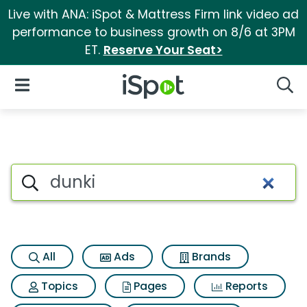
Live with ANA: iSpot & Mattress Firm link video ad
performance to business growth on 8/6 at 3PM
ET.
Reserve Your Seat>
iSpot Logo
Open Navigation
Searc
Search iSpot
All
Ads
Brands
Topics
Pages
Reports