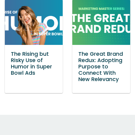
The Rising but
The Great Brand
Risky Use of
Redux: Adopting
Humor in Super
Purpose to
Bowl Ads
Connect With
New Relevancy