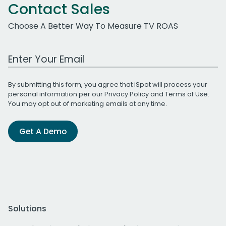
Contact Sales
Choose A Better Way To Measure TV ROAS
Work Email Address
By submitting this form, you agree that iSpot will process your
personal information per our
Privacy Policy
and
Terms of Use
.
You may opt out of marketing emails at any time.
Get A Demo
Solutions