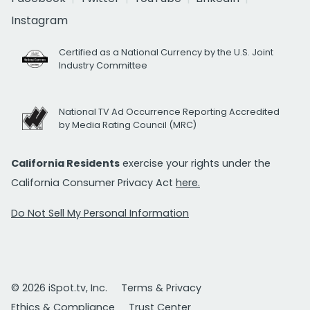
Instagram
Certified as a National Currency by the U.S. Joint
Industry Committee
National TV Ad Occurrence Reporting Accredited
by Media Rating Council (MRC)
California Residents
exercise your rights under the
California Consumer Privacy Act
here.
Do Not Sell My Personal Information
© 2026 iSpot.tv, Inc.
Terms & Privacy
Ethics & Compliance
Trust Center