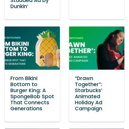
Studded Ad by
Dunkin’
From Bikini
“Drawn
Bottom to
Together”:
Burger King: A
Starbucks’
SpongeBob Spot
Animated
That Connects
Holiday Ad
Generations
Campaign