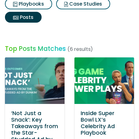
Playbooks
Case Studies
Posts
Top Posts Matches
(6 results)
‘Not Just a
Inside Super
Snack’: Key
Bowl LX’s
Takeaways from
Celebrity Ad
the Star-
Playbook