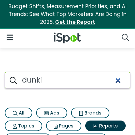
Budget Shifts, Measurement Priorities, and AI
Trends: See What Top Marketers Are Doing in
2026.
Get the Report
iSpot Logo
Open Navigation
Searc
Search iSpot
All
Ads
Brands
Topics
Pages
Reports