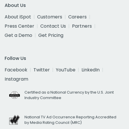
About Us
About iSpot
Customers
Careers
Press Center
Contact Us
Partners
Get a Demo
Get Pricing
Follow Us
Facebook
Twitter
YouTube
LinkedIn
Instagram
Certified as a National Currency by the U.S. Joint
Industry Committee
National TV Ad Occurrence Reporting Accredited
by Media Rating Council (MRC)