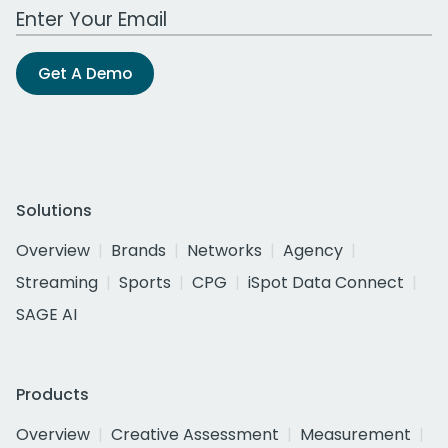
Work Email Address
Get A Demo
Solutions
Overview
Brands
Networks
Agency
Streaming
Sports
CPG
iSpot Data Connect
SAGE AI
Products
Overview
Creative Assessment
Measurement