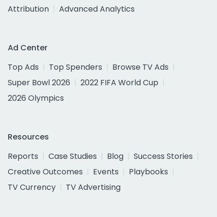
Attribution
Advanced Analytics
Ad Center
Top Ads
Top Spenders
Browse TV Ads
Super Bowl 2026
2022 FIFA World Cup
2026 Olympics
Resources
Reports
Case Studies
Blog
Success Stories
Creative Outcomes
Events
Playbooks
TV Currency
TV Advertising