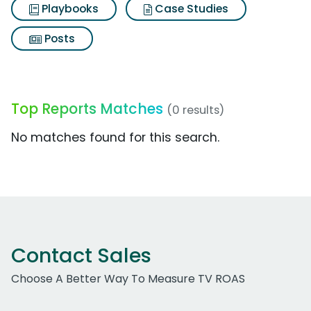
Playbooks
Case Studies
Posts
Top Reports Matches
(0 results)
No matches found for this search.
Contact Sales
Choose A Better Way To Measure TV ROAS