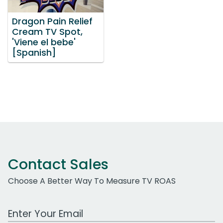
Dragon Pain Relief
Cream TV Spot,
'Viene el bebe'
[Spanish]
Contact Sales
Choose A Better Way To Measure TV ROAS
Work Email Address