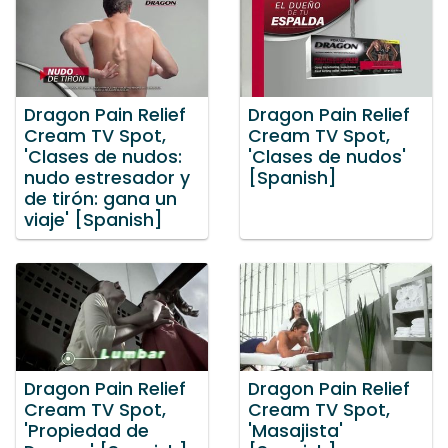
Dragon Pain Relief
Dragon Pain Relief
Cream TV Spot,
Cream TV Spot,
'Clases de nudos:
'Clases de nudos'
nudo estresador y
[Spanish]
de tirón: gana un
viaje' [Spanish]
Dragon Pain Relief
Dragon Pain Relief
Cream TV Spot,
Cream TV Spot,
'Propiedad de
'Masajista'