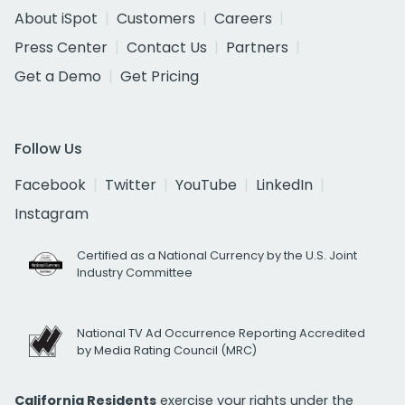
About iSpot
Customers
Careers
Press Center
Contact Us
Partners
Get a Demo
Get Pricing
Follow Us
Facebook
Twitter
YouTube
LinkedIn
Instagram
Certified as a National Currency by the U.S. Joint
Industry Committee
National TV Ad Occurrence Reporting Accredited
by Media Rating Council (MRC)
California Residents
exercise your rights under the