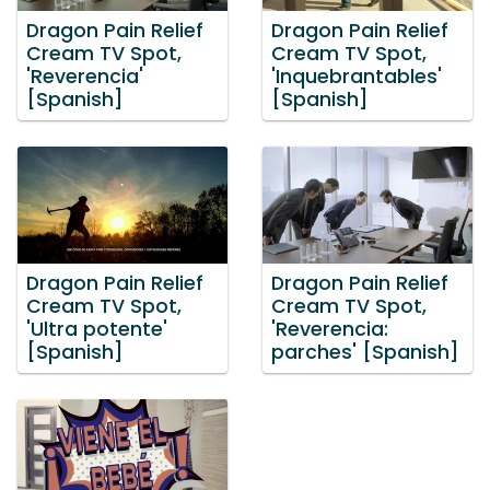
Dragon Pain Relief
Dragon Pain Relief
Cream TV Spot,
Cream TV Spot,
'Reverencia'
'Inquebrantables'
[Spanish]
[Spanish]
Dragon Pain Relief
Dragon Pain Relief
Cream TV Spot,
Cream TV Spot,
'Ultra potente'
'Reverencia:
[Spanish]
parches' [Spanish]