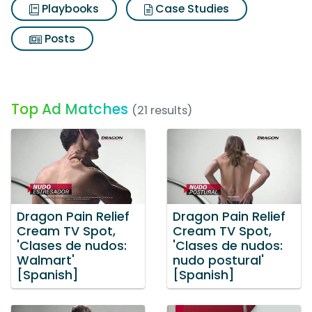
Playbooks
Case Studies
Posts
Top Ad Matches
(21 results)
Dragon Pain Relief
Dragon Pain Relief
Cream TV Spot,
Cream TV Spot,
'Clases de nudos:
'Clases de nudos:
Walmart'
nudo postural'
[Spanish]
[Spanish]