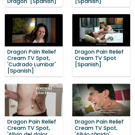
Dragon' [Spanish]
[Spanish]
Dragon Pain Relief
Dragon Pain Relief
Cream TV Spot,
Cream TV Spot
'Cudrado Lumbar'
[Spanish]
[Spanish]
Dragon Pain Relief
Dragon Pain Relief
Cream TV Spot,
Cream TV Spot,
'Alivio del dolor
'Alivio rápido'