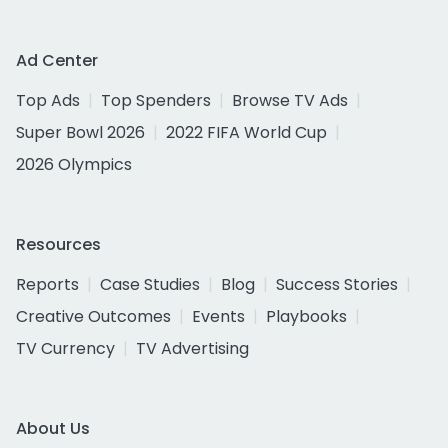
Ad Center
Top Ads
Top Spenders
Browse TV Ads
Super Bowl 2026
2022 FIFA World Cup
2026 Olympics
Resources
Reports
Case Studies
Blog
Success Stories
Creative Outcomes
Events
Playbooks
TV Currency
TV Advertising
About Us