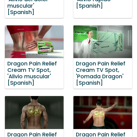
muscular'
[Spanish]
[Spanish]
Dragon Pain Relief
Dragon Pain Relief
Cream TV Spot,
Cream TV Spot,
'Alivio muscular'
'Pomada Dragon'
[Spanish]
[Spanish]
Dragon Pain Relief
Dragon Pain Relief