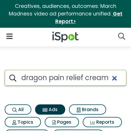
Creatives, audiences, outcomes: March
Madness video ad performance unified.
Get
Report>
iSpot Logo
Open Navigation
Searc
Commercial matches for Drag
Search iSpot
All
Ads
Brands
Topics
Pages
Reports