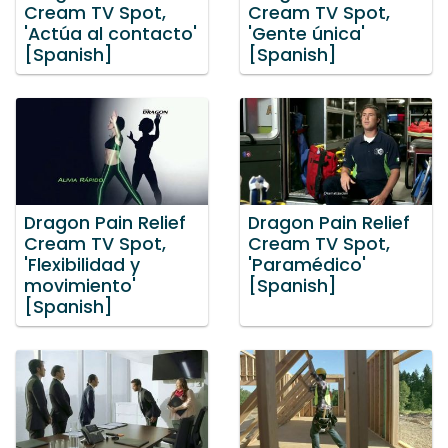
Cream TV Spot,
Cream TV Spot,
'Actúa al contacto'
'Gente única'
[Spanish]
[Spanish]
Dragon Pain Relief
Dragon Pain Relief
Cream TV Spot,
Cream TV Spot,
'Flexibilidad y
'Paramédico'
movimiento'
[Spanish]
[Spanish]