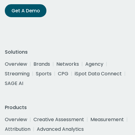
Get A Demo
Solutions
Overview
Brands
Networks
Agency
Streaming
Sports
CPG
iSpot Data Connect
SAGE AI
Products
Overview
Creative Assessment
Measurement
Attribution
Advanced Analytics