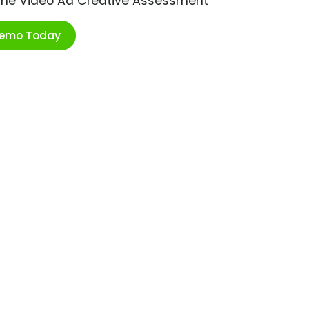
ime Video Ad Creative Assessment
Demo Today