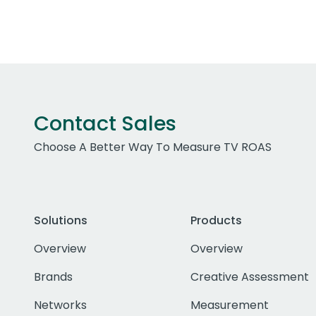
Contact Sales
Choose A Better Way To Measure TV ROAS
Solutions
Products
Overview
Overview
Brands
Creative Assessment
Networks
Measurement