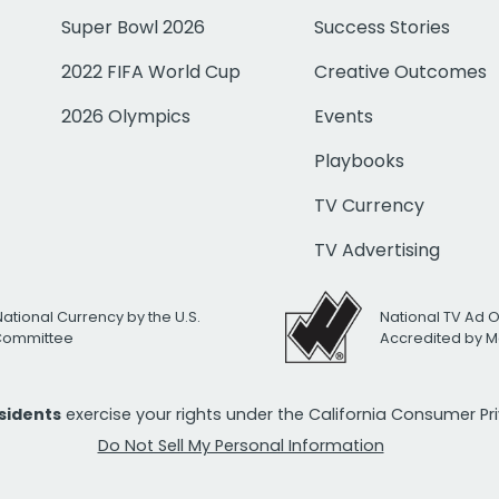
Super Bowl 2026
Success Stories
2022 FIFA World Cup
Creative Outcomes
2026 Olympics
Events
Playbooks
TV Currency
TV Advertising
National Currency by the U.S.
National TV Ad 
 Committee
Accredited by M
esidents
exercise your rights under the California Consumer P
Do Not Sell My Personal Information