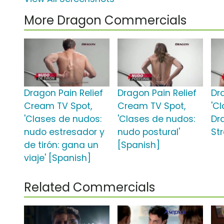
More Dragon Commercials
Dragon Pain Relief
Dragon Pain Relief
Dr
Cream TV Spot,
Cream TV Spot,
'C
'Clases de nudos:
'Clases de nudos:
Dr
nudo estresador y
nudo postural'
St
de tirón: gana un
[Spanish]
viaje' [Spanish]
Related Commercials