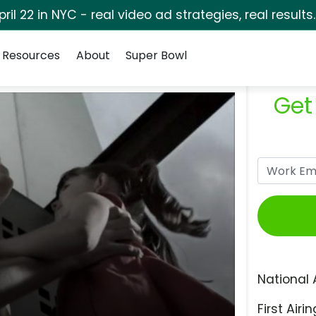
pril 22 in NYC - real video ad strategies, real results
Resources
About
Super Bowl
Get
National 
First Airin