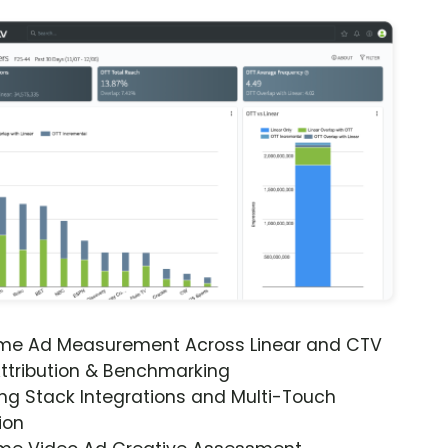
ime Ad Measurement Across Linear and CTV
ttribution & Benchmarking
ng Stack Integrations and Multi-Touch
ion