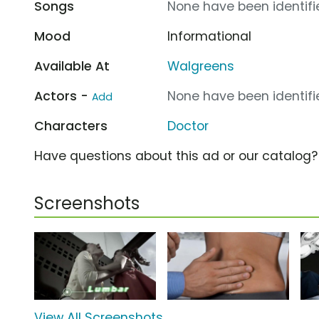
Songs
None have been identifie
Mood
Informational
Available At
Walgreens
Actors -
None have been identifie
Add
Characters
Doctor
Have questions about this ad or our catalog
Screenshots
View All Screenshots