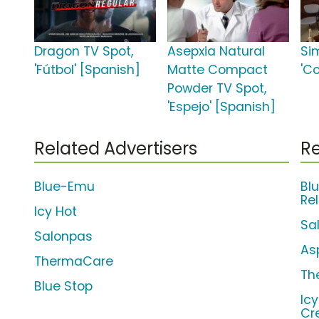
Dragon TV Spot,
Asepxia Natural
Si
'Fútbol' [Spanish]
Matte Compact
'C
Powder TV Spot,
'Espejo' [Spanish]
Related Advertisers
Re
Blue-Emu
Bl
Re
Icy Hot
Sa
Salonpas
As
ThermaCare
Th
Blue Stop
Ic
Cr