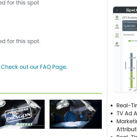
d for this spot
d for this spot.
?
Check out our FAQ Page
.
Real-T
TV Ad A
Marketi
Attribut