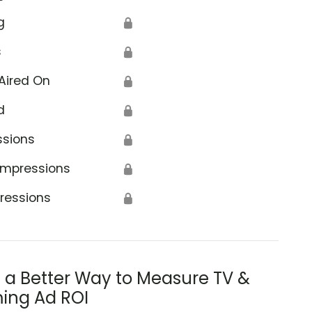
g
🔒
s
🔒
Aired On
🔒
d
🔒
ssions
🔒
Impressions
🔒
ressions
🔒
s a Better Way to Measure TV &
ing Ad ROI