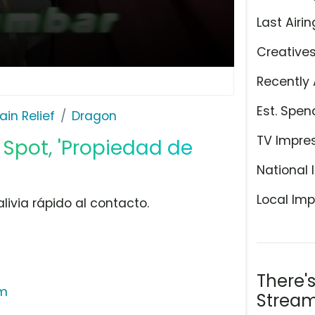
Last Airin
Creative
Recently 
Est. Spen
ain Relief
Dragon
TV Impre
 Spot, 'Propiedad de
National 
Local Imp
livia rápido al contacto.
There'
am
Stream