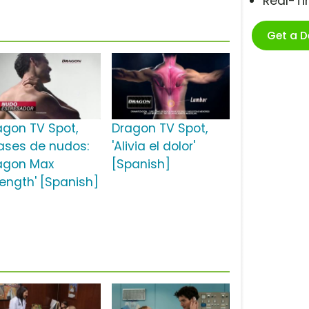
Real-T
Get a 
agon TV Spot,
Dragon TV Spot,
lases de nudos:
'Alivia el dolor'
agon Max
[Spanish]
rength' [Spanish]