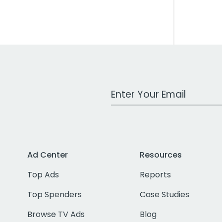
Work Email Address
Ad Center
Resources
Top Ads
Reports
Top Spenders
Case Studies
Browse TV Ads
Blog