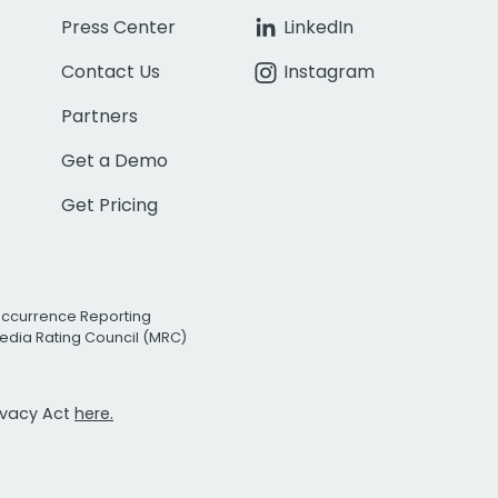
Press Center
LinkedIn
Contact Us
Instagram
Partners
Get a Demo
Get Pricing
Occurrence Reporting
edia Rating Council (MRC)
rivacy Act
here.