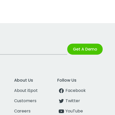
Get A Demo
About Us
Follow Us
About iSpot
Facebook
Customers
Twitter
Careers
YouTube