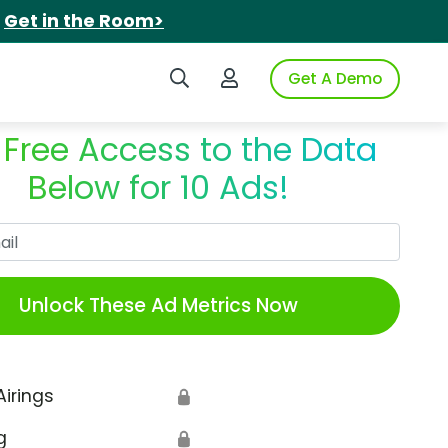
.
Get in the Room>
Search iSpot
Login to iSpot
Get A Demo
 Free Access to the Data
Below for 10 Ads!
Work Email
Unlock These Ad Metrics Now
Airings
🔒
g
🔒