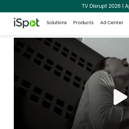
TV Disrupt 2026 | A
Navigation
iSpot Logo
Solutions
Products
Ad Center