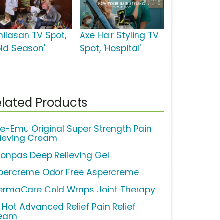
milasan TV Spot,
Axe Hair Styling TV
old Season'
Spot, 'Hospital'
lated Products
ue-Emu Original Super Strength Pain
lieving Cream
lonpas Deep Relieving Gel
percreme Odor Free Aspercreme
ermaCare Cold Wraps Joint Therapy
y Hot Advanced Relief Pain Relief
eam