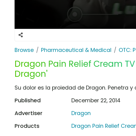
Browse
Pharmaceutical & Medical
OTC: P
Dragon Pain Relief Cream TV
Dragon'
Su dolor es la proiedad de Dragon. Penetra y a
Published
December 22, 2014
Advertiser
Dragon
Products
Dragon Pain Relief Cre