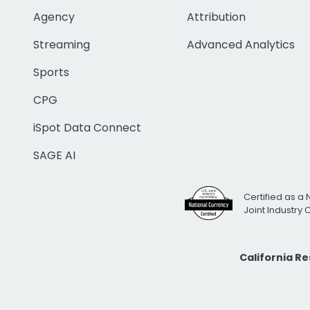
Agency
Attribution
Streaming
Advanced Analytics
Sports
CPG
iSpot Data Connect
SAGE AI
Certified as a 
Joint Industry
California R