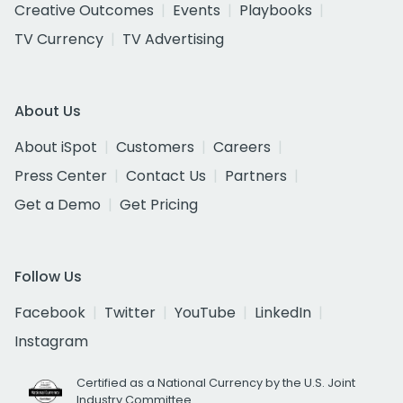
Creative Outcomes
Events
Playbooks
TV Currency
TV Advertising
About Us
About iSpot
Customers
Careers
Press Center
Contact Us
Partners
Get a Demo
Get Pricing
Follow Us
Facebook
Twitter
YouTube
LinkedIn
Instagram
Certified as a National Currency by the U.S. Joint
Industry Committee