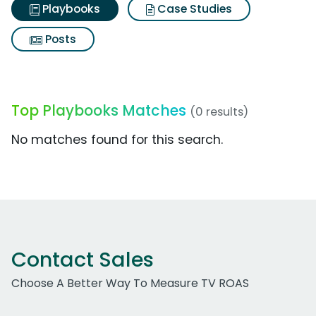
Playbooks
Case Studies
Posts
Top Playbooks Matches
(0 results)
No matches found for this search.
Contact Sales
Choose A Better Way To Measure TV ROAS