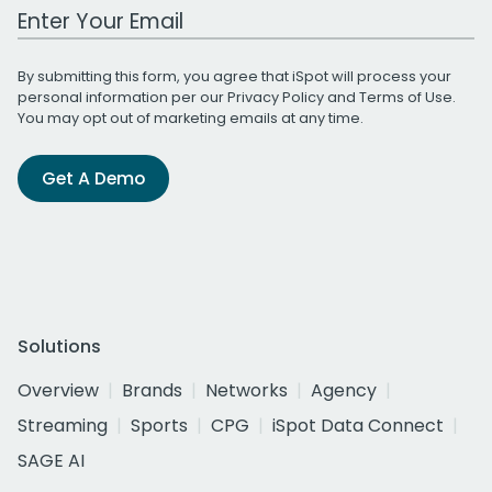
Work Email Address
By submitting this form, you agree that iSpot will process your
personal information per our
Privacy Policy
and
Terms of Use
.
You may opt out of marketing emails at any time.
Get A Demo
Solutions
Overview
Brands
Networks
Agency
Streaming
Sports
CPG
iSpot Data Connect
SAGE AI