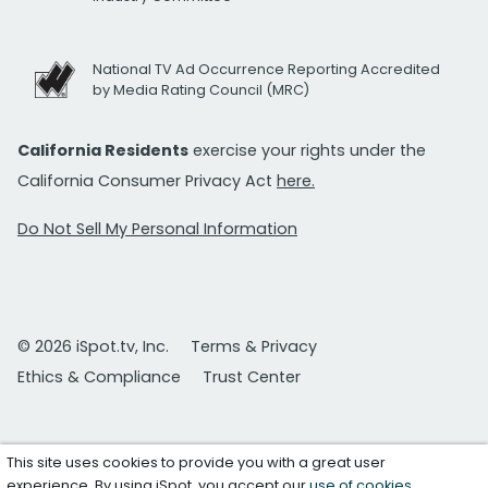
National TV Ad Occurrence Reporting Accredited
by Media Rating Council (MRC)
California Residents
exercise your rights under the
California Consumer Privacy Act
here.
Do Not Sell My Personal Information
© 2026 iSpot.tv, Inc.
Terms & Privacy
Ethics & Compliance
Trust Center
This site uses cookies to provide you with a great user
experience. By using iSpot, you accept our
use of cookies
.