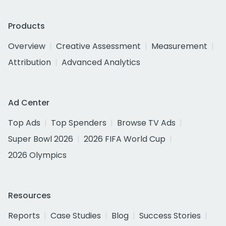
Products
Overview
Creative Assessment
Measurement
Attribution
Advanced Analytics
Ad Center
Top Ads
Top Spenders
Browse TV Ads
Super Bowl 2026
2026 FIFA World Cup
2026 Olympics
Resources
Reports
Case Studies
Blog
Success Stories