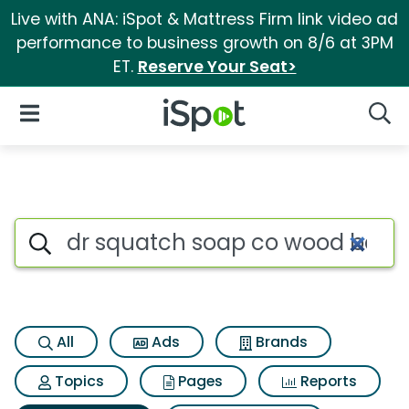
Live with ANA: iSpot & Mattress Firm link video ad
performance to business growth on 8/6 at 3PM
ET.
Reserve Your Seat>
iSpot Logo
Open Navigation
Searc
Search iSpot
All
Ads
Brands
Topics
Pages
Reports