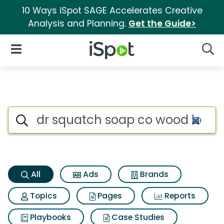
10 Ways iSpot SAGE Accelerates Creative
Analysis and Planning.
Get the Guide>
iSpot Logo
Open Navigation
Searc
Dr squatch soap co wood barr
Search iSpot
All
Ads
Brands
Topics
Pages
Reports
Playbooks
Case Studies