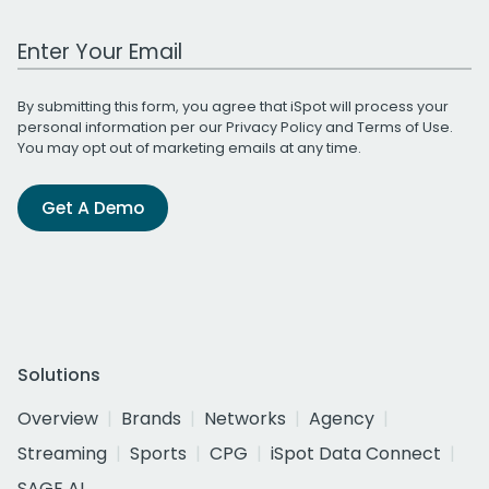
Work Email Address
By submitting this form, you agree that iSpot will process your
personal information per our
Privacy Policy
and
Terms of Use
.
You may opt out of marketing emails at any time.
Get A Demo
Solutions
Overview
Brands
Networks
Agency
Streaming
Sports
CPG
iSpot Data Connect
SAGE AI