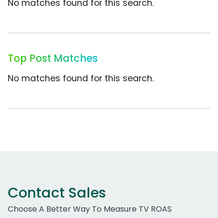
No matches found for this search.
Top Post Matches
No matches found for this search.
Contact Sales
Choose A Better Way To Measure TV ROAS