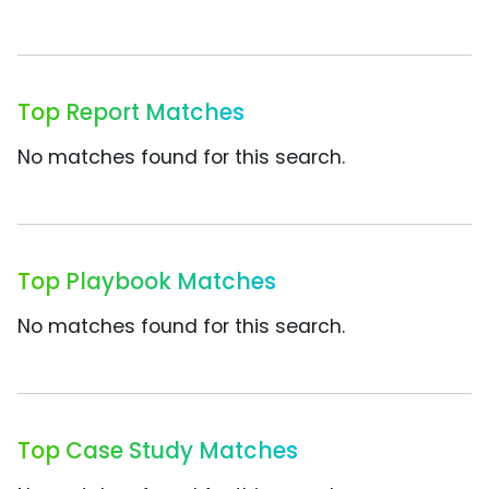
Top Report Matches
No matches found for this search.
Top Playbook Matches
No matches found for this search.
Top Case Study Matches