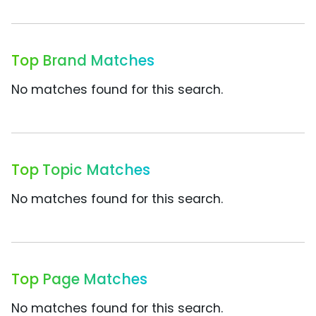
Top Brand Matches
No matches found for this search.
Top Topic Matches
No matches found for this search.
Top Page Matches
No matches found for this search.