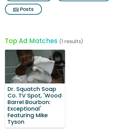
Posts
Top Ad Matches
(1 results)
Dr. Squatch Soap
Co. TV Spot, 'Wood
Barrel Bourbon:
Exceptional'
Featuring Mike
Tyson