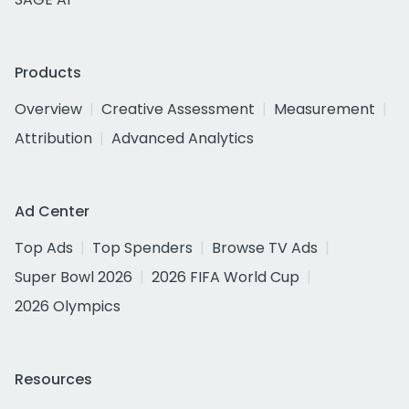
Products
Overview
Creative Assessment
Measurement
Attribution
Advanced Analytics
Ad Center
Top Ads
Top Spenders
Browse TV Ads
Super Bowl 2026
2026 FIFA World Cup
2026 Olympics
Resources