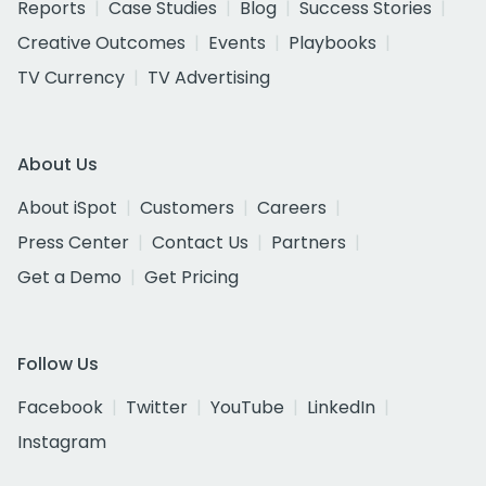
Reports
Case Studies
Blog
Success Stories
Creative Outcomes
Events
Playbooks
TV Currency
TV Advertising
About Us
About iSpot
Customers
Careers
Press Center
Contact Us
Partners
Get a Demo
Get Pricing
Follow Us
Facebook
Twitter
YouTube
LinkedIn
Instagram