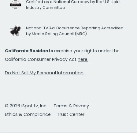
Certified as a National Currency by the U.S. Joint
Industry Committee
National TV Ad Occurrence Reporting Accredited
by Media Rating Council (MRC)
California Residents
exercise your rights under the
California Consumer Privacy Act
here.
Do Not Sell My Personal Information
© 2026 iSpot.tv, Inc.
Terms & Privacy
Ethics & Compliance
Trust Center