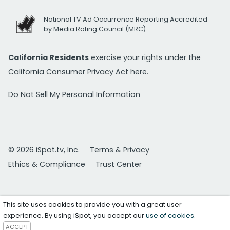
National TV Ad Occurrence Reporting Accredited
by Media Rating Council (MRC)
California Residents
exercise your rights under the
California Consumer Privacy Act
here.
Do Not Sell My Personal Information
© 2026 iSpot.tv, Inc.
Terms & Privacy
Ethics & Compliance
Trust Center
This site uses cookies to provide you with a great user
experience. By using iSpot, you accept our
use of cookies
.
ACCEPT