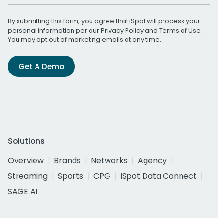
By submitting this form, you agree that iSpot will process your
personal information per our
Privacy Policy
and
Terms of Use
.
You may opt out of marketing emails at any time.
Get A Demo
Solutions
Overview
Brands
Networks
Agency
Streaming
Sports
CPG
iSpot Data Connect
SAGE AI