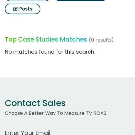
Posts
Top Case Studies Matches
(0 results)
No matches found for this search.
Contact Sales
Choose A Better Way To Measure TV ROAS
Work Email Address