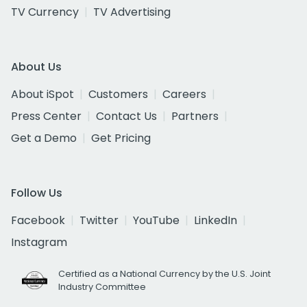
TV Currency
TV Advertising
About Us
About iSpot
Customers
Careers
Press Center
Contact Us
Partners
Get a Demo
Get Pricing
Follow Us
Facebook
Twitter
YouTube
LinkedIn
Instagram
Certified as a National Currency by the U.S. Joint
Industry Committee