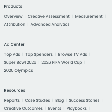
Products
Overview
Creative Assessment
Measurement
Attribution
Advanced Analytics
Ad Center
Top Ads
Top Spenders
Browse TV Ads
Super Bowl 2026
2026 FIFA World Cup
2026 Olympics
Resources
Reports
Case Studies
Blog
Success Stories
Creative Outcomes
Events
Playbooks