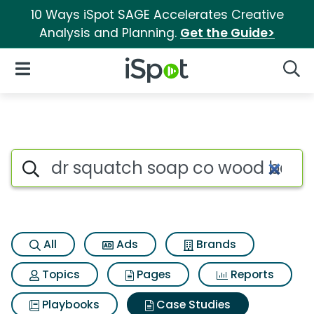
10 Ways iSpot SAGE Accelerates Creative
Analysis and Planning.
Get the Guide>
iSpot Logo
Open Navigation
Searc
Search iSpot
All
Ads
Brands
Topics
Pages
Reports
Playbooks
Case Studies