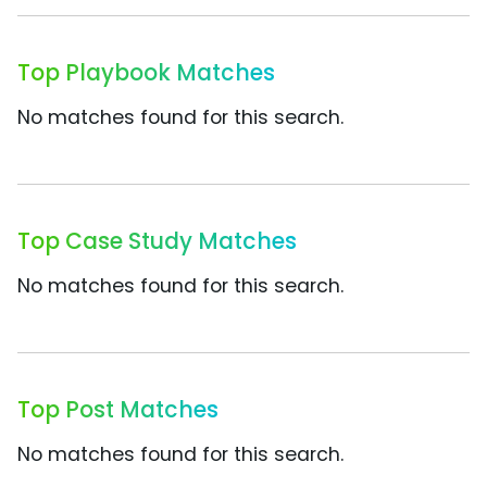
Top Playbook Matches
No matches found for this search.
Top Case Study Matches
No matches found for this search.
Top Post Matches
No matches found for this search.