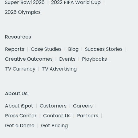
Super Bowl 2026
2022 FIFA World Cup
2026 Olympics
Resources
Reports
Case Studies
Blog
Success Stories
Creative Outcomes
Events
Playbooks
TV Currency
TV Advertising
About Us
About iSpot
Customers
Careers
Press Center
Contact Us
Partners
Get a Demo
Get Pricing