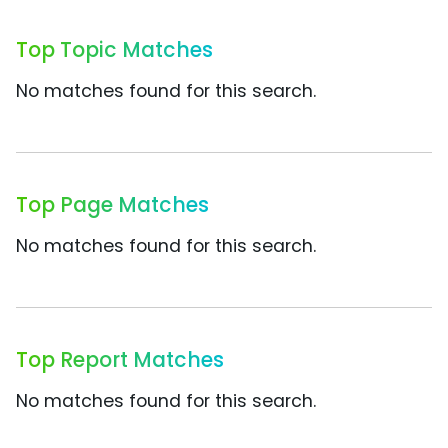
Top Topic Matches
No matches found for this search.
Top Page Matches
No matches found for this search.
Top Report Matches
No matches found for this search.