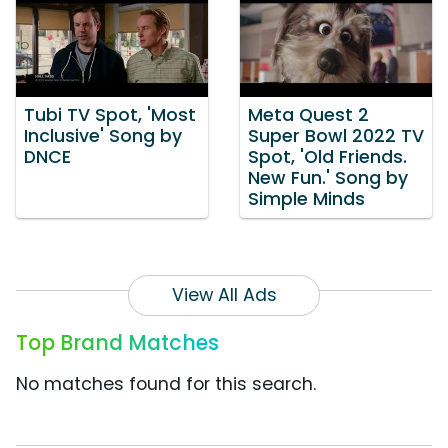
Tubi TV Spot, 'Most
Meta Quest 2
Inclusive' Song by
Super Bowl 2022 TV
DNCE
Spot, 'Old Friends.
New Fun.' Song by
Simple Minds
View All Ads
Top Brand Matches
No matches found for this search.