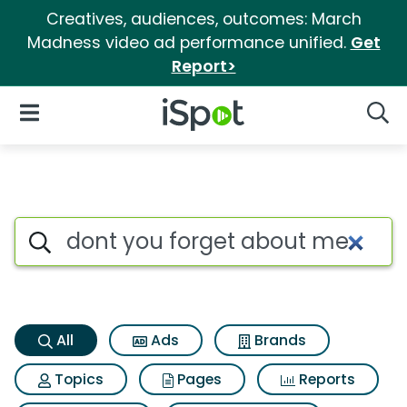
Creatives, audiences, outcomes: March
Madness video ad performance unified.
Get
Report>
iSpot Logo
Open Navigation
Searc
Dont you forget about me Sea
Search iSpot
All
Ads
Brands
Topics
Pages
Reports