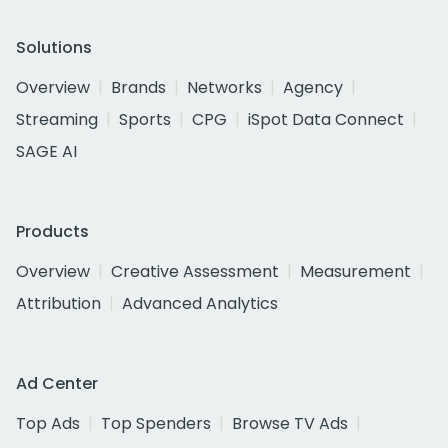
Solutions
Overview
Brands
Networks
Agency
Streaming
Sports
CPG
iSpot Data Connect
SAGE AI
Products
Overview
Creative Assessment
Measurement
Attribution
Advanced Analytics
Ad Center
Top Ads
Top Spenders
Browse TV Ads