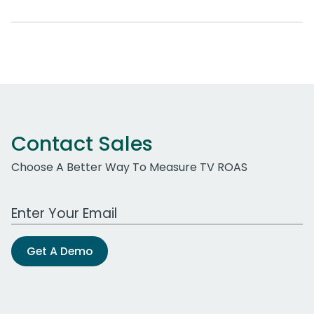
Contact Sales
Choose A Better Way To Measure TV ROAS
Work Email Address
Get A Demo