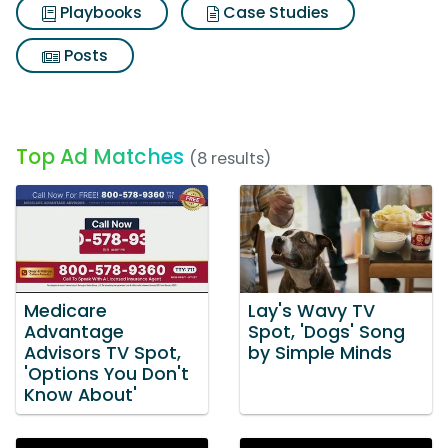
Playbooks
Case Studies
Posts
Top Ad Matches
(8 results)
Medicare
Lay's Wavy TV
Advantage
Spot, 'Dogs' Song
Advisors TV Spot,
by Simple Minds
'Options You Don't
Know About'