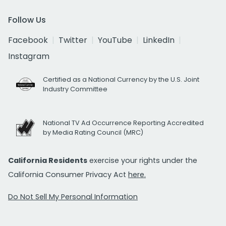
Follow Us
Facebook
Twitter
YouTube
LinkedIn
Instagram
Certified as a National Currency by the U.S. Joint
Industry Committee
National TV Ad Occurrence Reporting Accredited
by Media Rating Council (MRC)
California Residents
exercise your rights under the
California Consumer Privacy Act
here.
Do Not Sell My Personal Information