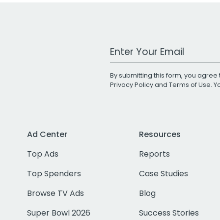
Work Email Address
By submitting this form, you agree 
Privacy Policy
and
Terms of Use
. 
Ad Center
Resources
Top Ads
Reports
Top Spenders
Case Studies
Browse TV Ads
Blog
Super Bowl 2026
Success Stories