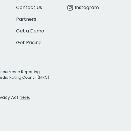
Contact Us
Instagram
Partners
Get a Demo
Get Pricing
Occurrence Reporting
edia Rating Council (MRC)
rivacy Act
here.