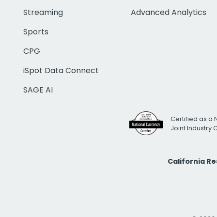
Streaming
Advanced Analytics
Sports
CPG
iSpot Data Connect
SAGE AI
Certified as a 
Joint Industry
California R