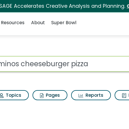
 SAGE Accelerates Creative Analysis and Planning.
Resources
About
Super Bowl
s for Dominos cheese
ot
Topics
Pages
Reports