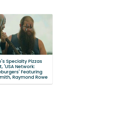
's Specialty Pizzas
t, 'USA Network:
burgers' Featuring
mith, Raymond Rowe