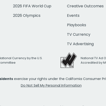
2026 FIFA World Cup
Creative Outcomes
2026 Olympics
Events
Playbooks
TV Currency
TV Advertising
National Currency by the U.S.
National TV Ad 
 Committee
Accredited by M
esidents
exercise your rights under the California Consumer P
Do Not Sell My Personal Information