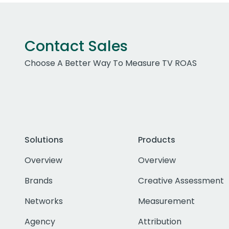
Contact Sales
Choose A Better Way To Measure TV ROAS
Solutions
Products
Overview
Overview
Brands
Creative Assessment
Networks
Measurement
Agency
Attribution