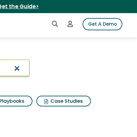
Get the Guide>
Search iSpot
Login to iSpot
Get A Demo
burger pizza
Playbooks
Case Studies