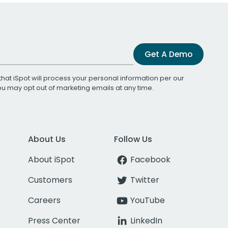
Get A Demo
that iSpot will process your personal information per our
You may opt out of marketing emails at any time.
About Us
Follow Us
About iSpot
Facebook
Customers
Twitter
Careers
YouTube
Press Center
LinkedIn