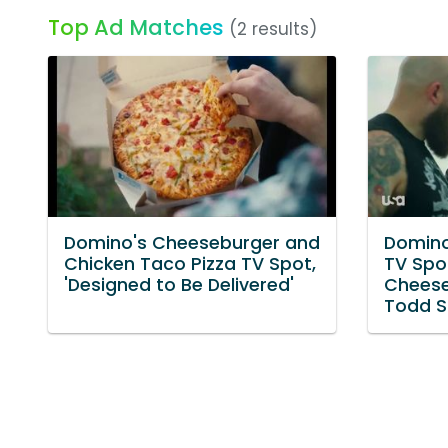
Top Ad Matches
(2 results)
Domino's Cheeseburger and
Domino
Chicken Taco Pizza TV Spot,
TV Spo
'Designed to Be Delivered'
Cheese
Todd S