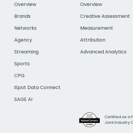
Overview
Overview
Brands
Creative Assessment
Networks
Measurement
Agency
Attribution
Streaming
Advanced Analytics
Sports
CPG
iSpot Data Connect
SAGE AI
Certified as a 
Joint Industry