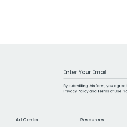
Work Email Address
By submitting this form, you agree 
Privacy Policy
and
Terms of Use
. 
Ad Center
Resources