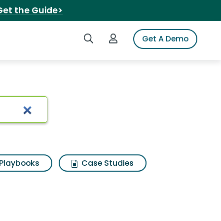
Get the Guide>
Search iSpot
Login to iSpot
Get A Demo
Playbooks
Case Studies