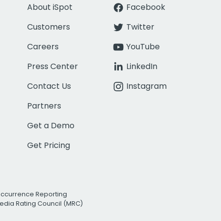
About iSpot
Facebook
Customers
Twitter
Careers
YouTube
Press Center
LinkedIn
Contact Us
Instagram
Partners
Get a Demo
Get Pricing
Occurrence Reporting
edia Rating Council (MRC)