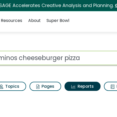
 SAGE Accelerates Creative Analysis and Planning.
Resources
About
Super Bowl
ot
Topics
Pages
Reports