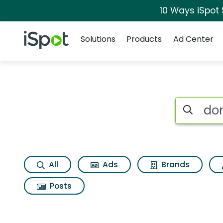
10 Ways iSpot
Navigation
iSpot Logo
Solutions
Products
Ad Center
Search iSp
All
Ads
Brands
Posts