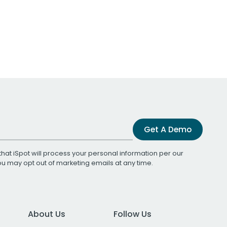
Get A Demo
that iSpot will process your personal information per our
You may opt out of marketing emails at any time.
About Us
Follow Us