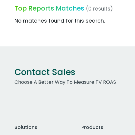
Top Reports Matches
(0 results)
No matches found for this search.
Contact Sales
Choose A Better Way To Measure TV ROAS
Solutions
Products