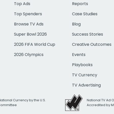
Top Ads
Reports
Top Spenders
Case Studies
Browse TV Ads
Blog
Super Bowl 2026
Success Stories
2026 FIFA World Cup
Creative Outcomes
2026 Olympics
Events
Playbooks
TV Currency
TV Advertising
National Currency by the U.S.
National TV Ad 
 Committee
Accredited by M