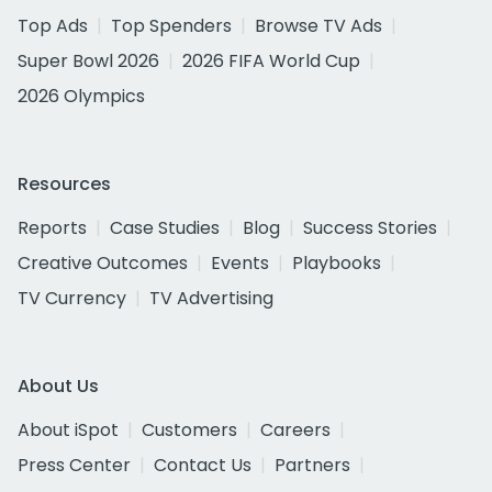
Top Ads
Top Spenders
Browse TV Ads
Super Bowl 2026
2026 FIFA World Cup
2026 Olympics
Resources
Reports
Case Studies
Blog
Success Stories
Creative Outcomes
Events
Playbooks
TV Currency
TV Advertising
About Us
About iSpot
Customers
Careers
Press Center
Contact Us
Partners