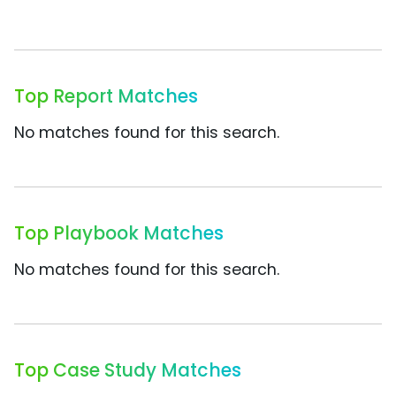
Top Report Matches
No matches found for this search.
Top Playbook Matches
No matches found for this search.
Top Case Study Matches