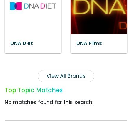
DNA Diet
DNA Films
View All Brands
Top Topic Matches
No matches found for this search.