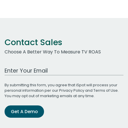
Contact Sales
Choose A Better Way To Measure TV ROAS
Work Email Address
By submitting this form, you agree that iSpot will process your
personal information per our
Privacy Policy
and
Terms of Use
.
You may opt out of marketing emails at any time.
Get A Demo