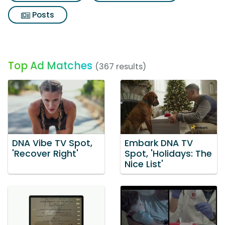
Posts
Top Ad Matches
(367 results)
DNA Vibe TV Spot,
Embark DNA TV
'Recover Right'
Spot, 'Holidays: The
Nice List'