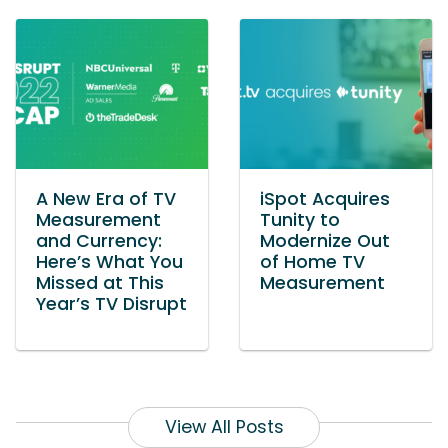
A New Era of TV
iSpot Acquires
Measurement
Tunity to
and Currency:
Modernize Out
Here’s What You
of Home TV
Missed at This
Measurement
Year’s TV Disrupt
View All Posts