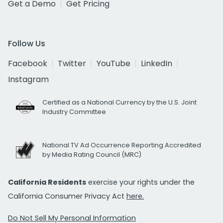
Get a Demo
Get Pricing
Follow Us
Facebook
Twitter
YouTube
LinkedIn
Instagram
Certified as a National Currency by the U.S. Joint
Industry Committee
National TV Ad Occurrence Reporting Accredited
by Media Rating Council (MRC)
California Residents
exercise your rights under the
California Consumer Privacy Act
here.
Do Not Sell My Personal Information