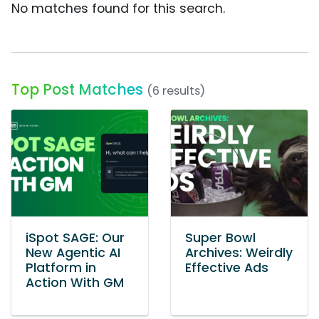
No matches found for this search.
Top Post Matches
(6 results)
iSpot SAGE: Our
Super Bowl
New Agentic AI
Archives: Weirdly
Platform in
Effective Ads
Action With GM