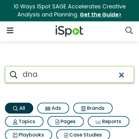
10 Ways iSpot SAGE Accelerates Creative
Analysis and Planning.
Get the Guide>
iSpot Logo
Open Navigation
Searc
Dna Search Results
Search iSpot
All
Ads
Brands
Topics
Pages
Reports
Playbooks
Case Studies