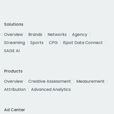
Solutions
Overview
Brands
Networks
Agency
Streaming
Sports
CPG
iSpot Data Connect
SAGE AI
Products
Overview
Creative Assessment
Measurement
Attribution
Advanced Analytics
Ad Center