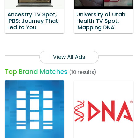
Ancestry TV Spot,
University of Utah
'PBS: Journey That
Health TV Spot,
Led to You'
'Mapping DNA'
View All Ads
Top Brand Matches
(10 results)