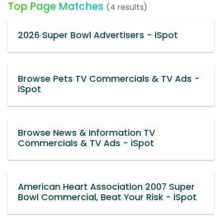
Top Page Matches
(4 results)
2026 Super Bowl Advertisers - iSpot
Browse Pets TV Commercials & TV Ads -
iSpot
Browse News & Information TV
Commercials & TV Ads - iSpot
American Heart Association 2007 Super
Bowl Commercial, Beat Your Risk - iSpot