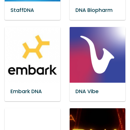
StaffDNA
DNA Biopharm
Embark DNA
DNA Vibe