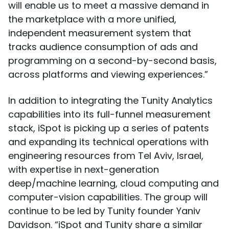
will enable us to meet a massive demand in
the marketplace with a more unified,
independent measurement system that
tracks audience consumption of ads and
programming on a second-by-second basis,
across platforms and viewing experiences.”
In addition to integrating the Tunity Analytics
capabilities into its full-funnel measurement
stack, iSpot is picking up a series of patents
and expanding its technical operations with
engineering resources from Tel Aviv, Israel,
with expertise in next-generation
deep/machine learning, cloud computing and
computer-vision capabilities. The group will
continue to be led by Tunity founder Yaniv
Davidson. “iSpot and Tunity share a similar