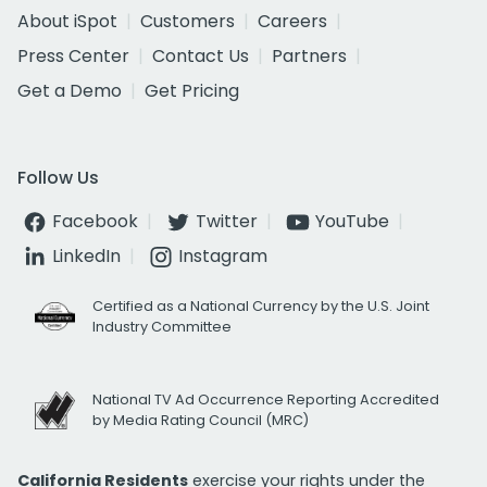
About iSpot
Customers
Careers
Press Center
Contact Us
Partners
Get a Demo
Get Pricing
Follow Us
Facebook
Twitter
YouTube
LinkedIn
Instagram
Certified as a National Currency by the U.S. Joint
Industry Committee
National TV Ad Occurrence Reporting Accredited
by Media Rating Council (MRC)
California Residents
exercise your rights under the