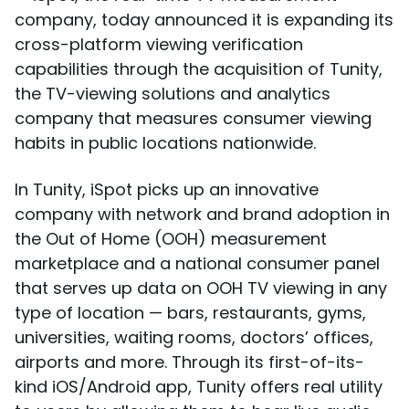
company, today announced it is expanding its
cross-platform viewing verification
capabilities through the acquisition of Tunity,
the TV-viewing solutions and analytics
company that measures consumer viewing
habits in public locations nationwide.
In Tunity, iSpot picks up an innovative
company with network and brand adoption in
the Out of Home (OOH) measurement
marketplace and a national consumer panel
that serves up data on OOH TV viewing in any
type of location — bars, restaurants, gyms,
universities, waiting rooms, doctors’ offices,
airports and more. Through its first-of-its-
kind iOS/Android app, Tunity offers real utility