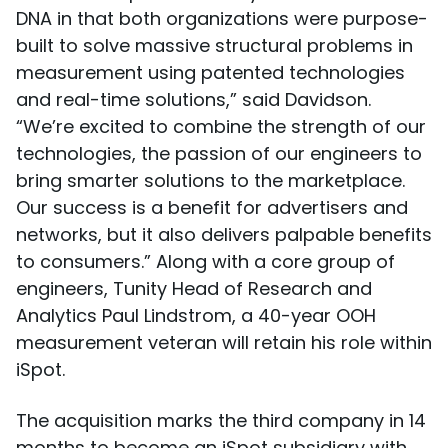
DNA in that both organizations were purpose-
built to solve massive structural problems in
measurement using patented technologies
and real-time solutions,” said Davidson.
“We’re excited to combine the strength of our
technologies, the passion of our engineers to
bring smarter solutions to the marketplace.
Our success is a benefit for advertisers and
networks, but it also delivers palpable benefits
to consumers.” Along with a core group of
engineers, Tunity Head of Research and
Analytics Paul Lindstrom, a 40-year OOH
measurement veteran will retain his role within
iSpot.
The acquisition marks the third company in 14
months to become an iSpot subsidiary with