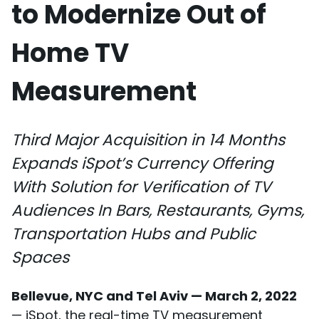
to Modernize Out of
Home TV
Measurement
Third Major Acquisition in 14 Months
Expands iSpot’s Currency Offering
With Solution for Verification of TV
Audiences In Bars, Restaurants, Gyms,
Transportation Hubs and Public
Spaces
Bellevue, NYC and Tel Aviv — March 2, 2022
— iSpot, the real-time TV measurement