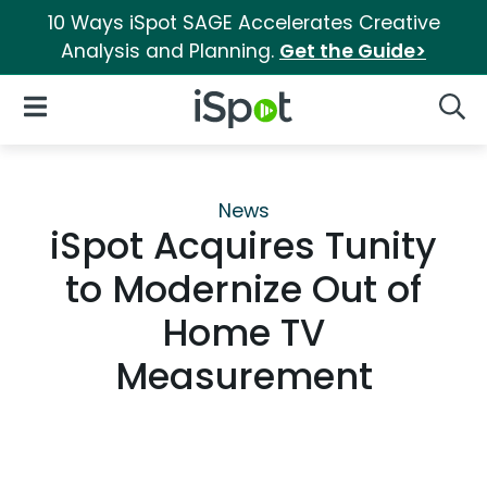
10 Ways iSpot SAGE Accelerates Creative
Analysis and Planning.
Get the Guide>
iSpot Logo
Open Navigation
Searc
News
iSpot Acquires Tunity
to Modernize Out of
Home TV
Measurement