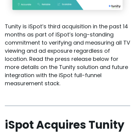
Tunity is iSpot’s third acquisition in the past 14
months as part of iSpot’s long-standing
commitment to verifying and measuring all TV
viewing and ad exposure regardless of
location. Read the press release below for
more details on the Tunity solution and future
integration with the iSpot full-funnel
measurement stack.
iSpot Acquires Tunity