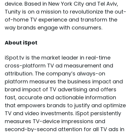
device. Based in New York City and Tel Aviv,
Tunity is on a mission to revolutionize the out-
of-home TV experience and transform the
way brands engage with consumers.
About iSpot
iSpot.tv is the market leader in real-time
cross-platform TV ad measurement and
attribution. The company’s always-on
platform measures the business impact and
brand impact of TV advertising and offers
fast, accurate and actionable information
that empowers brands to justify and optimize
TV and video investments. iSpot persistently
measures TV-device impressions and
second-by-second attention for all TV ads in