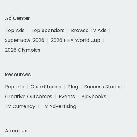
Ad Center
Top Ads
Top Spenders
Browse TV Ads
Super Bowl 2026
2026 FIFA World Cup
2026 Olympics
Resources
Reports
Case Studies
Blog
Success Stories
Creative Outcomes
Events
Playbooks
TV Currency
TV Advertising
About Us