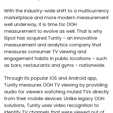
With the industry-wide shift to a multicurrency
marketplace and more modern measurement
well underway, it is time for OOH
measurement to evolve as well. That is why
iSpot has acquired Tunity – an innovative
measurement and analytics company that
measures consumer TV viewing and
engagement habits in public locations – such
as bars, restaurants and gyms – nationwide.
Through its popular iOS and Android app,
Tunity measures OOH TV viewing by providing
audio for viewers watching muted TVs directly
from their mobile devices. Unlike legacy OOH
solutions, Tunity uses video recognition to
identify TV channels that were viewed out of