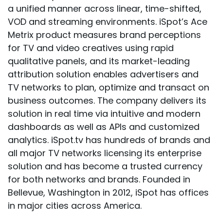
a unified manner across linear, time-shifted,
VOD and streaming environments. iSpot’s Ace
Metrix product measures brand perceptions
for TV and video creatives using rapid
qualitative panels, and its market-leading
attribution solution enables advertisers and
TV networks to plan, optimize and transact on
business outcomes. The company delivers its
solution in real time via intuitive and modern
dashboards as well as APIs and customized
analytics. iSpot.tv has hundreds of brands and
all major TV networks licensing its enterprise
solution and has become a trusted currency
for both networks and brands. Founded in
Bellevue, Washington in 2012, iSpot has offices
in major cities across America.