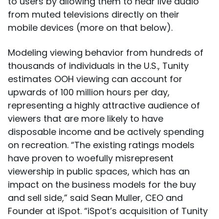
to users by allowing them to hear live audio
from muted televisions directly on their
mobile devices (more on that below).
Modeling viewing behavior from hundreds of
thousands of individuals in the U.S., Tunity
estimates OOH viewing can account for
upwards of 100 million hours per day,
representing a highly attractive audience of
viewers that are more likely to have
disposable income and be actively spending
on recreation. “The existing ratings models
have proven to woefully misrepresent
viewership in public spaces, which has an
impact on the business models for the buy
and sell side,” said Sean Muller, CEO and
Founder at iSpot. “iSpot’s acquisition of Tunity