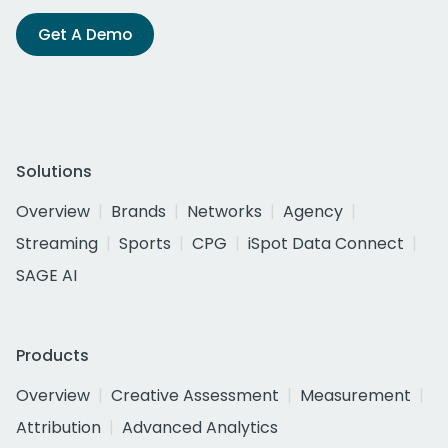
Get A Demo
Solutions
Overview
Brands
Networks
Agency
Streaming
Sports
CPG
iSpot Data Connect
SAGE AI
Products
Overview
Creative Assessment
Measurement
Attribution
Advanced Analytics