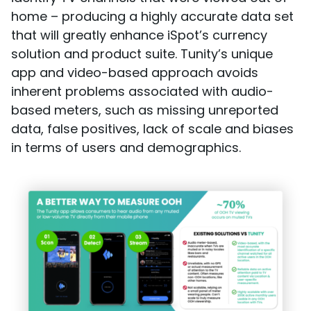
home – producing a highly accurate data set
that will greatly enhance iSpot’s currency
solution and product suite. Tunity’s unique
app and video-based approach avoids
inherent problems associated with audio-
based meters, such as missing unreported
data, false positives, lack of scale and biases
in terms of users and demographics.