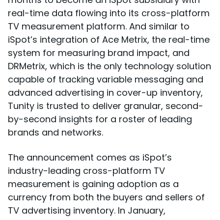
real-time data flowing into its cross-platform
TV measurement platform. And similar to
iSpot’s integration of Ace Metrix, the real-time
system for measuring brand impact, and
DRMetrix, which is the only technology solution
capable of tracking variable messaging and
advanced advertising in cover-up inventory,
Tunity is trusted to deliver granular, second-
by-second insights for a roster of leading
brands and networks.
The announcement comes as iSpot’s
industry-leading cross-platform TV
measurement is gaining adoption as a
currency from both the buyers and sellers of
TV advertising inventory. In January,