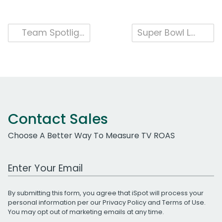
Post
Team Spotlight: Content Operations & the iSpot Ad Catalog
Super Bowl LVI Viewed by 150 million People on TV and Streaming Platforms
navigation
Contact Sales
Choose A Better Way To Measure TV ROAS
Work Email Address
By submitting this form, you agree that iSpot will process your
personal information per our
Privacy Policy
and
Terms of Use
.
You may opt out of marketing emails at any time.