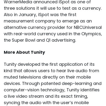
WarnerMedia announced iSpot as one of
three solutions it will use to test as a currency.
Also in January, iSpot was the first
measurement company to emerge as an
alternative currency provider for NBCUniversal
with real-world currency used in the Olympics,
the Super Bowl and Q1 advertising.
More About Tunity
Tunity developed the first application of its
kind that allows users to hear live audio from
muted televisions directly on their mobile
devices. Through patented deep-learning and
computer-vision technology, Tunity identifies
a live video stream and its exact timing,
syncing the audio with the user’s mobile