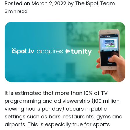
Posted on
March 2, 2022
by
The iSpot Team
5 min read
It is estimated that more than 10% of TV
programming and ad viewership (100 million
viewing hours per day) occurs in public
settings such as bars, restaurants, gyms and
airports. This is especially true for sports