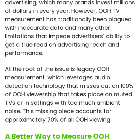
advertising, which many brands invest millions
of dollars in every year. However, OOH TV
measurement has traditionally been plagued
with inaccurate data and many other
limitations that impede advertisers’ ability to
get a true read on advertising reach and
performance.
At the root of the issue is legacy OOH
measurement, which leverages audio
detection technology that misses out on 100%
of OOH viewership that takes place on muted
TVs or in settings with too much ambient
noise. This missing piece accounts for
approximately 70% of all OOH viewing.
A Better Way to Measure OOH