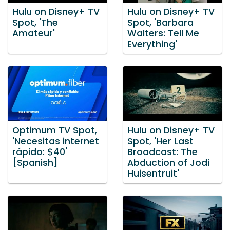
Hulu on Disney+ TV
Hulu on Disney+ TV
Spot, 'The
Spot, 'Barbara
Amateur'
Walters: Tell Me
Everything'
Optimum TV Spot,
Hulu on Disney+ TV
'Necesitas internet
Spot, 'Her Last
rápido: $40'
Broadcast: The
[Spanish]
Abduction of Jodi
Huisentruit'