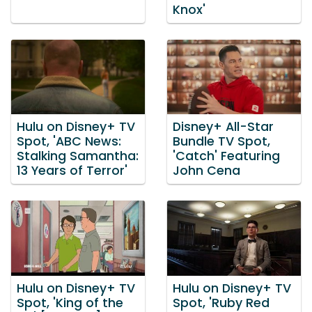
Knox'
Hulu on Disney+ TV
Disney+ All-Star
Spot, 'ABC News:
Bundle TV Spot,
Stalking Samantha:
'Catch' Featuring
13 Years of Terror'
John Cena
Hulu on Disney+ TV
Hulu on Disney+ TV
Spot, 'King of the
Spot, 'Ruby Red