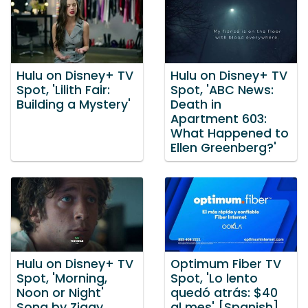
Hulu on Disney+ TV
Hulu on Disney+ TV
Spot, 'Lilith Fair:
Spot, 'ABC News:
Building a Mystery'
Death in
Apartment 603:
What Happened to
Ellen Greenberg?'
Hulu on Disney+ TV
Optimum Fiber TV
Spot, 'Morning,
Spot, 'Lo lento
Noon or Night'
quedó atrás: $40
Song by Ziggy
al mes' [Spanish]