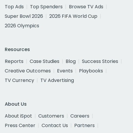
Top Ads
Top Spenders
Browse TV Ads
Super Bowl 2026
2026 FIFA World Cup
2026 Olympics
Resources
Reports
Case Studies
Blog
Success Stories
Creative Outcomes
Events
Playbooks
TV Currency
TV Advertising
About Us
About iSpot
Customers
Careers
Press Center
Contact Us
Partners