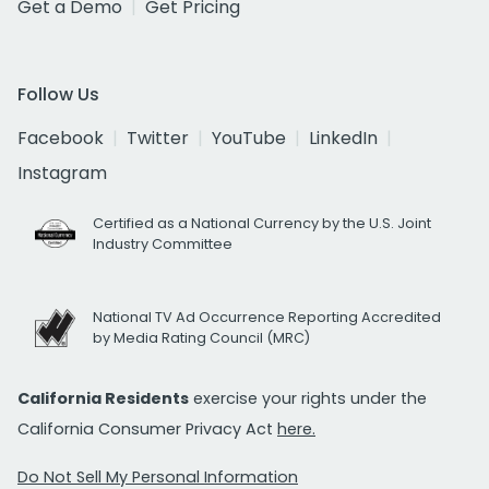
Get a Demo
Get Pricing
Follow Us
Facebook
Twitter
YouTube
LinkedIn
Instagram
Certified as a National Currency by the U.S. Joint
Industry Committee
National TV Ad Occurrence Reporting Accredited
by Media Rating Council (MRC)
California Residents
exercise your rights under the
California Consumer Privacy Act
here.
Do Not Sell My Personal Information