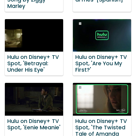
Marley
Hulu on Disney+ TV
Hulu on Disney+ TV
Spot, 'Betrayal:
Spot, 'Are You My
Under His Eye'
First?'
Hulu on Disney+ TV
Hulu on Disney+ TV
Spot, 'Eenie Meanie'
Spot, 'The Twisted
Tale of Amanda