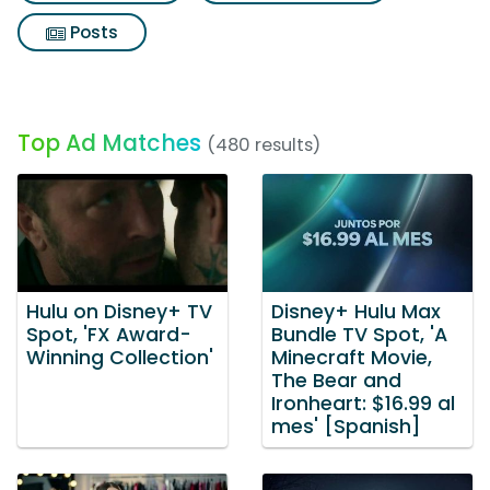
Posts
Top Ad Matches
(480 results)
Hulu on Disney+ TV
Disney+ Hulu Max
Spot, 'FX Award-
Bundle TV Spot, 'A
Winning Collection'
Minecraft Movie,
The Bear and
Ironheart: $16.99 al
mes' [Spanish]