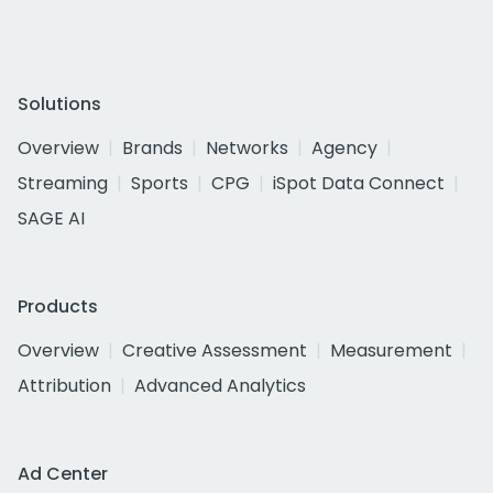
Solutions
Overview
Brands
Networks
Agency
Streaming
Sports
CPG
iSpot Data Connect
SAGE AI
Products
Overview
Creative Assessment
Measurement
Attribution
Advanced Analytics
Ad Center