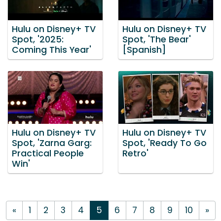
Hulu on Disney+ TV
Hulu on Disney+ TV
Spot, '2025:
Spot, 'The Bear'
Coming This Year'
[Spanish]
Hulu on Disney+ TV
Hulu on Disney+ TV
Spot, 'Zarna Garg:
Spot, 'Ready To Go
Practical People
Retro'
Win'
«
1
2
3
4
5
6
7
8
9
10
»