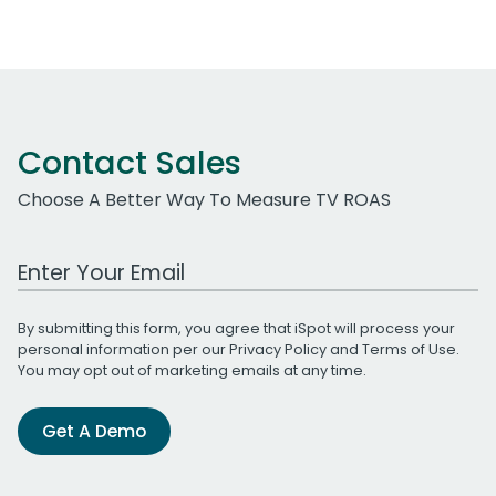
Contact Sales
Choose A Better Way To Measure TV ROAS
Work Email Address
By submitting this form, you agree that iSpot will process your
personal information per our
Privacy Policy
and
Terms of Use
.
You may opt out of marketing emails at any time.
Get A Demo