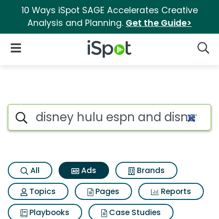
10 Ways iSpot SAGE Accelerates Creative
Analysis and Planning.
Get the Guide>
iSpot Logo
Open Navigation
Searc
Commercial matches for Disn
Search iSpot
All
Ads
Brands
Topics
Pages
Reports
Playbooks
Case Studies