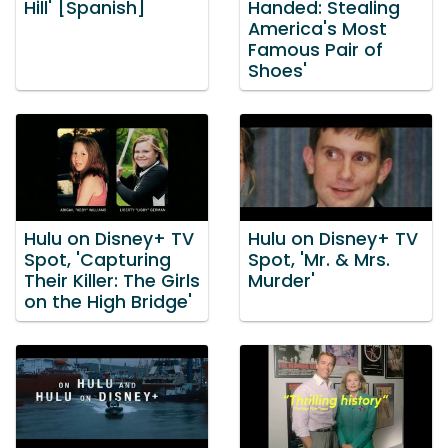
Hill' [Spanish]
Handed: Stealing
America's Most
Famous Pair of
Shoes'
Hulu on Disney+ TV
Hulu on Disney+ TV
Spot, 'Capturing
Spot, 'Mr. & Mrs.
Their Killer: The Girls
Murder'
on the High Bridge'