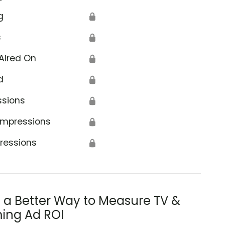
g
🔒
s
🔒
Aired On
🔒
d
🔒
ssions
🔒
Impressions
🔒
ressions
🔒
s a Better Way to Measure TV &
ing Ad ROI