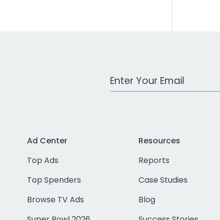
Work Email Address
Ad Center
Resources
Top Ads
Reports
Top Spenders
Case Studies
Browse TV Ads
Blog
Super Bowl 2026
Success Stories