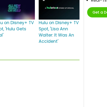
Real-T
Get a 
lu on Disney+ TV
Hulu on Disney+ TV
t, 'Hulu Gets
Spot, 'Lisa Ann
l'
Walter: It Was An
Accident'