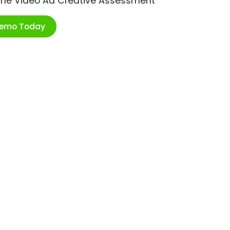
ime Video Ad Creative Assessment
Demo Today