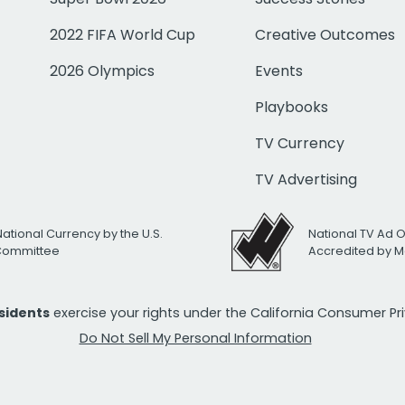
2022 FIFA World Cup
Creative Outcomes
2026 Olympics
Events
Playbooks
TV Currency
TV Advertising
National Currency by the U.S.
National TV Ad 
 Committee
Accredited by M
esidents
exercise your rights under the California Consumer P
Do Not Sell My Personal Information