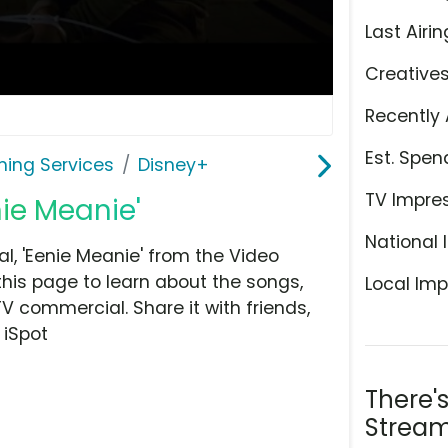
Last Airin
Creative
Recently 
Est. Spen
ming Services
Disney+
TV Impre
nie Meanie'
National 
, 'Eenie Meanie' from the Video
this page to learn about the songs,
Local Imp
TV commercial. Share it with friends,
 iSpot
There'
Stream