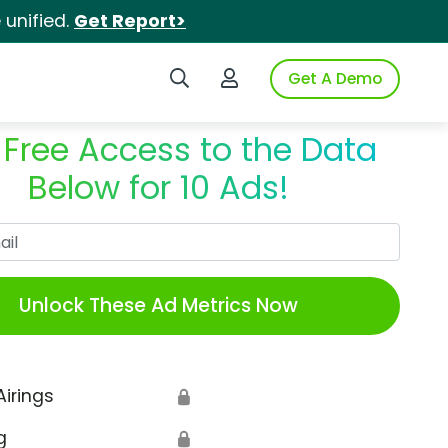
unified.
Get Report>
Search iSpot
Login to iSpot
Get A Demo
 Free Access to the Data
Below for 10 Ads!
Work Email
Unlock These Ad Metrics Now
Airings
🔒
g
🔒