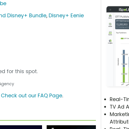
ube
nd Disney+ Bundle
,
Disney+ Eenie
d for this spot.
 Agency
?
Check out our FAQ Page
.
Real-T
TV Ad A
Marketi
Attribut