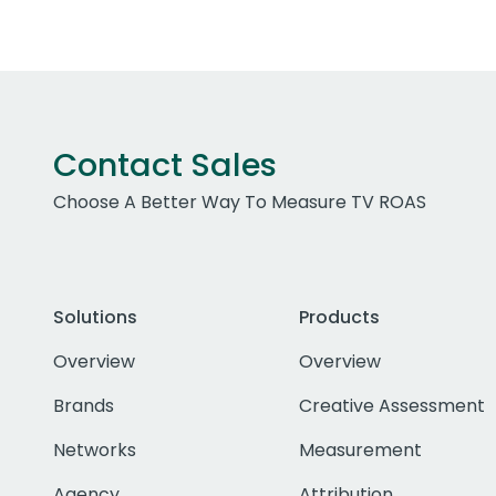
Contact Sales
Choose A Better Way To Measure TV ROAS
Solutions
Products
Overview
Overview
Brands
Creative Assessment
Networks
Measurement
Agency
Attribution