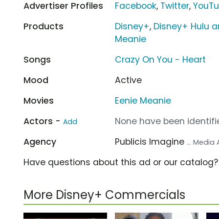
Advertiser Profiles
Facebook
,
Twitter
,
YouT
Products
Disney+
,
Disney+ Hulu a
Meanie
Songs
Crazy On You - Heart
Mood
Active
Movies
Eenie Meanie
Actors -
None have been identifie
Add
Agency
Publicis Imagine
... Media
Have questions about this ad or our catalog
More Disney+ Commercials