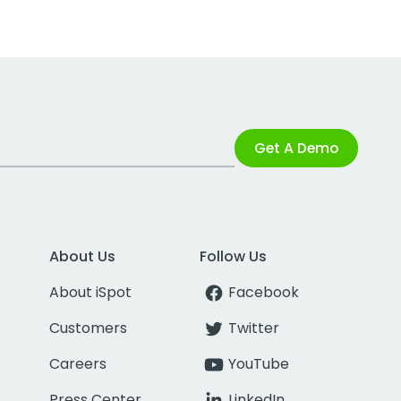
Get A Demo
About Us
Follow Us
About iSpot
Facebook
Customers
Twitter
Careers
YouTube
Press Center
LinkedIn