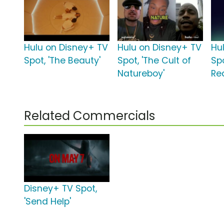
Hulu on Disney+ TV
Hulu on Disney+ TV
Hu
Spot, 'The Beauty'
Spot, 'The Cult of
Spo
Natureboy'
Rea
Related Commercials
Disney+ TV Spot,
'Send Help'