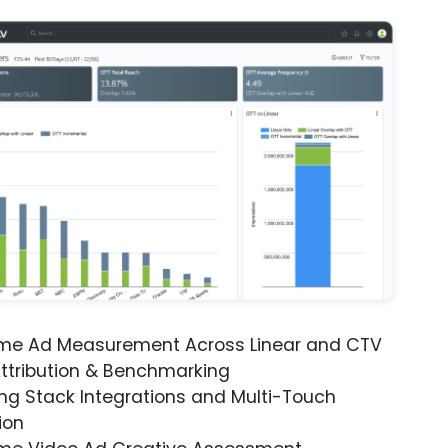
ime Ad Measurement Across Linear and CTV
ttribution & Benchmarking
ng Stack Integrations and Multi-Touch
ion