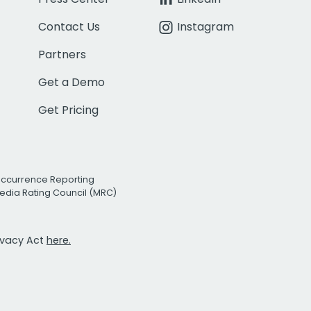
Contact Us
Instagram
Partners
Get a Demo
Get Pricing
Occurrence Reporting
edia Rating Council (MRC)
rivacy Act
here.