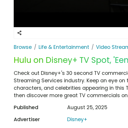
Browse
Life & Entertainment
Video Strea
Hulu on Disney+ TV Spot, 'Ee
Check out Disney+'s 30 second TV commercial
Streaming Services industry. Keep an eye on 
characters, and celebrities appearing in this 
then discover more great TV commercials on
Published
August 25, 2025
Advertiser
Disney+