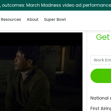
s, outcomes: March Madness video ad performance 
Resources
About
Super Bowl
Get
National 
First Airin