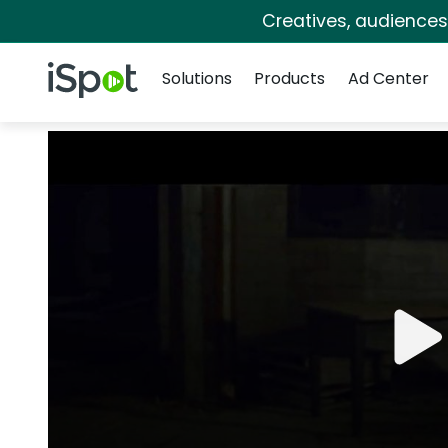
Creatives, audience
Navigation
iSpot Logo
Solutions
Products
Ad Center