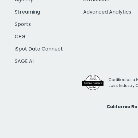
Streaming
Advanced Analytics
Sports
CPG
iSpot Data Connect
SAGE AI
Certified as a 
Joint Industry
California R