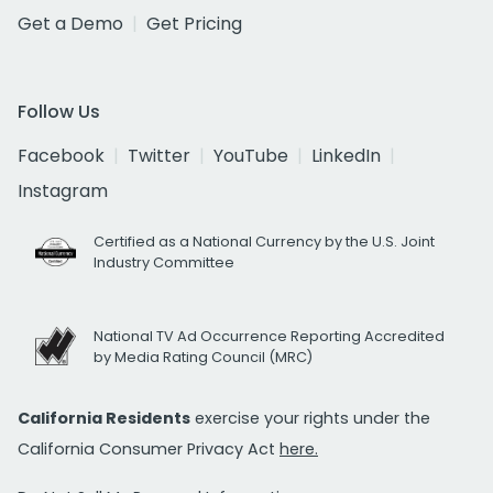
Get a Demo
Get Pricing
Follow Us
Facebook
Twitter
YouTube
LinkedIn
Instagram
Certified as a National Currency by the U.S. Joint
Industry Committee
National TV Ad Occurrence Reporting Accredited
by Media Rating Council (MRC)
California Residents
exercise your rights under the
California Consumer Privacy Act
here.