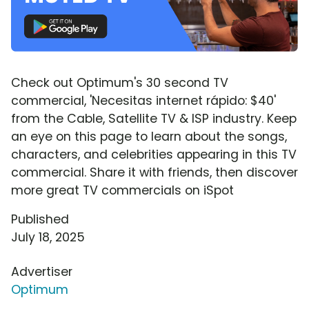
Check out Optimum's 30 second TV
commercial, 'Necesitas internet rápido: $40'
from the Cable, Satellite TV & ISP industry. Keep
an eye on this page to learn about the songs,
characters, and celebrities appearing in this TV
commercial. Share it with friends, then discover
more great TV commercials on iSpot
Published
July 18, 2025
Advertiser
Optimum