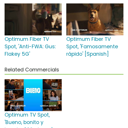
Optimum Fiber TV
Optimum Fiber TV
Spot, 'Anti-FWA: Gus:
Spot, 'Famosamente
Flakey 5G'
rápido' [Spanish]
Related Commercials
Optimum TV Spot,
'Bueno, bonito y