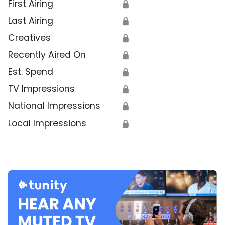
First Airing
🔒
Last Airing
🔒
Creatives
🔒
Recently Aired On
🔒
Est. Spend
🔒
TV Impressions
🔒
National Impressions
🔒
Local Impressions
🔒