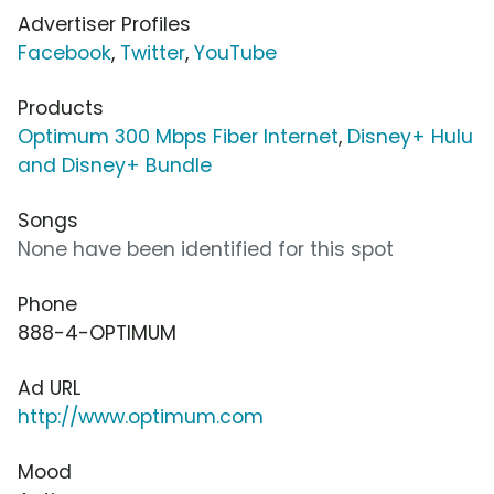
Advertiser Profiles
Facebook
,
Twitter
,
YouTube
Products
Optimum 300 Mbps Fiber Internet
,
Disney+ Hulu
and Disney+ Bundle
Songs
None have been identified for this spot
Phone
888-4-OPTIMUM
Ad URL
http://www.optimum.com
Mood