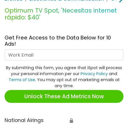
Optimum TV Spot, 'Necesitas internet
rápido: $40'
Get Free Access to the Data Below for 10
Ads!
Work Email
By submitting this form, you agree that iSpot will process
your personal information per our
Privacy Policy
and
Terms of Use
. You may opt out of marketing emails at
any time.
Unlock These Ad Metrics Now
National Airings
🔒