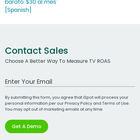
barato: $30 al mes'
[Spanish]
Contact Sales
Choose A Better Way To Measure TV ROAS
Work Email Address
By submitting this form, you agree that iSpot will process your
personal information per our
Privacy Policy
and
Terms of Use
.
You may opt out of marketing emails at any time.
Get A Demo