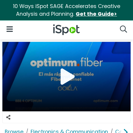
10 Ways iSpot SAGE Accelerates Creative
Analysis and Planning.
Get the Guide>
iSpot Logo
Open Navigation
Searc
Browse
Electronics & Communication
Cable, 