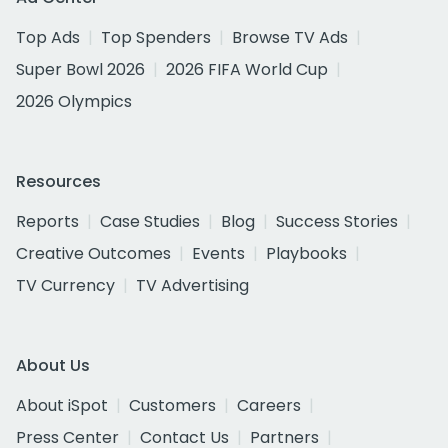
Top Ads
Top Spenders
Browse TV Ads
Super Bowl 2026
2026 FIFA World Cup
2026 Olympics
Resources
Reports
Case Studies
Blog
Success Stories
Creative Outcomes
Events
Playbooks
TV Currency
TV Advertising
About Us
About iSpot
Customers
Careers
Press Center
Contact Us
Partners