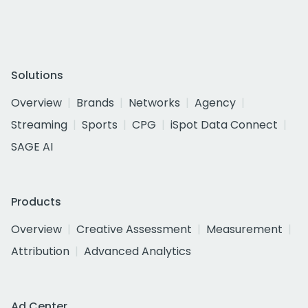
Solutions
Overview
Brands
Networks
Agency
Streaming
Sports
CPG
iSpot Data Connect
SAGE AI
Products
Overview
Creative Assessment
Measurement
Attribution
Advanced Analytics
Ad Center