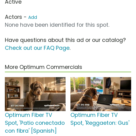
Active
Actors -
Add
None have been identified for this spot.
Have questions about this ad or our catalog?
Check out our FAQ Page
.
More Optimum Commercials
Optimum Fiber TV
Optimum Fiber TV
Spot, 'Patio conectado
Spot, 'Reggaeton: Gus'
con fibra' [Spanish]