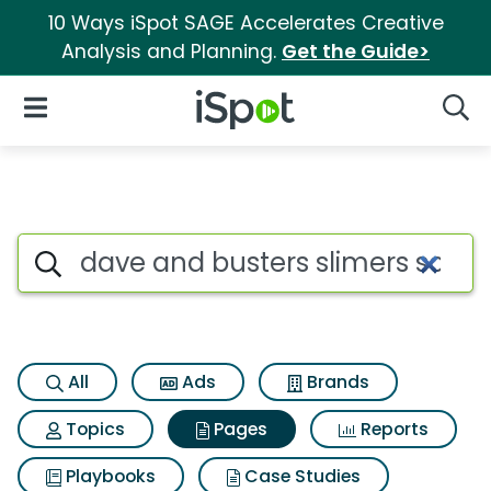
10 Ways iSpot SAGE Accelerates Creative
Analysis and Planning.
Get the Guide>
iSpot Logo
Open Navigation
Searc
Page matches for Dave and bu
Search iSpot
All
Ads
Brands
Topics
Pages
Reports
Playbooks
Case Studies