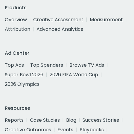
Products
Overview
Creative Assessment
Measurement
Attribution
Advanced Analytics
Ad Center
Top Ads
Top Spenders
Browse TV Ads
Super Bowl 2026
2026 FIFA World Cup
2026 Olympics
Resources
Reports
Case Studies
Blog
Success Stories
Creative Outcomes
Events
Playbooks