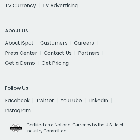
TV Currency
TV Advertising
About Us
About iSpot
Customers
Careers
Press Center
Contact Us
Partners
Get a Demo
Get Pricing
Follow Us
Facebook
Twitter
YouTube
LinkedIn
Instagram
Certified as a National Currency by the U.S. Joint
Industry Committee