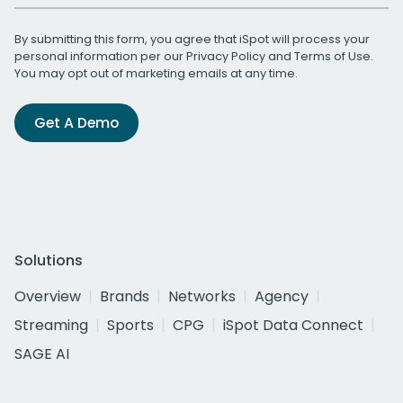
By submitting this form, you agree that iSpot will process your
personal information per our
Privacy Policy
and
Terms of Use
.
You may opt out of marketing emails at any time.
Get A Demo
Solutions
Overview
Brands
Networks
Agency
Streaming
Sports
CPG
iSpot Data Connect
SAGE AI