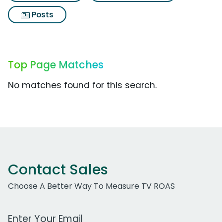
Posts
Top Page Matches
No matches found for this search.
Contact Sales
Choose A Better Way To Measure TV ROAS
Work Email Address