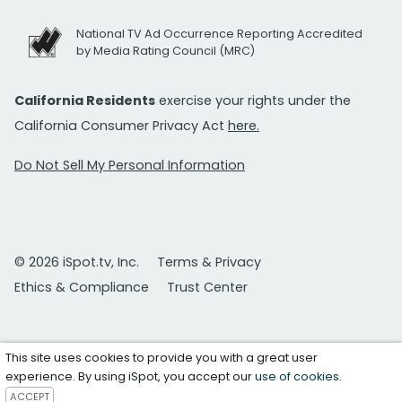
National TV Ad Occurrence Reporting Accredited
by Media Rating Council (MRC)
California Residents
exercise your rights under the
California Consumer Privacy Act
here.
Do Not Sell My Personal Information
© 2026 iSpot.tv, Inc.
Terms & Privacy
Ethics & Compliance
Trust Center
This site uses cookies to provide you with a great user
experience. By using iSpot, you accept our
use of cookies
.
ACCEPT