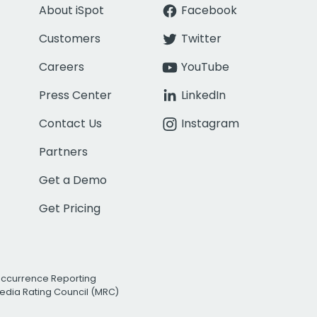
About iSpot
Facebook
Customers
Twitter
Careers
YouTube
Press Center
LinkedIn
Contact Us
Instagram
Partners
Get a Demo
Get Pricing
Occurrence Reporting
edia Rating Council (MRC)