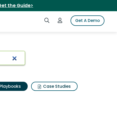
Get the Guide>
Search iSpot
Login to iSpot
Get A Demo
Playbooks
Case Studies