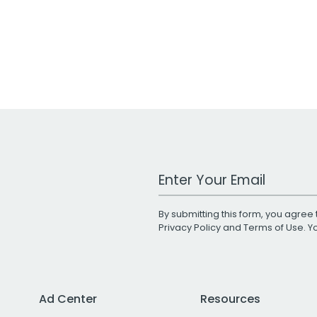
Work Email Address
By submitting this form, you agree 
Privacy Policy
and
Terms of Use
. 
Ad Center
Resources