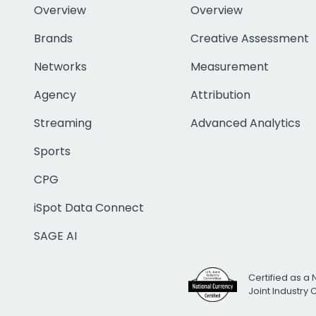
Overview
Overview
Brands
Creative Assessment
Networks
Measurement
Agency
Attribution
Streaming
Advanced Analytics
Sports
CPG
iSpot Data Connect
SAGE AI
Certified as a 
Joint Industry