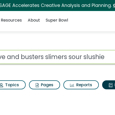
 SAGE Accelerates Creative Analysis and Planning.
Resources
About
Super Bowl
ot
Topics
Pages
Reports