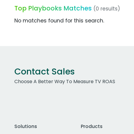
Top Playbooks Matches
(0 results)
No matches found for this search.
Contact Sales
Choose A Better Way To Measure TV ROAS
Solutions
Products