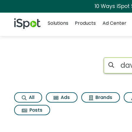
10 Ways iSpot
Navigation
iSpot Logo
Solutions
Products
Ad Center
Search iSp
All
Ads
Brands
Posts