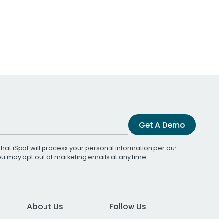
Get A Demo
that iSpot will process your personal information per our
You may opt out of marketing emails at any time.
About Us
Follow Us