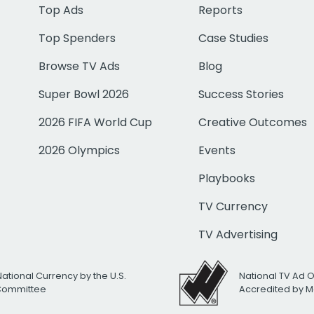
Top Ads
Reports
Top Spenders
Case Studies
Browse TV Ads
Blog
Super Bowl 2026
Success Stories
2026 FIFA World Cup
Creative Outcomes
2026 Olympics
Events
Playbooks
TV Currency
TV Advertising
National Currency by the U.S.
National TV Ad 
 Committee
Accredited by M