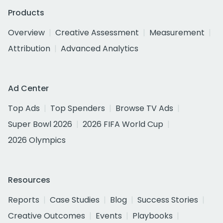
Products
Overview
Creative Assessment
Measurement
Attribution
Advanced Analytics
Ad Center
Top Ads
Top Spenders
Browse TV Ads
Super Bowl 2026
2026 FIFA World Cup
2026 Olympics
Resources
Reports
Case Studies
Blog
Success Stories
Creative Outcomes
Events
Playbooks