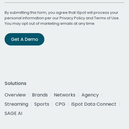
By submitting this form, you agree that iSpot will process your
personal information per our
Privacy Policy
and
Terms of Use
.
You may opt out of marketing emails at any time.
Get A Demo
Solutions
Overview
Brands
Networks
Agency
Streaming
Sports
CPG
iSpot Data Connect
SAGE AI