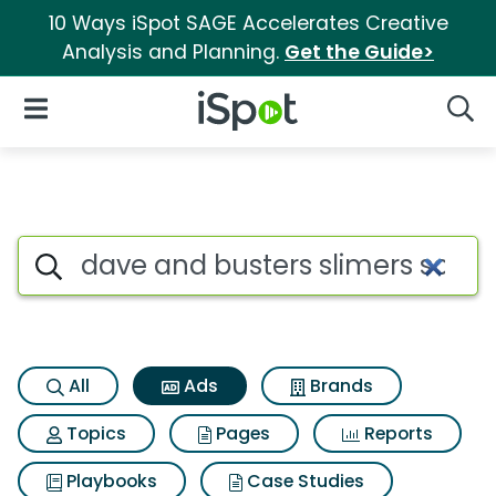
10 Ways iSpot SAGE Accelerates Creative
Analysis and Planning.
Get the Guide>
iSpot Logo
Open Navigation
Searc
Commercial matches for Dave 
Search iSpot
All
Ads
Brands
Topics
Pages
Reports
Playbooks
Case Studies