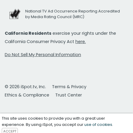
National TV Ad Occurrence Reporting Accredited
by Media Rating Council (MRC)
California Residents
exercise your rights under the
California Consumer Privacy Act
here.
Do Not Sell My Personal Information
© 2026 iSpot.tv, Inc.
Terms & Privacy
Ethics & Compliance
Trust Center
This site uses cookies to provide you with a great user
experience. By using iSpot, you accept our
use of cookies
.
ACCEPT