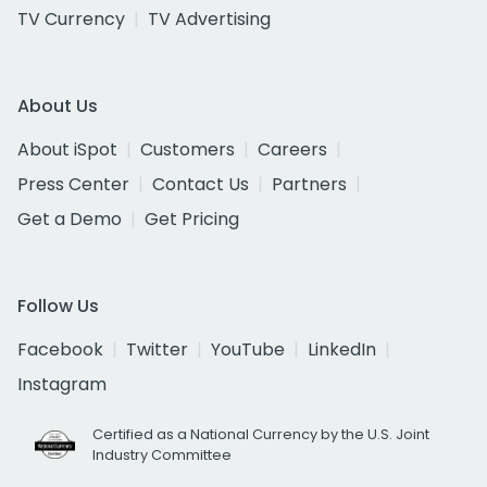
TV Currency
TV Advertising
About Us
About iSpot
Customers
Careers
Press Center
Contact Us
Partners
Get a Demo
Get Pricing
Follow Us
Facebook
Twitter
YouTube
LinkedIn
Instagram
Certified as a National Currency by the U.S. Joint
Industry Committee