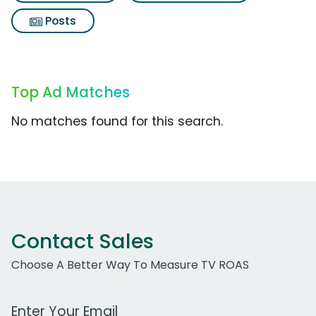
Posts
Top Ad Matches
No matches found for this search.
Contact Sales
Choose A Better Way To Measure TV ROAS
Work Email Address