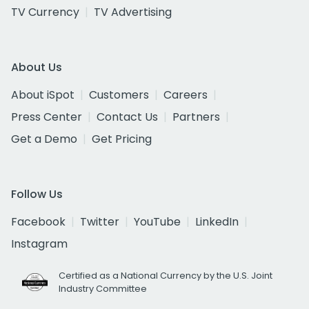
TV Currency
TV Advertising
About Us
About iSpot
Customers
Careers
Press Center
Contact Us
Partners
Get a Demo
Get Pricing
Follow Us
Facebook
Twitter
YouTube
LinkedIn
Instagram
Certified as a National Currency by the U.S. Joint
Industry Committee