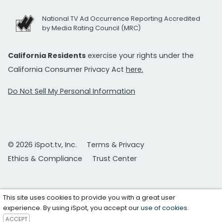
National TV Ad Occurrence Reporting Accredited
by Media Rating Council (MRC)
California Residents
exercise your rights under the
California Consumer Privacy Act
here.
Do Not Sell My Personal Information
© 2026 iSpot.tv, Inc.
Terms & Privacy
Ethics & Compliance
Trust Center
This site uses cookies to provide you with a great user
experience. By using iSpot, you accept our
use of cookies
.
ACCEPT