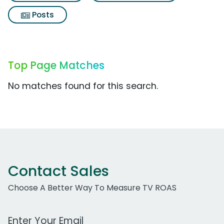
Posts
Top Page Matches
No matches found for this search.
Contact Sales
Choose A Better Way To Measure TV ROAS
Work Email Address