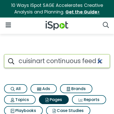
10 Ways iSpot SAGE Accelerates Creative
Analysis and Planning.
Get the Guide>
iSpot Logo
Open Navigation
Searc
Page matches for Cuisinart c
Search iSpot
All
Ads
Brands
Topics
Pages
Reports
Playbooks
Case Studies