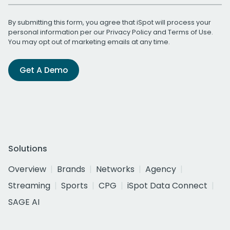
By submitting this form, you agree that iSpot will process your
personal information per our
Privacy Policy
and
Terms of Use
.
You may opt out of marketing emails at any time.
Get A Demo
Solutions
Overview
Brands
Networks
Agency
Streaming
Sports
CPG
iSpot Data Connect
SAGE AI