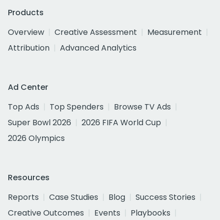
Products
Overview
Creative Assessment
Measurement
Attribution
Advanced Analytics
Ad Center
Top Ads
Top Spenders
Browse TV Ads
Super Bowl 2026
2026 FIFA World Cup
2026 Olympics
Resources
Reports
Case Studies
Blog
Success Stories
Creative Outcomes
Events
Playbooks