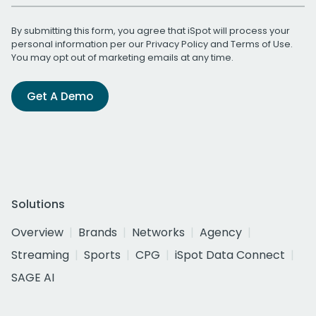
By submitting this form, you agree that iSpot will process your
personal information per our
Privacy Policy
and
Terms of Use
.
You may opt out of marketing emails at any time.
Get A Demo
Solutions
Overview
Brands
Networks
Agency
Streaming
Sports
CPG
iSpot Data Connect
SAGE AI