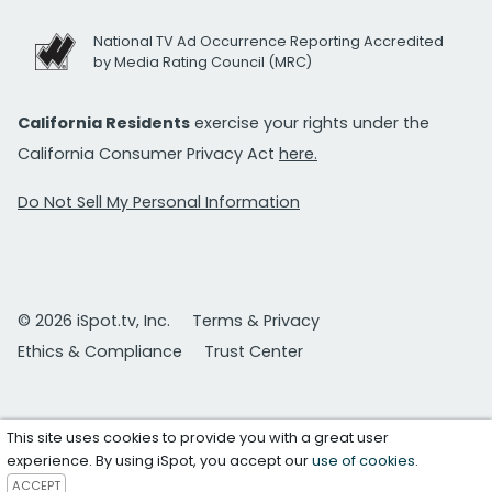
National TV Ad Occurrence Reporting Accredited
by Media Rating Council (MRC)
California Residents
exercise your rights under the
California Consumer Privacy Act
here.
Do Not Sell My Personal Information
© 2026 iSpot.tv, Inc.
Terms & Privacy
Ethics & Compliance
Trust Center
This site uses cookies to provide you with a great user
experience. By using iSpot, you accept our
use of cookies
.
ACCEPT