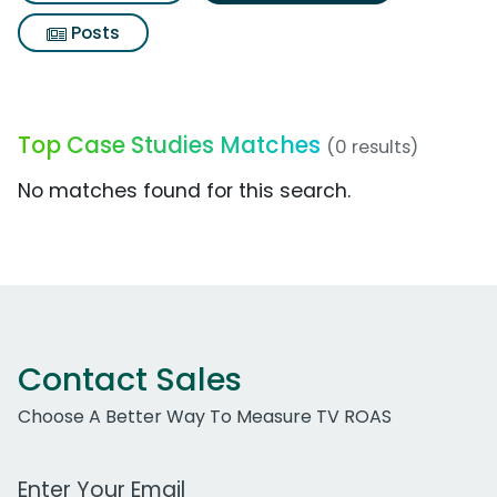
Posts
Top Case Studies Matches
(0 results)
No matches found for this search.
Contact Sales
Choose A Better Way To Measure TV ROAS
Work Email Address