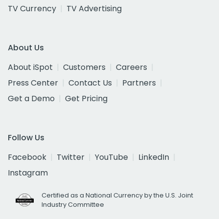
TV Currency
TV Advertising
About Us
About iSpot
Customers
Careers
Press Center
Contact Us
Partners
Get a Demo
Get Pricing
Follow Us
Facebook
Twitter
YouTube
LinkedIn
Instagram
Certified as a National Currency by the U.S. Joint
Industry Committee