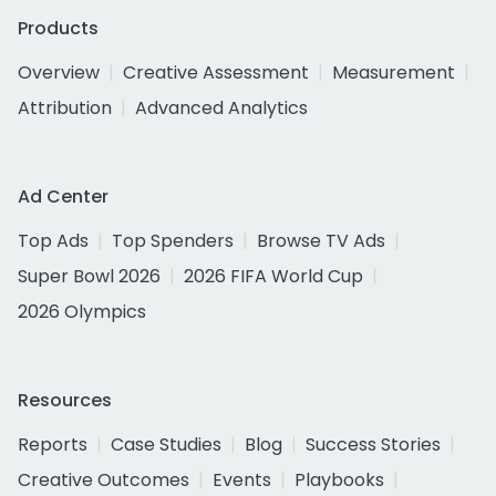
Products
Overview
Creative Assessment
Measurement
Attribution
Advanced Analytics
Ad Center
Top Ads
Top Spenders
Browse TV Ads
Super Bowl 2026
2026 FIFA World Cup
2026 Olympics
Resources
Reports
Case Studies
Blog
Success Stories
Creative Outcomes
Events
Playbooks