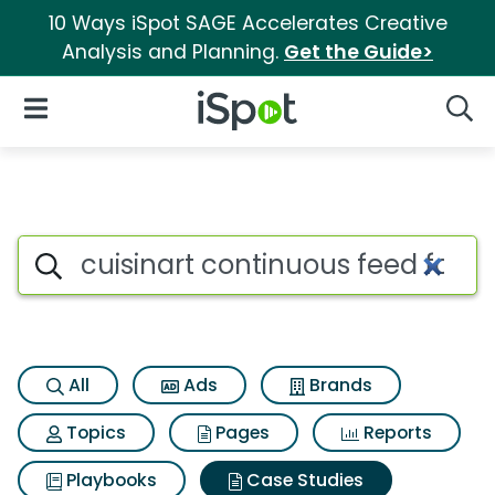
10 Ways iSpot SAGE Accelerates Creative
Analysis and Planning.
Get the Guide>
iSpot Logo
Open Navigation
Searc
Search iSpot
All
Ads
Brands
Topics
Pages
Reports
Playbooks
Case Studies