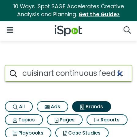
10 Ways iSpot SAGE Accelerates Creative
Analysis and Planning.
Get the Guide>
iSpot Logo
Open Navigation
Searc
Advertiser matches for Cuisin
Search iSpot
All
Ads
Brands
Topics
Pages
Reports
Playbooks
Case Studies