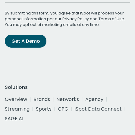
By submitting this form, you agree that iSpot will process your
personal information per our
Privacy Policy
and
Terms of Use
.
You may opt out of marketing emails at any time.
Get A Demo
Solutions
Overview
Brands
Networks
Agency
Streaming
Sports
CPG
iSpot Data Connect
SAGE AI