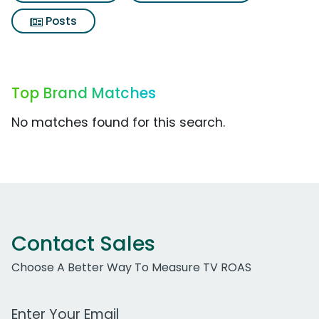
Posts
Top Brand Matches
No matches found for this search.
Contact Sales
Choose A Better Way To Measure TV ROAS
Work Email Address