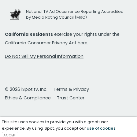
National TV Ad Occurrence Reporting Accredited
by Media Rating Council (MRC)
California Residents
exercise your rights under the
California Consumer Privacy Act
here.
Do Not Sell My Personal Information
© 2026 iSpot.tv, Inc.
Terms & Privacy
Ethics & Compliance
Trust Center
This site uses cookies to provide you with a great user
experience. By using iSpot, you accept our
use of cookies
.
ACCEPT