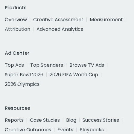
Products
Overview
Creative Assessment
Measurement
Attribution
Advanced Analytics
Ad Center
Top Ads
Top Spenders
Browse TV Ads
Super Bowl 2026
2026 FIFA World Cup
2026 Olympics
Resources
Reports
Case Studies
Blog
Success Stories
Creative Outcomes
Events
Playbooks