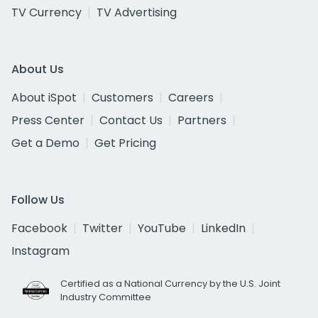
TV Currency
TV Advertising
About Us
About iSpot
Customers
Careers
Press Center
Contact Us
Partners
Get a Demo
Get Pricing
Follow Us
Facebook
Twitter
YouTube
LinkedIn
Instagram
Certified as a National Currency by the U.S. Joint
Industry Committee