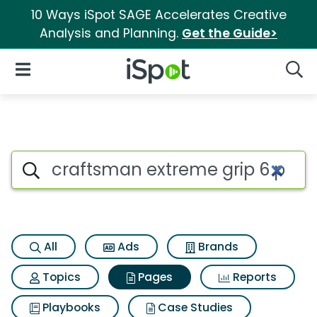
10 Ways iSpot SAGE Accelerates Creative
Analysis and Planning.
Get the Guide>
iSpot Logo
Open Navigation
Searc
Page matches for Craftsman e
Search iSpot
All
Ads
Brands
Topics
Pages
Reports
Playbooks
Case Studies