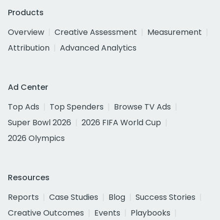
Products
Overview
Creative Assessment
Measurement
Attribution
Advanced Analytics
Ad Center
Top Ads
Top Spenders
Browse TV Ads
Super Bowl 2026
2026 FIFA World Cup
2026 Olympics
Resources
Reports
Case Studies
Blog
Success Stories
Creative Outcomes
Events
Playbooks