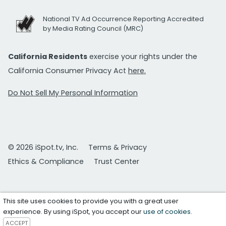
National TV Ad Occurrence Reporting Accredited
by Media Rating Council (MRC)
California Residents
exercise your rights under the
California Consumer Privacy Act
here.
Do Not Sell My Personal Information
© 2026 iSpot.tv, Inc.
Terms & Privacy
Ethics & Compliance
Trust Center
This site uses cookies to provide you with a great user
experience. By using iSpot, you accept our
use of cookies
.
ACCEPT