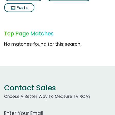
Posts
Top Page Matches
No matches found for this search.
Contact Sales
Choose A Better Way To Measure TV ROAS
Work Email Address