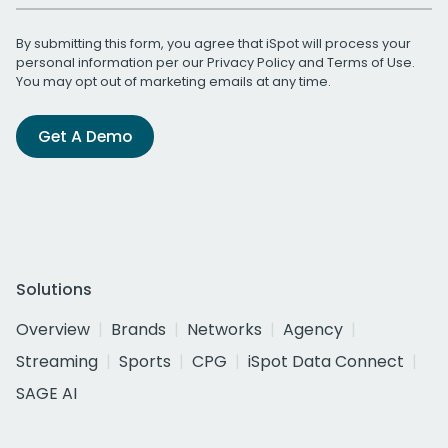
By submitting this form, you agree that iSpot will process your
personal information per our
Privacy Policy
and
Terms of Use
.
You may opt out of marketing emails at any time.
Get A Demo
Solutions
Overview
Brands
Networks
Agency
Streaming
Sports
CPG
iSpot Data Connect
SAGE AI