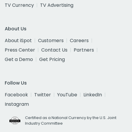
TV Currency
TV Advertising
About Us
About iSpot
Customers
Careers
Press Center
Contact Us
Partners
Get a Demo
Get Pricing
Follow Us
Facebook
Twitter
YouTube
LinkedIn
Instagram
Certified as a National Currency by the U.S. Joint
Industry Committee