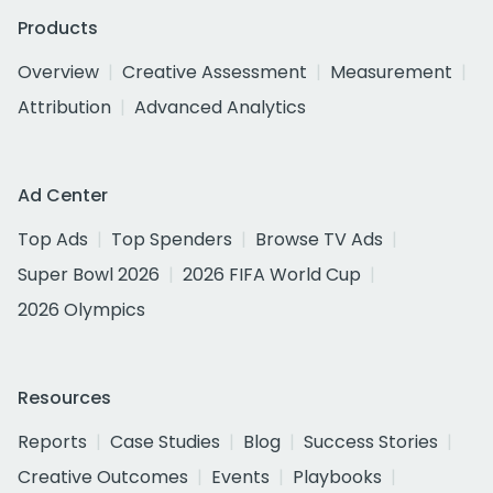
Products
Overview
Creative Assessment
Measurement
Attribution
Advanced Analytics
Ad Center
Top Ads
Top Spenders
Browse TV Ads
Super Bowl 2026
2026 FIFA World Cup
2026 Olympics
Resources
Reports
Case Studies
Blog
Success Stories
Creative Outcomes
Events
Playbooks