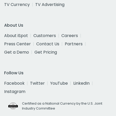
TV Currency
TV Advertising
About Us
About iSpot
Customers
Careers
Press Center
Contact Us
Partners
Get a Demo
Get Pricing
Follow Us
Facebook
Twitter
YouTube
LinkedIn
Instagram
Certified as a National Currency by the U.S. Joint
Industry Committee