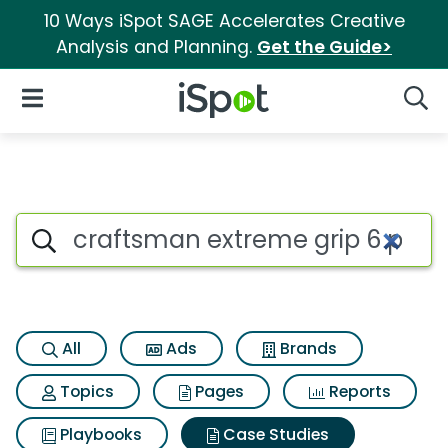
10 Ways iSpot SAGE Accelerates Creative
Analysis and Planning.
Get the Guide>
iSpot Logo
Open Navigation
Searc
Search iSpot
All
Ads
Brands
Topics
Pages
Reports
Playbooks
Case Studies