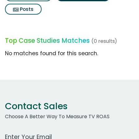
Posts
Top Case Studies Matches
(0 results)
No matches found for this search.
Contact Sales
Choose A Better Way To Measure TV ROAS
Work Email Address