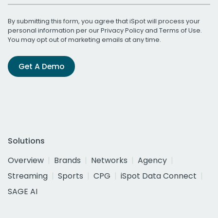
By submitting this form, you agree that iSpot will process your
personal information per our
Privacy Policy
and
Terms of Use
.
You may opt out of marketing emails at any time.
Get A Demo
Solutions
Overview
Brands
Networks
Agency
Streaming
Sports
CPG
iSpot Data Connect
SAGE AI