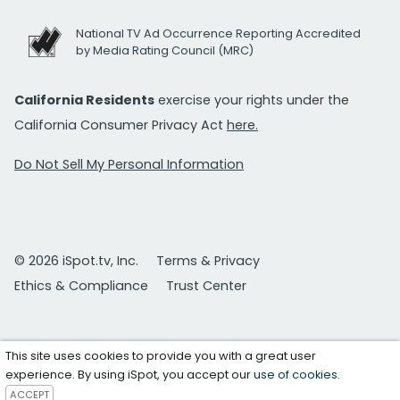
National TV Ad Occurrence Reporting Accredited
by Media Rating Council (MRC)
California Residents
exercise your rights under the
California Consumer Privacy Act
here.
Do Not Sell My Personal Information
© 2026 iSpot.tv, Inc.
Terms & Privacy
Ethics & Compliance
Trust Center
This site uses cookies to provide you with a great user
experience. By using iSpot, you accept our
use of cookies
.
ACCEPT